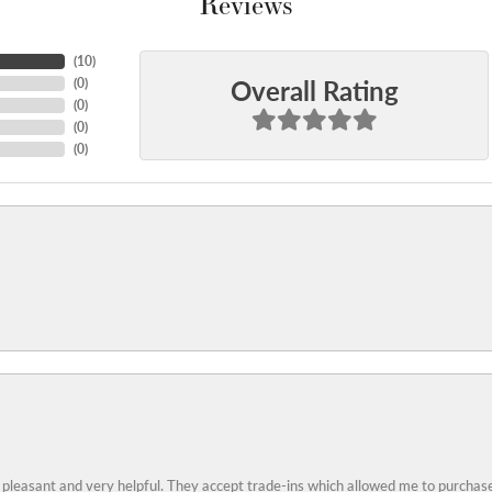
Reviews
(
10
)
Overall Rating
(
0
)
(
0
)
(
0
)
(
0
)
 pleasant and very helpful. They accept trade-ins which allowed me to purchase