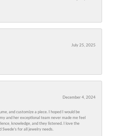
July 25, 2025
December 4, 2024
tume, and customize a piece. I hoped I would be
s Amy and her exceptional team never made me feel
ience, knowledge, and they listened. I love the
 Swede’s for all jewelry needs.