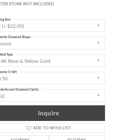
TER STONE NOT INCLUDED
ing Size
 (+ $22.00)
enter Diamond Shape
round
etal Type
14K Rose & Yellow Gold
enter Ct Wt
0.50
ide/Accent Diamond Clarity
SI2
Inquire
ADD TO WISH LIST
Click to zoom