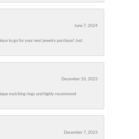
June 7, 2024
lace to go for your next jewelry purchase! Just
December 10, 2023
 unique matching rings and highly recommend
December 7, 2023