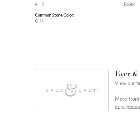
4 – 9
Round
Common Stone Color:
G-H
Ever &
View our fi
More from 
Engagement