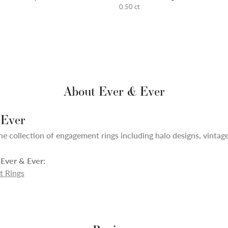
0.50 ct
About Ever & Ever
 Ever
ne collection of engagement rings including halo designs, vintage,
Ever & Ever:
 Rings