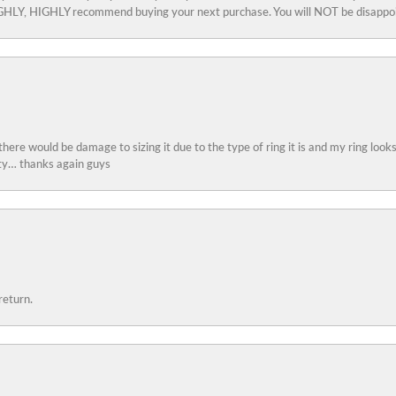
 HIGHLY, HIGHLY recommend buying your next purchase. You will NOT be disappo
 there would be damage to sizing it due to the type of ring it is and my ring look
ity… thanks again guys
return.