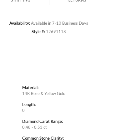
SHIPPING
RETURNS
Availability:
Available in 7-10 Business Days
Style #:
12691118
Material:
14K Rose & Yellow Gold
Length:
0
Diamond Carat Range:
0.48 - 0.53 ct
Common Stone Clarity: