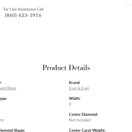
For Live Assistance Call
(860) 623-3916
Product Details
:
Brand:
ent Rings
Ever & Ever
Type:
Width:
0
Center Diamond:
ams
Not Included
Diamond Shape:
Center Carat Weight: