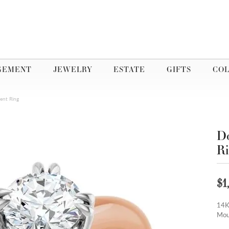
GEMENT
JEWELRY
ESTATE
GIFTS
COL
ent Ring
Do
R
$1
14K
Mou