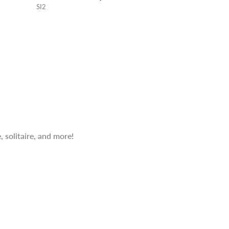
SI2
 solitaire, and more!