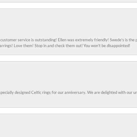
ustomer service is outstanding! Ellen was extremely friendly! Swede’s is the p
rings! Love them! Stop in and check them out! You won’t be disappointed!
specially designed Celtic rings for our anniversary. We are delighted with our