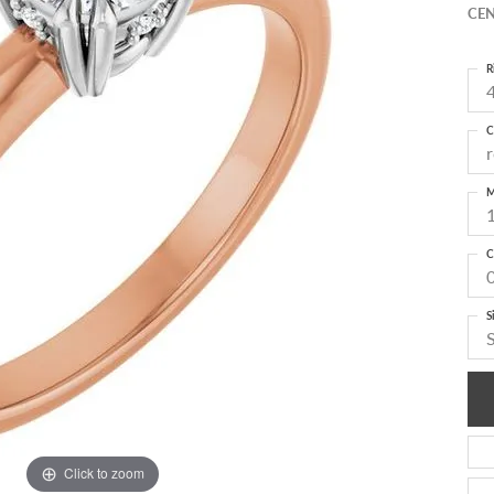
CEN
R
4
C
M
C
S
Click to zoom