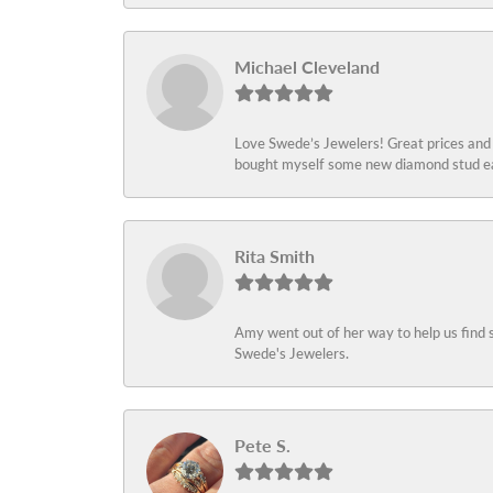
Michael Cleveland
Love Swede’s Jewelers! Great prices and c
bought myself some new diamond stud ear
Rita Smith
Amy went out of her way to help us find 
Swede's Jewelers.
Pete S.