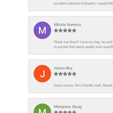
excellent selection of jewelry. I would
Mickie Barreto
Thank you Stan!!! I love my ring.. he said
to anyone that wants quality over quant
James Roy
Great service. Very friendly staff. Would 
MaryJane Quag