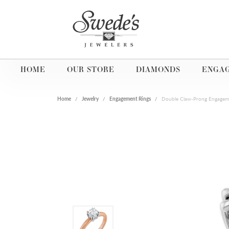
HOME
OUR STORE
DIAMONDS
ENGA
Home
Jewelry
Engagement Rings
Double Claw-Prong Engagem