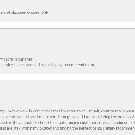
ful and pleasant to work with.
y store in our area.
service is exceptional. I would highly recommend them.
y. I was a walk-in with pieces that I wanted to sell, repair, confirm real or cos
 expectations. It took time to sort through what I had, and during the proces
ched as they assisted others) their outstanding customer service…kindness, pat
ing me stay within my budget and finding the perfect band. I highly recommend