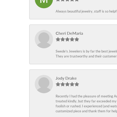
Always beautiful jewelry, staff is so help
Cheri DeMaria
Swede’s Jewelers is by far the best jewelr
They are trustworthy and their customer 
Jody Drake
Recently I had the pleasure of meeting Am
treated kindly, but they far exceeded my
foolish or rushed. I experienced (and wat
customized piece and thank them for help