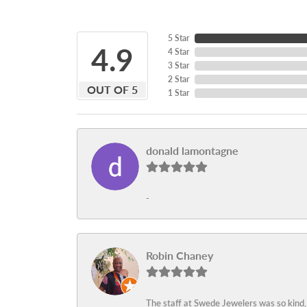
5 Star
4.9
4 Star
3 Star
2 Star
OUT OF 5
1 Star
donald lamontagne
-
Robin Chaney
The staff at Swede Jewelers was so kind,