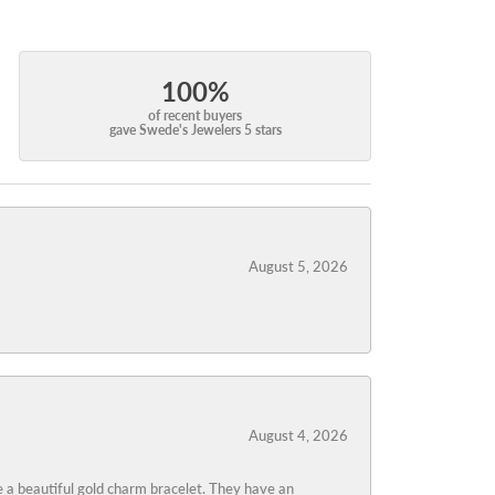
100%
of recent buyers
gave Swede's Jewelers 5 stars
August 5, 2026
August 4, 2026
 a beautiful gold charm bracelet. They have an