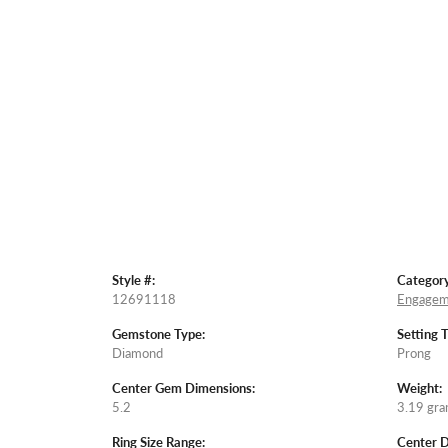
Style #:
Category
12691118
Engagem
Gemstone Type:
Setting 
Diamond
Prong
Center Gem Dimensions:
Weight:
5.2
3.19 gr
Ring Size Range:
Center 