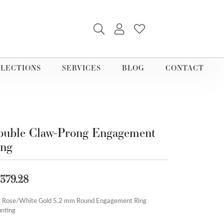
TOGGLE SEARCH MENU
TOGGLE MY ACCOUNT M
TOGGLE MY WISHLI
LECTIONS
SERVICES
BLOG
CONTACT
uble Claw-Prong Engagement
ing
,379.28
 Rose/White Gold 5.2 mm Round Engagement Ring
nting