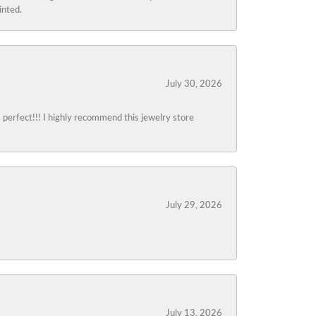
inted.
July 30, 2026
s perfect!!! I highly recommend this jewelry store
July 29, 2026
July 13, 2026