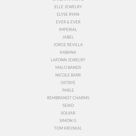
ELLE JEWELRY
ELYSE RYAN
EVER & EVER
IMPERIAL
JABEL
JORGE REVILLA
KABANA
LAFONN JEWELRY
MALO BANDS
NICOLE BARR
OSTBYE
PARLE
REMBRANDT CHARMS
SEIKO
SOLVAR
SIMON G
TOM KRUSKAL