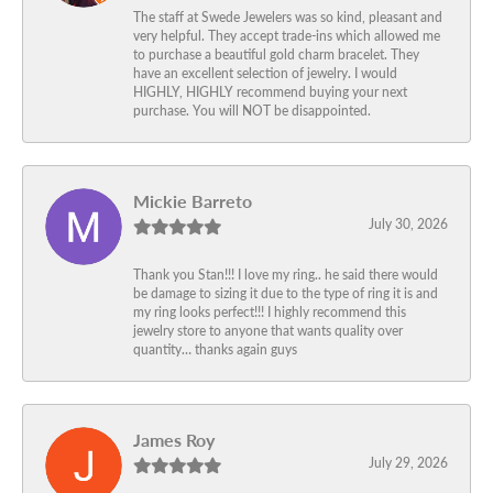
The staff at Swede Jewelers was so kind, pleasant and
very helpful. They accept trade-ins which allowed me
to purchase a beautiful gold charm bracelet. They
have an excellent selection of jewelry. I would
HIGHLY, HIGHLY recommend buying your next
purchase. You will NOT be disappointed.
Mickie Barreto
July 30, 2026
Thank you Stan!!! I love my ring.. he said there would
be damage to sizing it due to the type of ring it is and
my ring looks perfect!!! I highly recommend this
jewelry store to anyone that wants quality over
quantity… thanks again guys
James Roy
July 29, 2026