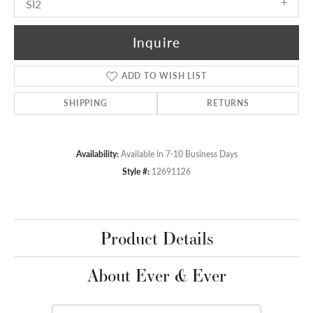
SI2
Inquire
ADD TO WISH LIST
SHIPPING
RETURNS
Availability:
Available in 7-10 Business Days
Style #:
12691126
Product Details
About Ever & Ever