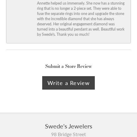
Annette helped us immensely. She now has a stunning
ring that is no longer a 2-piece set. They were able to
fuse the separate rings into one and upgrade the stone
with the incredible diamond that she has always
deserved. Her original engagement diamond was
turned into a beautiful pendant as well. Beautiful work
by Swede's. Thank you so much!
Submit a Store Review
Write a Review
Swede's Jewelers
98 Bridge Street