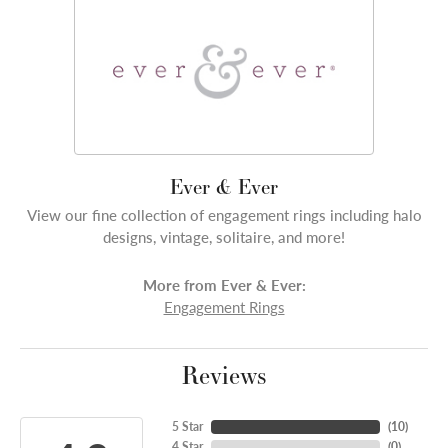
Ever & Ever
View our fine collection of engagement rings including halo
designs, vintage, solitaire, and more!
More from Ever & Ever:
Engagement Rings
Reviews
5 Star
(
10
)
4 Star
(
0
)