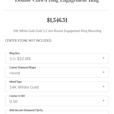
$1,346.31
14K White Gold Gold 5.2 mm Round Engagement Ring Mounting
CENTER STONE NOT INCLUDED
Ring Size
3 (+ $22.00)
Center Diamond Shape
round
Metal Type
14K White Gold
Center Ct Wt
0.50
Side/Accent Diamond Clarity