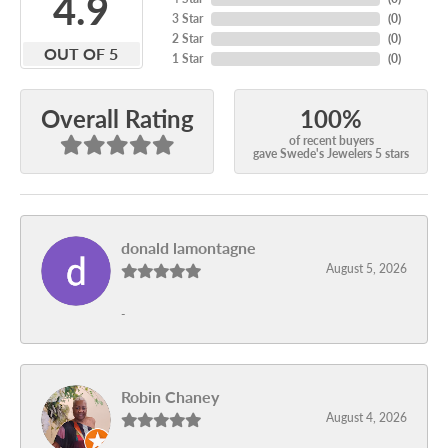
4.9
3 Star
(
0
)
2 Star
(
0
)
OUT OF 5
1 Star
(
0
)
100%
Overall Rating
of recent buyers
gave Swede's Jewelers 5 stars
donald lamontagne
August 5, 2026
-
Robin Chaney
August 4, 2026