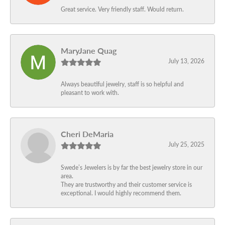
Great service. Very friendly staff. Would return.
MaryJane Quag
July 13, 2026
Always beautiful jewelry, staff is so helpful and
pleasant to work with.
Cheri DeMaria
July 25, 2025
Swede’s Jewelers is by far the best jewelry store in our
area.
They are trustworthy and their customer service is
exceptional. I would highly recommend them.