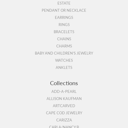
ESTATE
PENDANT OR NECKLACE
EARRINGS
RINGS
BRACELETS
CHAINS
CHARMS
BABY AND CHILDREN'S JEWELRY
WATCHES
ANKLETS
Collections
ADD-A-PEARL
ALLISON KAUFMAN
ARTCARVED
CAPE COD JEWELRY
CARIZZA
CARLA/NANCY B