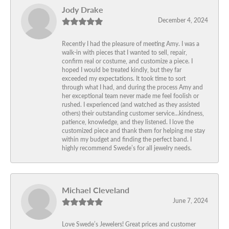
Jody Drake
December 4, 2024
Recently I had the pleasure of meeting Amy. I was a
walk-in with pieces that I wanted to sell, repair,
confirm real or costume, and customize a piece. I
hoped I would be treated kindly, but they far
exceeded my expectations. It took time to sort
through what I had, and during the process Amy and
her exceptional team never made me feel foolish or
rushed. I experienced (and watched as they assisted
others) their outstanding customer service…kindness,
patience, knowledge, and they listened. I love the
customized piece and thank them for helping me stay
within my budget and finding the perfect band. I
highly recommend Swede’s for all jewelry needs.
Michael Cleveland
June 7, 2024
Love Swede’s Jewelers! Great prices and customer