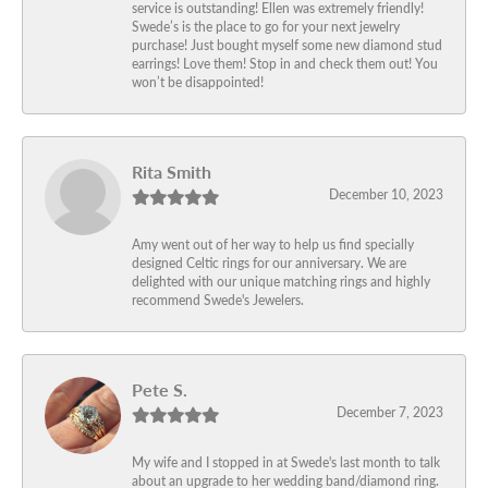
service is outstanding! Ellen was extremely friendly!
Swede’s is the place to go for your next jewelry
purchase! Just bought myself some new diamond stud
earrings! Love them! Stop in and check them out! You
won’t be disappointed!
Rita Smith
December 10, 2023
Amy went out of her way to help us find specially
designed Celtic rings for our anniversary. We are
delighted with our unique matching rings and highly
recommend Swede's Jewelers.
Pete S.
December 7, 2023
My wife and I stopped in at Swede's last month to talk
about an upgrade to her wedding band/diamond ring.