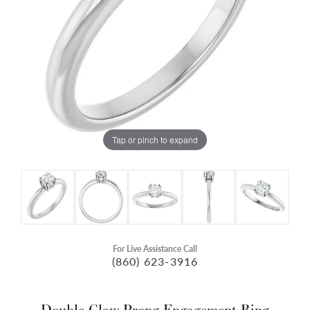
Tap or pinch to expand
For Live Assistance Call
(860) 623-3916
Double Claw-Prong Engagement Ring