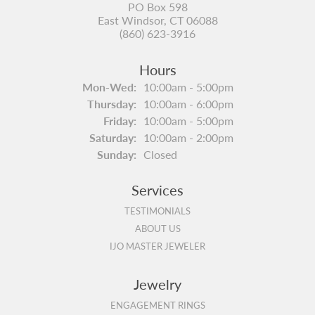
PO Box 598
East Windsor, CT 06088
(860) 623-3916
Hours
Monday - Wednesday:
Mon-Wed:
10:00am - 5:00pm
Thursday:
10:00am - 6:00pm
Friday:
10:00am - 5:00pm
Saturday:
10:00am - 2:00pm
Sunday:
Closed
Services
TESTIMONIALS
ABOUT US
IJO MASTER JEWELER
Jewelry
ENGAGEMENT RINGS