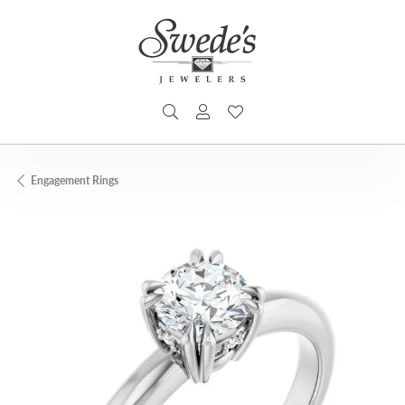
TOGGLE SEARCH MENU
TOGGLE MY ACCOUNT MENU
TOGGLE MY WISHLIST
Engagement Rings