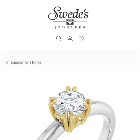
TOGGLE SEARCH MENU
TOGGLE MY ACCOUNT MENU
TOGGLE MY WISHLIST
Engagement Rings