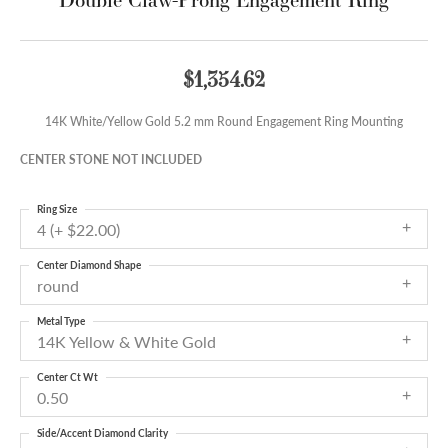
$1,354.62
14K White/Yellow Gold 5.2 mm Round Engagement Ring Mounting
CENTER STONE NOT INCLUDED
Ring Size
4 (+ $22.00)
Center Diamond Shape
round
Metal Type
14K Yellow & White Gold
Center Ct Wt
0.50
Side/Accent Diamond Clarity