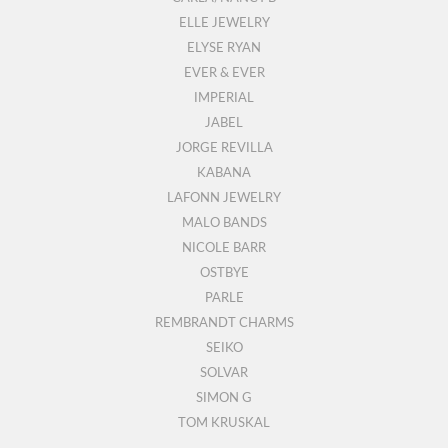
ELLE JEWELRY
ELYSE RYAN
EVER & EVER
IMPERIAL
JABEL
JORGE REVILLA
KABANA
LAFONN JEWELRY
MALO BANDS
NICOLE BARR
OSTBYE
PARLE
REMBRANDT CHARMS
SEIKO
SOLVAR
SIMON G
TOM KRUSKAL