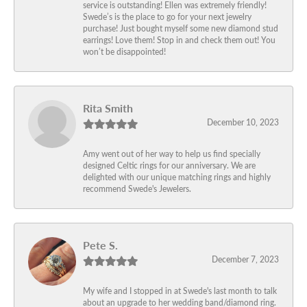
service is outstanding! Ellen was extremely friendly!
Swede’s is the place to go for your next jewelry
purchase! Just bought myself some new diamond stud
earrings! Love them! Stop in and check them out! You
won’t be disappointed!
Rita Smith
December 10, 2023
Amy went out of her way to help us find specially
designed Celtic rings for our anniversary. We are
delighted with our unique matching rings and highly
recommend Swede's Jewelers.
Pete S.
December 7, 2023
My wife and I stopped in at Swede's last month to talk
about an upgrade to her wedding band/diamond ring.