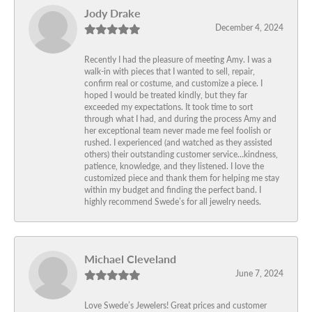
Jody Drake
December 4, 2024
Recently I had the pleasure of meeting Amy. I was a
walk-in with pieces that I wanted to sell, repair,
confirm real or costume, and customize a piece. I
hoped I would be treated kindly, but they far
exceeded my expectations. It took time to sort
through what I had, and during the process Amy and
her exceptional team never made me feel foolish or
rushed. I experienced (and watched as they assisted
others) their outstanding customer service…kindness,
patience, knowledge, and they listened. I love the
customized piece and thank them for helping me stay
within my budget and finding the perfect band. I
highly recommend Swede’s for all jewelry needs.
Michael Cleveland
June 7, 2024
Love Swede’s Jewelers! Great prices and customer