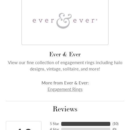
Ever & Ever
View our fine collection of engagement rings including halo
designs, vintage, solitaire, and more!
More from Ever & Ever:
Engagement Rings
Reviews
5 Star
(
10
)
4 Star
(
0
)