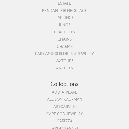
ESTATE
PENDANT OR NECKLACE
EARRINGS
RINGS
BRACELETS
CHAINS
CHARMS
BABY AND CHILDREN'S JEWELRY
WATCHES
ANKLETS
Collections
ADD-A-PEARL
ALLISON KAUFMAN
ARTCARVED
CAPE COD JEWELRY
CARIZZA
CARLA/NANCY B