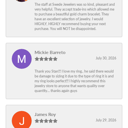
The staff at Swede Jewelers was so kind, pleasant and
very helpful. They accept trade-ins which allowed me
to purchase a beautiful gold charm bracelet. They
have an excellent selection of jewelry. I would
HIGHLY, HIGHLY recommend buying your next
purchase. You will NOT be disappointed.
Mickie Barreto
July 30, 2026
Thank you Stan!!! I love my ring.. he said there would
be damage to sizing it due to the type of ring it is and
my ring looks perfect!!! I highly recommend this
jewelry store to anyone that wants quality over
quantity… thanks again guys
James Roy
July 29, 2026