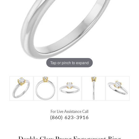
Tap or pinch to expand
For Live Assistance Call
(860) 623-3916
Double Claw-Prong Engagement Ring