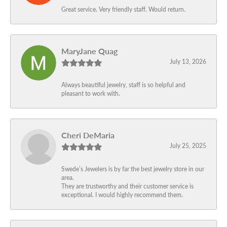
Great service. Very friendly staff. Would return.
MaryJane Quag
July 13, 2026
Always beautiful jewelry, staff is so helpful and
pleasant to work with.
Cheri DeMaria
July 25, 2025
Swede’s Jewelers is by far the best jewelry store in our
area.
They are trustworthy and their customer service is
exceptional. I would highly recommend them.