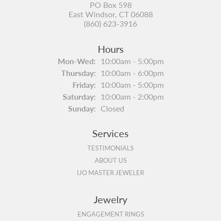
PO Box 598
East Windsor, CT 06088
(860) 623-3916
Hours
Monday - Wednesday:
Mon-Wed:
10:00am - 5:00pm
Thursday:
10:00am - 6:00pm
Friday:
10:00am - 5:00pm
Saturday:
10:00am - 2:00pm
Sunday:
Closed
Services
TESTIMONIALS
ABOUT US
IJO MASTER JEWELER
Jewelry
ENGAGEMENT RINGS