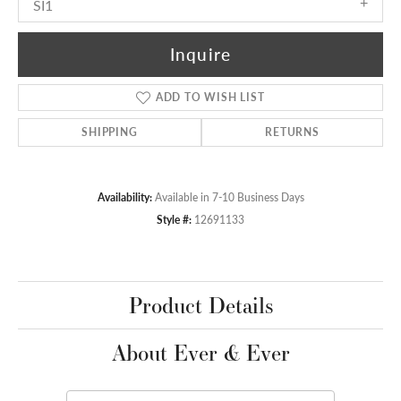
SI1
Inquire
ADD TO WISH LIST
SHIPPING
RETURNS
Availability:
Available in 7-10 Business Days
Style #:
12691133
Product Details
About Ever & Ever