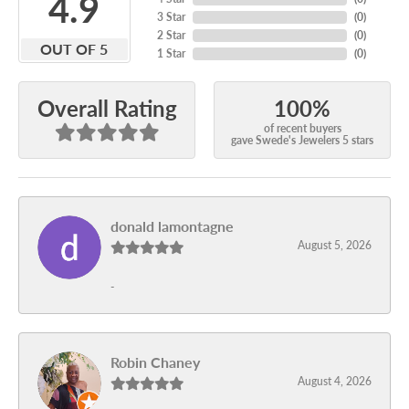
4.9
3 Star
(
0
)
2 Star
(
0
)
OUT OF 5
1 Star
(
0
)
100%
Overall Rating
of recent buyers
gave Swede's Jewelers 5 stars
donald lamontagne
August 5, 2026
-
Robin Chaney
August 4, 2026