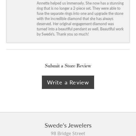
Annette helped us immensely. She now has a stunning
ring that is no longer a 2-piece set. They were able to
fuse the separate rings into one and upgrade the stone
with the incredible diamond that she has always
deserved. Her original engagement diamond was
turned into a beautiful pendant as well. Beautiful work
by Swede's. Thank you so much!
Submit a Store Review
Write a Review
Swede's Jewelers
98 Bridge Street