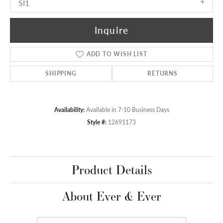
SI1
Inquire
ADD TO WISH LIST
SHIPPING
RETURNS
Availability:
Available in 7-10 Business Days
Style #:
12691173
Product Details
About Ever & Ever