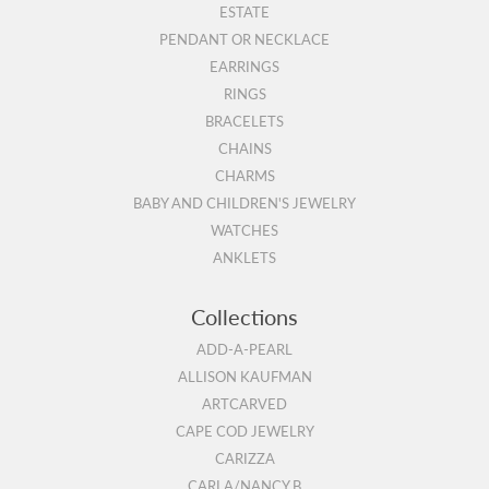
ESTATE
PENDANT OR NECKLACE
EARRINGS
RINGS
BRACELETS
CHAINS
CHARMS
BABY AND CHILDREN'S JEWELRY
WATCHES
ANKLETS
Collections
ADD-A-PEARL
ALLISON KAUFMAN
ARTCARVED
CAPE COD JEWELRY
CARIZZA
CARLA/NANCY B