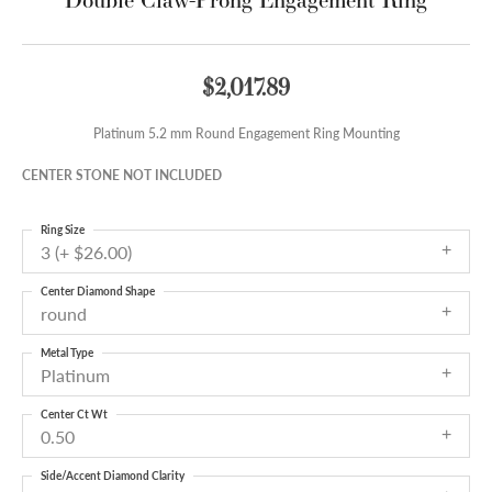
$2,017.89
Platinum 5.2 mm Round Engagement Ring Mounting
CENTER STONE NOT INCLUDED
Ring Size
3 (+ $26.00)
Center Diamond Shape
round
Metal Type
Platinum
Center Ct Wt
0.50
Side/Accent Diamond Clarity