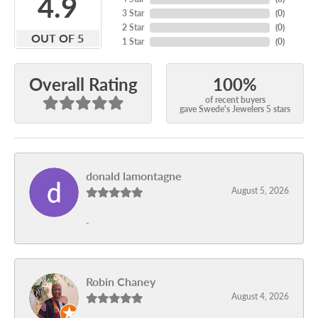
4.9
3 Star
(
0
)
2 Star
(
0
)
OUT OF 5
1 Star
(
0
)
100%
Overall Rating
of recent buyers
gave Swede's Jewelers 5 stars
donald lamontagne
August 5, 2026
-
Robin Chaney
August 4, 2026