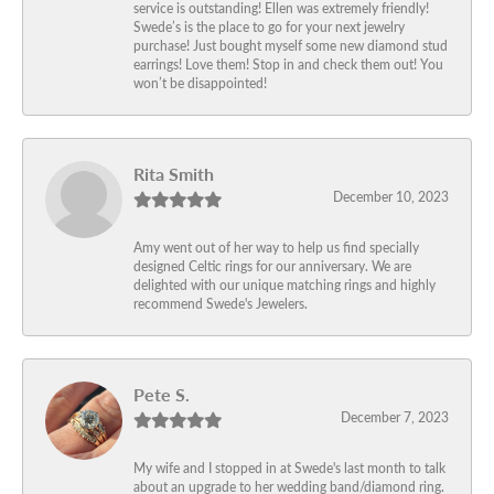
service is outstanding! Ellen was extremely friendly!
Swede’s is the place to go for your next jewelry
purchase! Just bought myself some new diamond stud
earrings! Love them! Stop in and check them out! You
won’t be disappointed!
Rita Smith
December 10, 2023
Amy went out of her way to help us find specially
designed Celtic rings for our anniversary. We are
delighted with our unique matching rings and highly
recommend Swede's Jewelers.
Pete S.
December 7, 2023
My wife and I stopped in at Swede's last month to talk
about an upgrade to her wedding band/diamond ring.