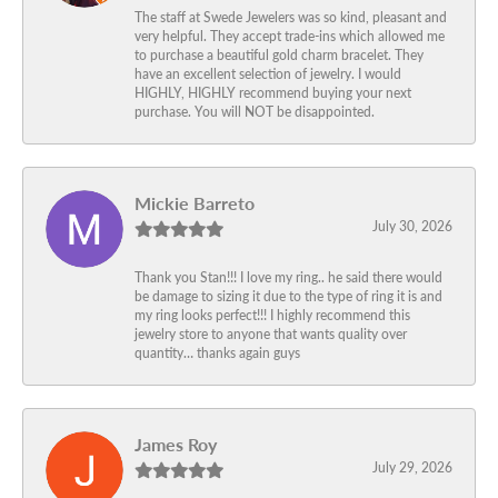
The staff at Swede Jewelers was so kind, pleasant and
very helpful. They accept trade-ins which allowed me
to purchase a beautiful gold charm bracelet. They
have an excellent selection of jewelry. I would
HIGHLY, HIGHLY recommend buying your next
purchase. You will NOT be disappointed.
Mickie Barreto
July 30, 2026
Thank you Stan!!! I love my ring.. he said there would
be damage to sizing it due to the type of ring it is and
my ring looks perfect!!! I highly recommend this
jewelry store to anyone that wants quality over
quantity… thanks again guys
James Roy
July 29, 2026