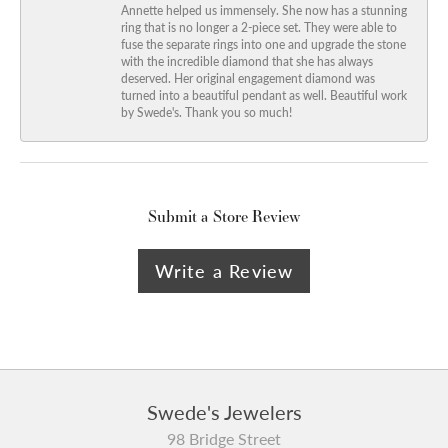
Annette helped us immensely. She now has a stunning
ring that is no longer a 2-piece set. They were able to
fuse the separate rings into one and upgrade the stone
with the incredible diamond that she has always
deserved. Her original engagement diamond was
turned into a beautiful pendant as well. Beautiful work
by Swede's. Thank you so much!
Submit a Store Review
Write a Review
Swede's Jewelers
98 Bridge Street