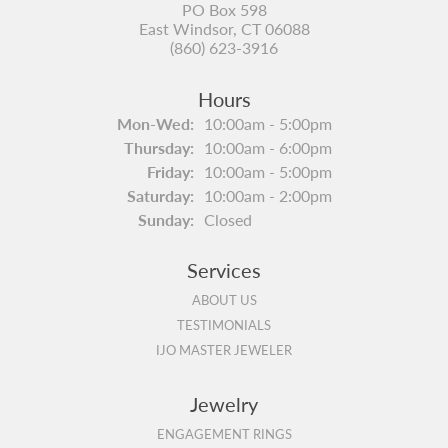
PO Box 598
East Windsor, CT 06088
(860) 623-3916
Hours
Monday - Wednesday:
Mon-Wed:
10:00am - 5:00pm
Thursday:
10:00am - 6:00pm
Friday:
10:00am - 5:00pm
Saturday:
10:00am - 2:00pm
Sunday:
Closed
Services
ABOUT US
TESTIMONIALS
IJO MASTER JEWELER
Jewelry
ENGAGEMENT RINGS