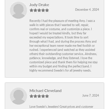
Jody Drake
December 4, 2024
Recently I had the pleasure of meeting Amy. I was a
walk-in with pieces that I wanted to sell, repair,
confirm real or costume, and customize a piece. I
hoped I would be treated kindly, but they far
exceeded my expectations. It took time to sort
through what I had, and during the process Amy and
her exceptional team never made me feel foolish or
rushed. I experienced (and watched as they assisted
others) their outstanding customer service…kindness,
patience, knowledge, and they listened. I love the
customized piece and thank them for helping me stay
within my budget and finding the perfect band. I
highly recommend Swede’s for all jewelry needs.
Michael Cleveland
June 7, 2024
Love Swede’s Jewelers! Great prices and customer