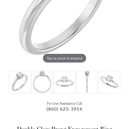
Tap or pinch to expand
For Live Assistance Call
(860) 623-3916
Double Claw-Prong Engagement Ring