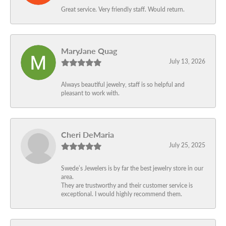
Great service. Very friendly staff. Would return.
MaryJane Quag
July 13, 2026
Always beautiful jewelry, staff is so helpful and
pleasant to work with.
Cheri DeMaria
July 25, 2025
Swede’s Jewelers is by far the best jewelry store in our
area.
They are trustworthy and their customer service is
exceptional. I would highly recommend them.