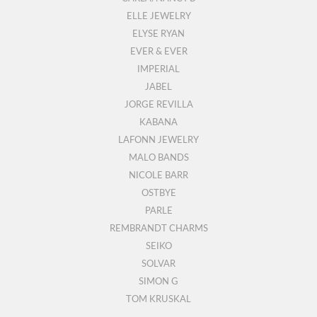
ELLE JEWELRY
ELYSE RYAN
EVER & EVER
IMPERIAL
JABEL
JORGE REVILLA
KABANA
LAFONN JEWELRY
MALO BANDS
NICOLE BARR
OSTBYE
PARLE
REMBRANDT CHARMS
SEIKO
SOLVAR
SIMON G
TOM KRUSKAL