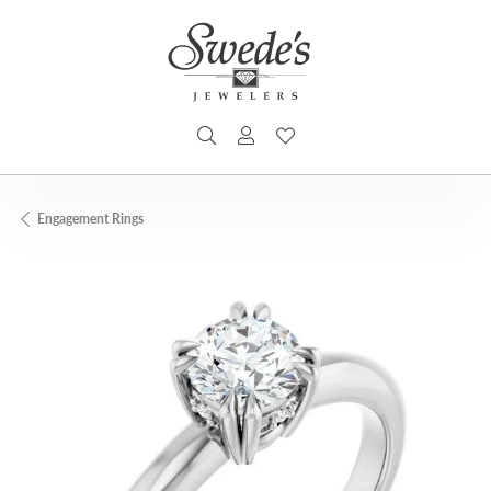
TOGGLE SEARCH MENU
TOGGLE MY ACCOUNT MENU
TOGGLE MY WISHLIST
Engagement Rings