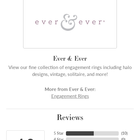
Ever & Ever
View our fine collection of engagement rings including halo
designs, vintage, solitaire, and more!
More from Ever & Ever:
Engagement Rings
Reviews
5 Star
(
10
)
4 Star
(
0
)