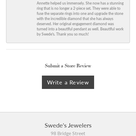
Annette helped us immensely. She now has a stunning
ring that is no longer a 2-piece set. They were able to
fuse the separate rings into one and upgrade the stone
with the incredible diamond that she has always
deserved. Her original engagement diamond was
turned into a beautiful pendant as well. Beautiful work
by Swede's. Thank you so much!
Submit a Store Review
Write a Review
Swede's Jewelers
98 Bridge Street