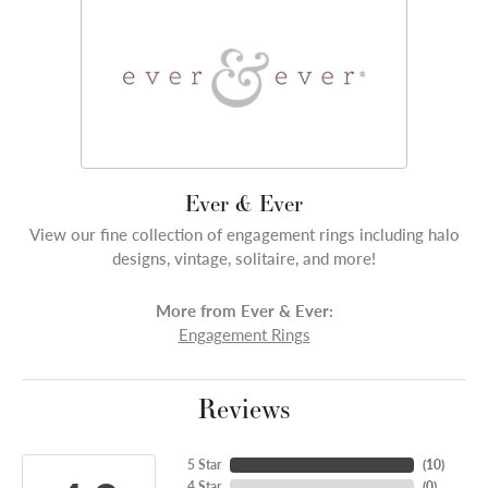
Ever & Ever
View our fine collection of engagement rings including halo
designs, vintage, solitaire, and more!
More from Ever & Ever:
Engagement Rings
Reviews
5 Star
(
10
)
4 Star
(
0
)