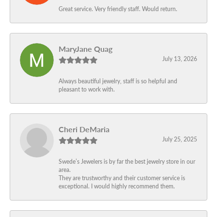
Great service. Very friendly staff. Would return.
MaryJane Quag
July 13, 2026
Always beautiful jewelry, staff is so helpful and
pleasant to work with.
Cheri DeMaria
July 25, 2025
Swede’s Jewelers is by far the best jewelry store in our
area.
They are trustworthy and their customer service is
exceptional. I would highly recommend them.