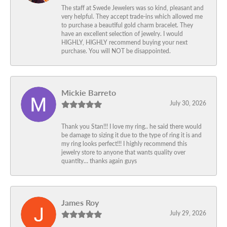
The staff at Swede Jewelers was so kind, pleasant and
very helpful. They accept trade-ins which allowed me
to purchase a beautiful gold charm bracelet. They
have an excellent selection of jewelry. I would
HIGHLY, HIGHLY recommend buying your next
purchase. You will NOT be disappointed.
Mickie Barreto
July 30, 2026
Thank you Stan!!! I love my ring.. he said there would
be damage to sizing it due to the type of ring it is and
my ring looks perfect!!! I highly recommend this
jewelry store to anyone that wants quality over
quantity… thanks again guys
James Roy
July 29, 2026