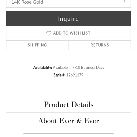
14K Rose Gold
Inquire
ADD TO WISH LIST
SHIPPING
RETURNS
Availability:
Available in 7-10 Business Days
Style #:
12691179
Product Details
About Ever & Ever