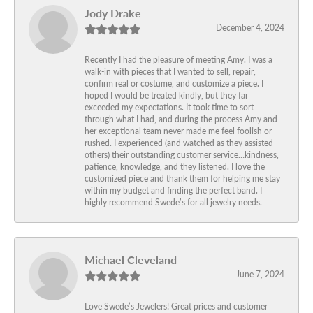
Jody Drake
December 4, 2024
Recently I had the pleasure of meeting Amy. I was a
walk-in with pieces that I wanted to sell, repair,
confirm real or costume, and customize a piece. I
hoped I would be treated kindly, but they far
exceeded my expectations. It took time to sort
through what I had, and during the process Amy and
her exceptional team never made me feel foolish or
rushed. I experienced (and watched as they assisted
others) their outstanding customer service…kindness,
patience, knowledge, and they listened. I love the
customized piece and thank them for helping me stay
within my budget and finding the perfect band. I
highly recommend Swede’s for all jewelry needs.
Michael Cleveland
June 7, 2024
Love Swede’s Jewelers! Great prices and customer