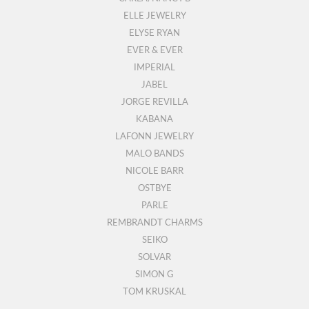
ELLE JEWELRY
ELYSE RYAN
EVER & EVER
IMPERIAL
JABEL
JORGE REVILLA
KABANA
LAFONN JEWELRY
MALO BANDS
NICOLE BARR
OSTBYE
PARLE
REMBRANDT CHARMS
SEIKO
SOLVAR
SIMON G
TOM KRUSKAL