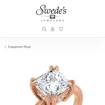
TOGGLE SEARCH MENU
TOGGLE MY ACCOUNT MENU
TOGGLE MY WISHLIST
Engagement Rings