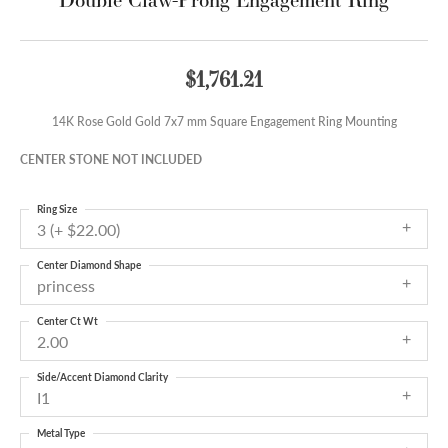
$1,761.21
14K Rose Gold Gold 7x7 mm Square Engagement Ring Mounting
CENTER STONE NOT INCLUDED
Ring Size
3 (+ $22.00)
Center Diamond Shape
princess
Center Ct Wt
2.00
Side/Accent Diamond Clarity
I1
Metal Type