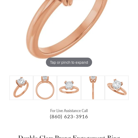
Tap or pinch to expand
For Live Assistance Call
(860) 623-3916
Double Claw-Prong Engagement Ring