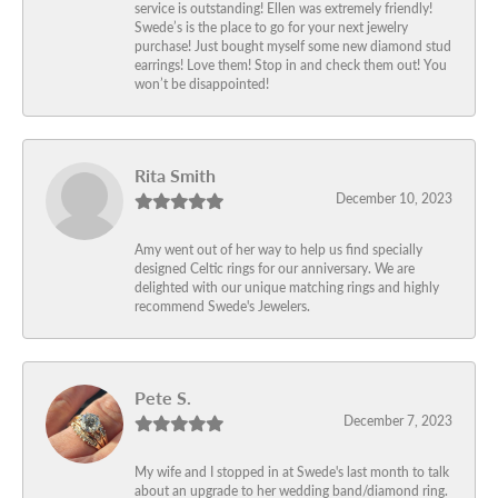
service is outstanding! Ellen was extremely friendly!
Swede’s is the place to go for your next jewelry
purchase! Just bought myself some new diamond stud
earrings! Love them! Stop in and check them out! You
won’t be disappointed!
Rita Smith
December 10, 2023
Amy went out of her way to help us find specially
designed Celtic rings for our anniversary. We are
delighted with our unique matching rings and highly
recommend Swede's Jewelers.
Pete S.
December 7, 2023
My wife and I stopped in at Swede's last month to talk
about an upgrade to her wedding band/diamond ring.