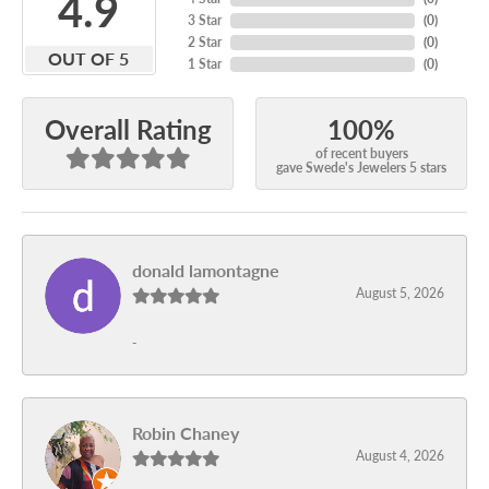
4.9
3 Star
(
0
)
2 Star
(
0
)
OUT OF 5
1 Star
(
0
)
100%
Overall Rating
of recent buyers
gave Swede's Jewelers 5 stars
donald lamontagne
August 5, 2026
-
Robin Chaney
August 4, 2026