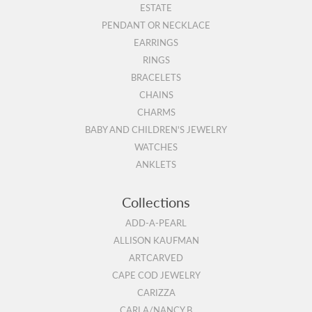
ESTATE
PENDANT OR NECKLACE
EARRINGS
RINGS
BRACELETS
CHAINS
CHARMS
BABY AND CHILDREN'S JEWELRY
WATCHES
ANKLETS
Collections
ADD-A-PEARL
ALLISON KAUFMAN
ARTCARVED
CAPE COD JEWELRY
CARIZZA
CARLA/NANCY B