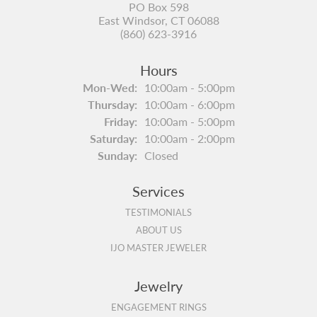
PO Box 598
East Windsor, CT 06088
(860) 623-3916
Hours
Monday - Wednesday:
Mon-Wed:
10:00am - 5:00pm
Thursday:
10:00am - 6:00pm
Friday:
10:00am - 5:00pm
Saturday:
10:00am - 2:00pm
Sunday:
Closed
Services
TESTIMONIALS
ABOUT US
IJO MASTER JEWELER
Jewelry
ENGAGEMENT RINGS