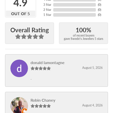
4.9
3 Star
(
0
)
2 Star
(
0
)
OUT OF 5
1 Star
(
0
)
100%
Overall Rating
of recent buyers
gave Swede's Jewelers 5 stars
donald lamontagne
August 5, 2026
-
Robin Chaney
August 4, 2026