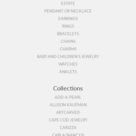
ESTATE
PENDANT OR NECKLACE
EARRINGS
RINGS
BRACELETS
CHAINS
CHARMS
BABY AND CHILDREN'S JEWELRY
WATCHES
ANKLETS
Collections
ADD-A-PEARL
ALLISON KAUFMAN
ARTCARVED
CAPE COD JEWELRY
CARIZZA
CARLA/NANCY B