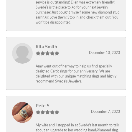
service is outstanding! Ellen was extremely friendly!
Swede’s is the place to go for your next jewelry
purchase! Just bought myself some new diamond stud
earrings! Love them! Stop in and check them out! You
won’t be disappointed!
Rita Smith
December 10, 2023
Amy went out of her way to help us find specially
designed Celtic rings for our anniversary. We are
delighted with our unique matching rings and highly
recommend Swede's Jewelers.
Pete S.
December 7, 2023
My wife and I stopped in at Swede's last month to talk
about an upgrade to her wedding band/diamond ring.