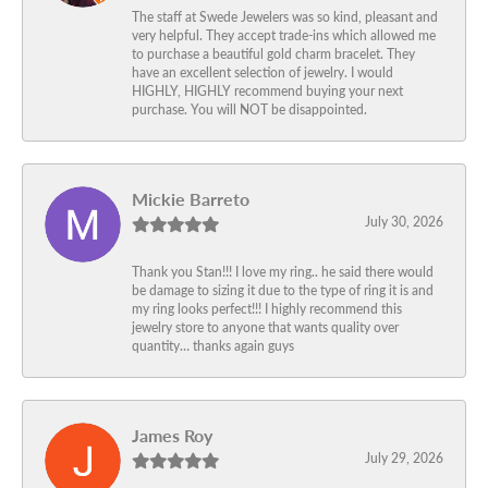
The staff at Swede Jewelers was so kind, pleasant and
very helpful. They accept trade-ins which allowed me
to purchase a beautiful gold charm bracelet. They
have an excellent selection of jewelry. I would
HIGHLY, HIGHLY recommend buying your next
purchase. You will NOT be disappointed.
Mickie Barreto
July 30, 2026
Thank you Stan!!! I love my ring.. he said there would
be damage to sizing it due to the type of ring it is and
my ring looks perfect!!! I highly recommend this
jewelry store to anyone that wants quality over
quantity… thanks again guys
James Roy
July 29, 2026