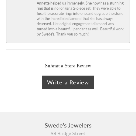
Annette helped us immensely. She now has a stunning
ring that is no longer a 2-piece set. They were able to
fuse the separate rings into one and upgrade the stone
with the incredible diamond that she has always
deserved. Her original engagement diamond was
turned into a beautiful pendant as well. Beautiful work
by Swede's. Thank you so much!
Submit a Store Review
Write a Review
Swede's Jewelers
98 Bridge Street