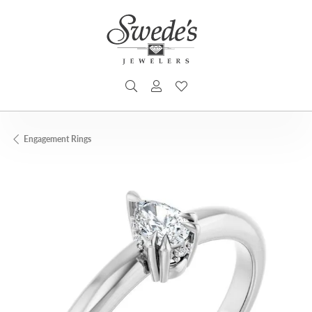
TOGGLE SEARCH MENU
TOGGLE MY ACCOUNT MENU
TOGGLE MY WISHLIST
Engagement Rings