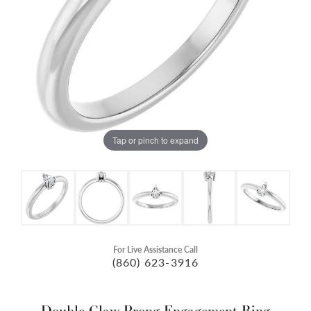
Tap or pinch to expand
For Live Assistance Call
(860) 623-3916
Double Claw-Prong Engagement Ring