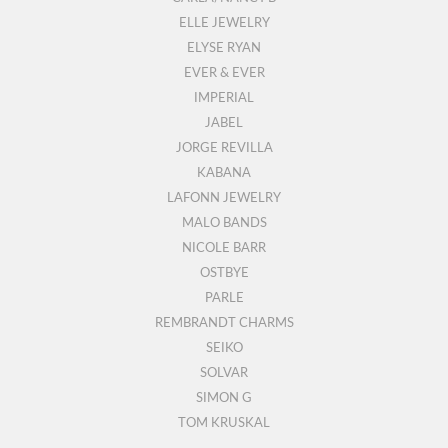
ELLE JEWELRY
ELYSE RYAN
EVER & EVER
IMPERIAL
JABEL
JORGE REVILLA
KABANA
LAFONN JEWELRY
MALO BANDS
NICOLE BARR
OSTBYE
PARLE
REMBRANDT CHARMS
SEIKO
SOLVAR
SIMON G
TOM KRUSKAL