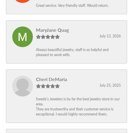
Great service. Very friendly staff. Would return.
MaryJane Quag
July 13, 2026
Always beautiful jewelry, staff is so helpful and
pleasant to work with.
Cheri DeMaria
July 25, 2025
Swede’s Jewelers is by far the best jewelry store in our
area.
They are trustworthy and their customer service is
exceptional. I would highly recommend them.