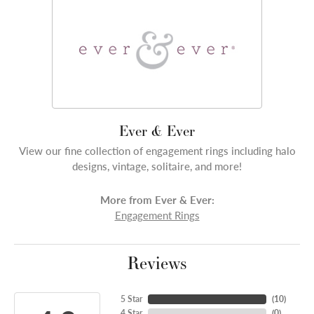
Ever & Ever
View our fine collection of engagement rings including halo
designs, vintage, solitaire, and more!
More from Ever & Ever:
Engagement Rings
Reviews
5 Star
(
10
)
4 Star
(
0
)