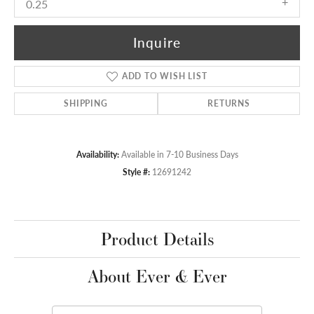
0.25
Inquire
ADD TO WISH LIST
SHIPPING
RETURNS
Availability:
Available in 7-10 Business Days
Style #:
12691242
Product Details
About Ever & Ever