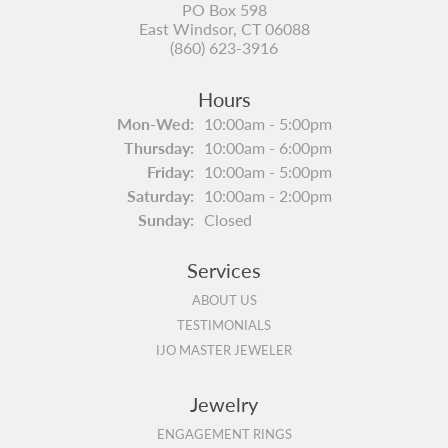
PO Box 598
East Windsor, CT 06088
(860) 623-3916
Hours
Monday - Wednesday:
Mon-Wed:
10:00am - 5:00pm
Thursday:
10:00am - 6:00pm
Friday:
10:00am - 5:00pm
Saturday:
10:00am - 2:00pm
Sunday:
Closed
Services
ABOUT US
TESTIMONIALS
IJO MASTER JEWELER
Jewelry
ENGAGEMENT RINGS