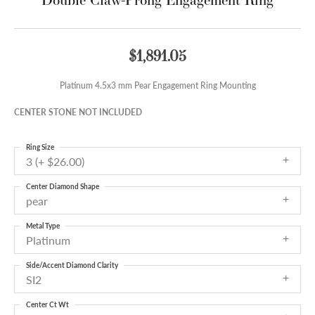
$1,891.05
Platinum 4.5x3 mm Pear Engagement Ring Mounting
CENTER STONE NOT INCLUDED
Ring Size
3 (+ $26.00)
Center Diamond Shape
pear
Metal Type
Platinum
Side/Accent Diamond Clarity
SI2
Center Ct Wt