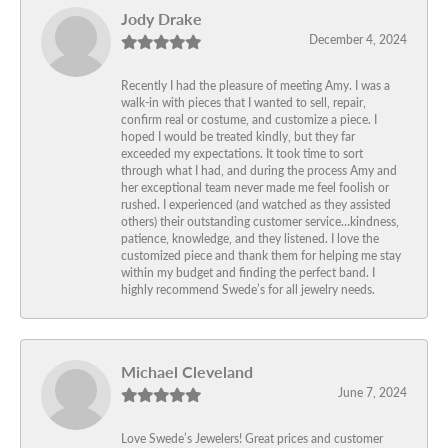
Jody Drake
December 4, 2024
Recently I had the pleasure of meeting Amy. I was a
walk-in with pieces that I wanted to sell, repair,
confirm real or costume, and customize a piece. I
hoped I would be treated kindly, but they far
exceeded my expectations. It took time to sort
through what I had, and during the process Amy and
her exceptional team never made me feel foolish or
rushed. I experienced (and watched as they assisted
others) their outstanding customer service…kindness,
patience, knowledge, and they listened. I love the
customized piece and thank them for helping me stay
within my budget and finding the perfect band. I
highly recommend Swede’s for all jewelry needs.
Michael Cleveland
June 7, 2024
Love Swede’s Jewelers! Great prices and customer