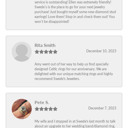
service is outstanding! Ellen was extremely friendly!
Swede’s is the place to go for your next jewelry
purchase! Just bought myself some new diamond stud
earrings! Love them! Stop in and check them out! You
won’t be disappointed!
Rita Smith
December 10, 2023
Amy went out of her way to help us find specially
designed Celtic rings for our anniversary. We are
delighted with our unique matching rings and highly
recommend Swede's Jewelers.
Pete S.
December 7, 2023
My wife and I stopped in at Swede's last month to talk
about an upgrade to her wedding band/diamond ring.