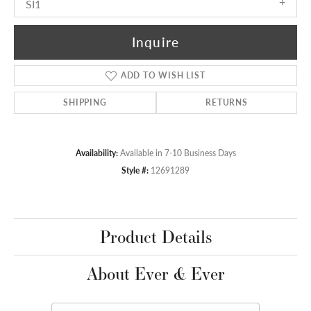
SI1
Inquire
ADD TO WISH LIST
SHIPPING
RETURNS
Availability:
Available in 7-10 Business Days
Style #:
12691289
Product Details
About Ever & Ever