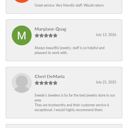
Great service. Very friendly staff. Would return.
MaryJane Quag
July 13, 2026
Always beautiful jewelry, staff is so helpful and
pleasant to work with.
Cheri DeMaria
July 25, 2025
Swede’s Jewelers is by far the best jewelry store in our
area.
They are trustworthy and their customer service is
exceptional. I would highly recommend them.