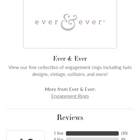
Ever & Ever
View our fine collection of engagement rings including halo
designs, vintage, solitaire, and more!
More from Ever & Ever:
Engagement Rings
Reviews
5 Star
(
10
)
4 Star
(
0
)