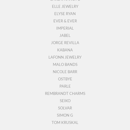
ELLE JEWELRY
ELYSE RYAN
EVER & EVER
IMPERIAL
JABEL
JORGE REVILLA
KABANA
LAFONN JEWELRY
MALO BANDS
NICOLE BARR
OSTBYE
PARLE
REMBRANDT CHARMS
SEIKO
SOLVAR
SIMON G
TOM KRUSKAL