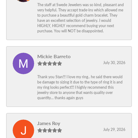
The staff at Swede Jewelers was so kind, pleasant and
very helpful. They accept trade-ins which allowed me
to purchase a beautiful gold charm bracelet. They
have an excellent selection of jewelry. I would
HIGHLY, HIGHLY recommend buying your next
purchase. You will NOT be disappointed.
Mickie Barreto
July 30, 2026
Thank you Stan!!! I love my ring.. he said there would
be damage to sizing it due to the type of ring it is and
my ring looks perfect!!! I highly recommend this
jewelry store to anyone that wants quality over
quantity… thanks again guys
James Roy
July 29, 2026