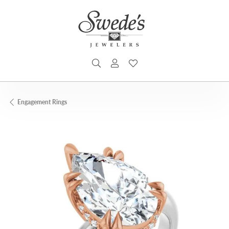
TOGGLE SEARCH MENU
TOGGLE MY ACCOUNT MENU
TOGGLE MY WISHLIST
Engagement Rings