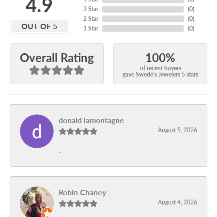
4.9
3 Star
(
0
)
2 Star
(
0
)
OUT OF 5
1 Star
(
0
)
100%
Overall Rating
of recent buyers
gave Swede's Jewelers 5 stars
donald lamontagne
August 5, 2026
-
Robin Chaney
August 4, 2026