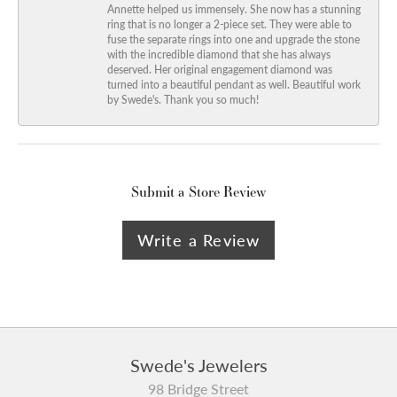
Annette helped us immensely. She now has a stunning
ring that is no longer a 2-piece set. They were able to
fuse the separate rings into one and upgrade the stone
with the incredible diamond that she has always
deserved. Her original engagement diamond was
turned into a beautiful pendant as well. Beautiful work
by Swede's. Thank you so much!
Submit a Store Review
Write a Review
Swede's Jewelers
98 Bridge Street