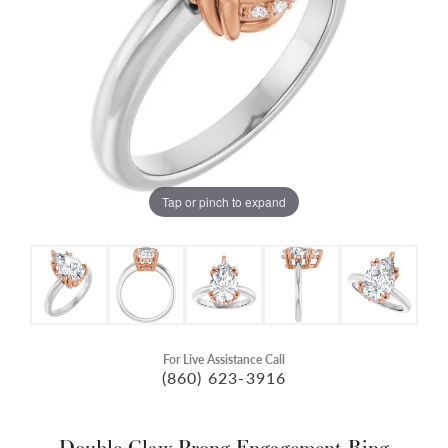
Tap or pinch to expand
For Live Assistance Call
(860) 623-3916
Double Claw-Prong Engagement Ring