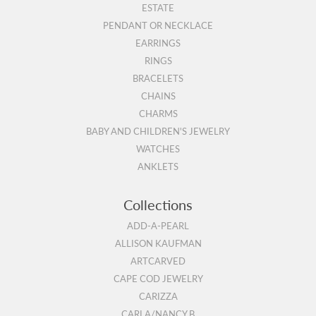
ESTATE
PENDANT OR NECKLACE
EARRINGS
RINGS
BRACELETS
CHAINS
CHARMS
BABY AND CHILDREN'S JEWELRY
WATCHES
ANKLETS
Collections
ADD-A-PEARL
ALLISON KAUFMAN
ARTCARVED
CAPE COD JEWELRY
CARIZZA
CARLA/NANCY B