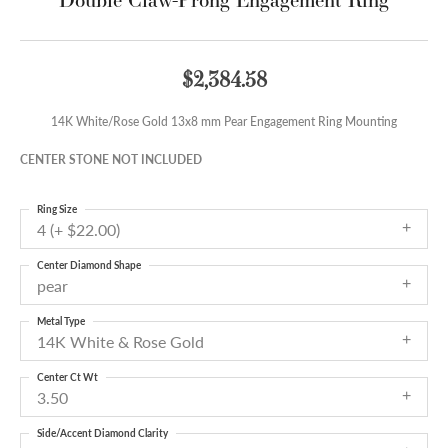
$2,384.58
14K White/Rose Gold 13x8 mm Pear Engagement Ring Mounting
CENTER STONE NOT INCLUDED
Ring Size
4 (+ $22.00)
Center Diamond Shape
pear
Metal Type
14K White & Rose Gold
Center Ct Wt
3.50
Side/Accent Diamond Clarity