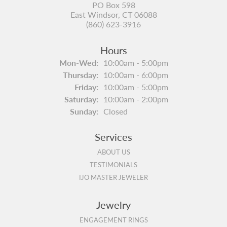
PO Box 598
East Windsor, CT 06088
(860) 623-3916
Hours
Monday - Wednesday:
Mon-Wed:
10:00am - 5:00pm
Thursday:
10:00am - 6:00pm
Friday:
10:00am - 5:00pm
Saturday:
10:00am - 2:00pm
Sunday:
Closed
Services
ABOUT US
TESTIMONIALS
IJO MASTER JEWELER
Jewelry
ENGAGEMENT RINGS