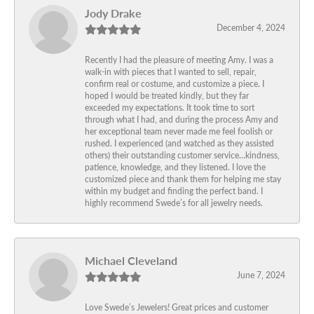
Jody Drake
December 4, 2024
Recently I had the pleasure of meeting Amy. I was a
walk-in with pieces that I wanted to sell, repair,
confirm real or costume, and customize a piece. I
hoped I would be treated kindly, but they far
exceeded my expectations. It took time to sort
through what I had, and during the process Amy and
her exceptional team never made me feel foolish or
rushed. I experienced (and watched as they assisted
others) their outstanding customer service…kindness,
patience, knowledge, and they listened. I love the
customized piece and thank them for helping me stay
within my budget and finding the perfect band. I
highly recommend Swede’s for all jewelry needs.
Michael Cleveland
June 7, 2024
Love Swede’s Jewelers! Great prices and customer