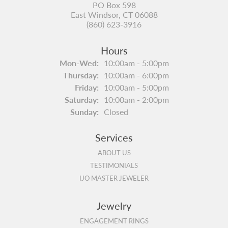
PO Box 598
East Windsor, CT 06088
(860) 623-3916
Hours
Monday - Wednesday:
Mon-Wed:
10:00am - 5:00pm
Thursday:
10:00am - 6:00pm
Friday:
10:00am - 5:00pm
Saturday:
10:00am - 2:00pm
Sunday:
Closed
Services
ABOUT US
TESTIMONIALS
IJO MASTER JEWELER
Jewelry
ENGAGEMENT RINGS