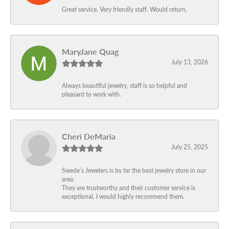
Great service. Very friendly staff. Would return.
MaryJane Quag
July 13, 2026
Always beautiful jewelry, staff is so helpful and
pleasant to work with.
Cheri DeMaria
July 25, 2025
Swede’s Jewelers is by far the best jewelry store in our
area.
They are trustworthy and their customer service is
exceptional. I would highly recommend them.