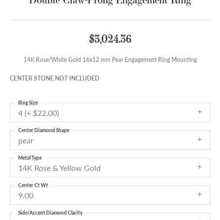
$3,024.36
14K Rose/White Gold 16x12 mm Pear Engagement Ring Mounting
CENTER STONE NOT INCLUDED
Ring Size
4 (+ $22.00)
Center Diamond Shape
pear
Metal Type
14K Rose & Yellow Gold
Center Ct Wt
9.00
Side/Accent Diamond Clarity