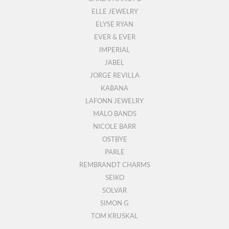
ELLE JEWELRY
ELYSE RYAN
EVER & EVER
IMPERIAL
JABEL
JORGE REVILLA
KABANA
LAFONN JEWELRY
MALO BANDS
NICOLE BARR
OSTBYE
PARLE
REMBRANDT CHARMS
SEIKO
SOLVAR
SIMON G
TOM KRUSKAL