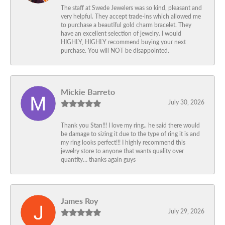
The staff at Swede Jewelers was so kind, pleasant and
very helpful. They accept trade-ins which allowed me
to purchase a beautiful gold charm bracelet. They
have an excellent selection of jewelry. I would
HIGHLY, HIGHLY recommend buying your next
purchase. You will NOT be disappointed.
Mickie Barreto
July 30, 2026
Thank you Stan!!! I love my ring.. he said there would
be damage to sizing it due to the type of ring it is and
my ring looks perfect!!! I highly recommend this
jewelry store to anyone that wants quality over
quantity… thanks again guys
James Roy
July 29, 2026