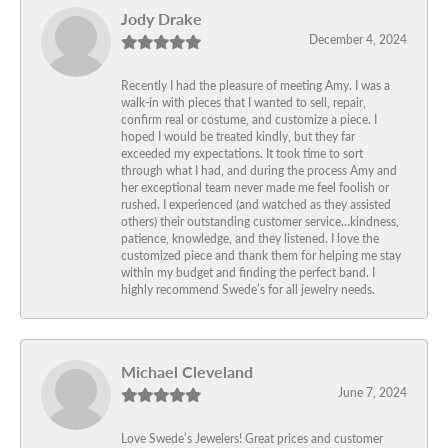
Jody Drake
December 4, 2024
Recently I had the pleasure of meeting Amy. I was a
walk-in with pieces that I wanted to sell, repair,
confirm real or costume, and customize a piece. I
hoped I would be treated kindly, but they far
exceeded my expectations. It took time to sort
through what I had, and during the process Amy and
her exceptional team never made me feel foolish or
rushed. I experienced (and watched as they assisted
others) their outstanding customer service…kindness,
patience, knowledge, and they listened. I love the
customized piece and thank them for helping me stay
within my budget and finding the perfect band. I
highly recommend Swede’s for all jewelry needs.
Michael Cleveland
June 7, 2024
Love Swede’s Jewelers! Great prices and customer