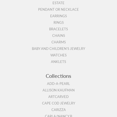
ESTATE
PENDANT OR NECKLACE
EARRINGS
RINGS
BRACELETS
CHAINS
CHARMS
BABY AND CHILDREN'S JEWELRY
WATCHES
ANKLETS
Collections
ADD-A-PEARL
ALLISON KAUFMAN
ARTCARVED
CAPE COD JEWELRY
CARIZZA
CARLA/NANCY B