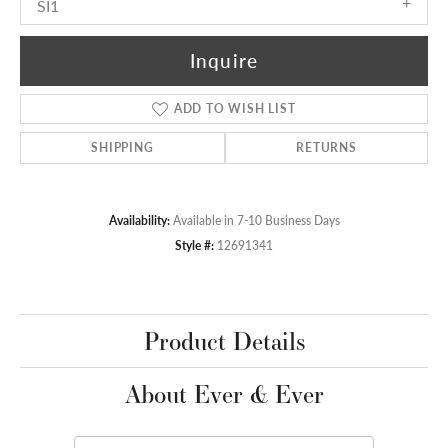
SI1
Inquire
ADD TO WISH LIST
SHIPPING
RETURNS
Availability:
Available in 7-10 Business Days
Style #:
12691341
Product Details
About Ever & Ever