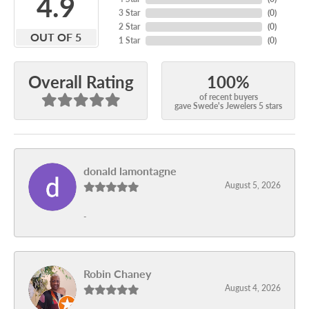
4.9
3 Star
(
0
)
2 Star
(
0
)
OUT OF 5
1 Star
(
0
)
100%
Overall Rating
of recent buyers
gave Swede's Jewelers 5 stars
donald lamontagne
August 5, 2026
-
Robin Chaney
August 4, 2026