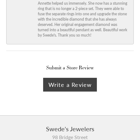
Annette helped us immensely. She now has a stunning
ring that is no longer a 2-piece set. They were able to
fuse the separate rings into one and upgrade the stone
with the incredible diamond that she has always
deserved. Her original engagement diamond was
turned into a beautiful pendant as well. Beautiful work
by Swede's. Thank you so much!
Submit a Store Review
Write a Review
Swede's Jewelers
98 Bridge Street