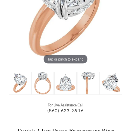
Tap or pinch to expand
For Live Assistance Call
(860) 623-3916
Double Claw-Prong Engagement Ring