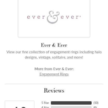
Ever & Ever
View our fine collection of engagement rings including halo
designs, vintage, solitaire, and more!
More from Ever & Ever:
Engagement Rings
Reviews
5 Star
(
10
)
4 Star
(
0
)