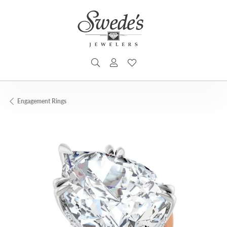
TOGGLE SEARCH MENU
TOGGLE MY ACCOUNT MENU
TOGGLE MY WISHLIST
Engagement Rings