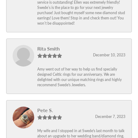
service is outstanding! Ellen was extremely friendly!
Swede’s is the place to go for your next jewelry
purchase! Just bought myself some new diamond stud
earrings! Love them! Stop in and check them out! You
won’t be disappointed!
Rita Smith
December 10, 2023
Amy went out of her way to help us find specially
designed Celtic rings for our anniversary. We are
delighted with our unique matching rings and highly
recommend Swede's Jewelers.
Pete S.
December 7, 2023
My wife and I stopped in at Swede's last month to talk
about an upgrade to her wedding band/diamond ring.