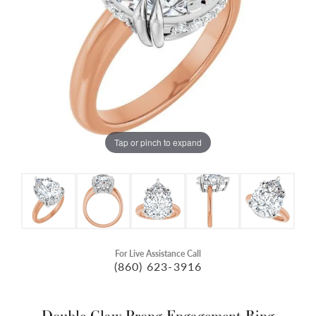
Tap or pinch to expand
For Live Assistance Call
(860) 623-3916
Double Claw-Prong Engagement Ring