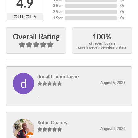
4.9
3 Star
(
0
)
2 Star
(
0
)
OUT OF 5
1 Star
(
0
)
100%
Overall Rating
of recent buyers
gave Swede's Jewelers 5 stars
donald lamontagne
August 5, 2026
-
Robin Chaney
August 4, 2026