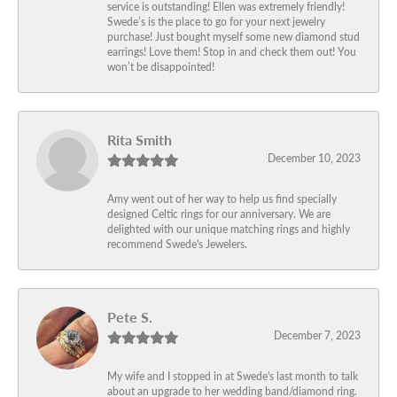
service is outstanding! Ellen was extremely friendly!
Swede’s is the place to go for your next jewelry
purchase! Just bought myself some new diamond stud
earrings! Love them! Stop in and check them out! You
won’t be disappointed!
Rita Smith
December 10, 2023
Amy went out of her way to help us find specially
designed Celtic rings for our anniversary. We are
delighted with our unique matching rings and highly
recommend Swede's Jewelers.
Pete S.
December 7, 2023
My wife and I stopped in at Swede's last month to talk
about an upgrade to her wedding band/diamond ring.