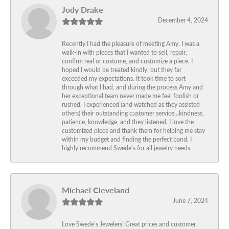
Jody Drake
December 4, 2024
Recently I had the pleasure of meeting Amy. I was a
walk-in with pieces that I wanted to sell, repair,
confirm real or costume, and customize a piece. I
hoped I would be treated kindly, but they far
exceeded my expectations. It took time to sort
through what I had, and during the process Amy and
her exceptional team never made me feel foolish or
rushed. I experienced (and watched as they assisted
others) their outstanding customer service…kindness,
patience, knowledge, and they listened. I love the
customized piece and thank them for helping me stay
within my budget and finding the perfect band. I
highly recommend Swede’s for all jewelry needs.
Michael Cleveland
June 7, 2024
Love Swede’s Jewelers! Great prices and customer