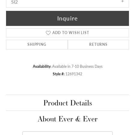
SI2
Inquire
ADD TO WISH LIST
SHIPPING
RETURNS
Availability:
Available in 7-10 Business Days
Style #:
12691342
Product Details
About Ever & Ever