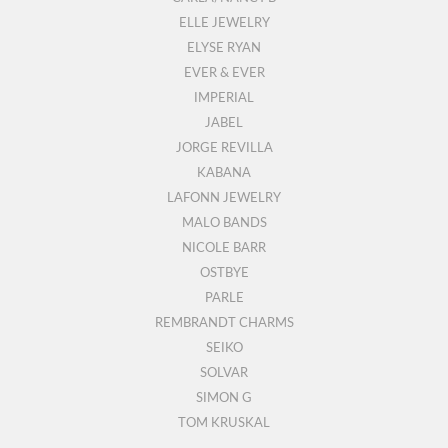
ELLE JEWELRY
ELYSE RYAN
EVER & EVER
IMPERIAL
JABEL
JORGE REVILLA
KABANA
LAFONN JEWELRY
MALO BANDS
NICOLE BARR
OSTBYE
PARLE
REMBRANDT CHARMS
SEIKO
SOLVAR
SIMON G
TOM KRUSKAL