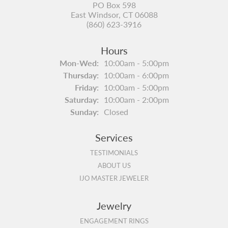
PO Box 598
East Windsor, CT 06088
(860) 623-3916
Hours
Monday - Wednesday:
Mon-Wed:
10:00am - 5:00pm
Thursday:
10:00am - 6:00pm
Friday:
10:00am - 5:00pm
Saturday:
10:00am - 2:00pm
Sunday:
Closed
Services
TESTIMONIALS
ABOUT US
IJO MASTER JEWELER
Jewelry
ENGAGEMENT RINGS