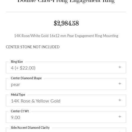
$2,984.58
14K Rose/White Gold 16x12 mm Pear Engagement Ring Mounting
CENTER STONE NOT INCLUDED
Ring Size
4 (+ $22.00)
Center Diamond Shape
pear
Metal Type
14K Rose & Yellow Gold
Center Ct Wt
9.00
Side/Accent Diamond Clarity