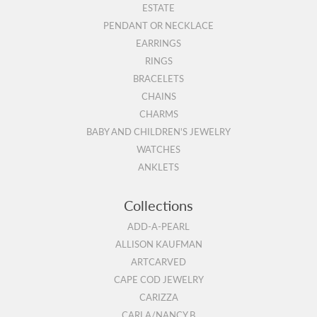
ESTATE
PENDANT OR NECKLACE
EARRINGS
RINGS
BRACELETS
CHAINS
CHARMS
BABY AND CHILDREN'S JEWELRY
WATCHES
ANKLETS
Collections
ADD-A-PEARL
ALLISON KAUFMAN
ARTCARVED
CAPE COD JEWELRY
CARIZZA
CARLA/NANCY B