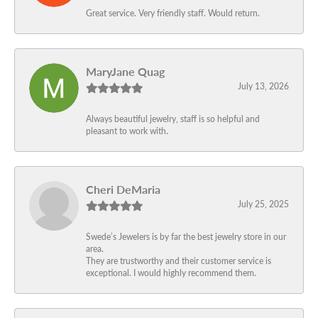
Great service. Very friendly staff. Would return.
MaryJane Quag
July 13, 2026
Always beautiful jewelry, staff is so helpful and
pleasant to work with.
Cheri DeMaria
July 25, 2025
Swede’s Jewelers is by far the best jewelry store in our
area.
They are trustworthy and their customer service is
exceptional. I would highly recommend them.