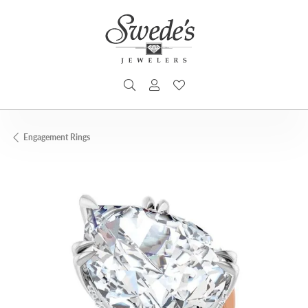
TOGGLE SEARCH MENU
TOGGLE MY ACCOUNT MENU
TOGGLE MY WISHLIST
Engagement Rings