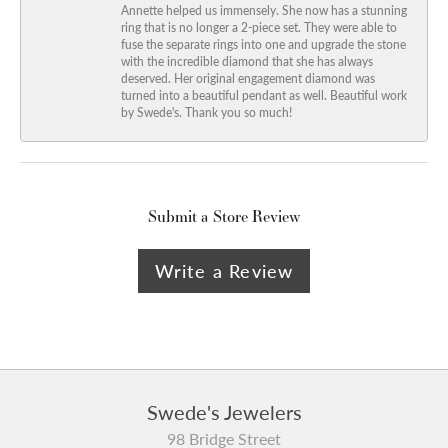
Annette helped us immensely. She now has a stunning
ring that is no longer a 2-piece set. They were able to
fuse the separate rings into one and upgrade the stone
with the incredible diamond that she has always
deserved. Her original engagement diamond was
turned into a beautiful pendant as well. Beautiful work
by Swede's. Thank you so much!
Submit a Store Review
Write a Review
Swede's Jewelers
98 Bridge Street