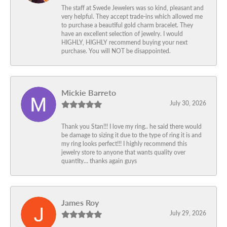
The staff at Swede Jewelers was so kind, pleasant and
very helpful. They accept trade-ins which allowed me
to purchase a beautiful gold charm bracelet. They
have an excellent selection of jewelry. I would
HIGHLY, HIGHLY recommend buying your next
purchase. You will NOT be disappointed.
Mickie Barreto
July 30, 2026
Thank you Stan!!! I love my ring.. he said there would
be damage to sizing it due to the type of ring it is and
my ring looks perfect!!! I highly recommend this
jewelry store to anyone that wants quality over
quantity… thanks again guys
James Roy
July 29, 2026