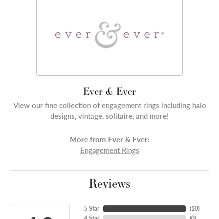
Ever & Ever
View our fine collection of engagement rings including halo
designs, vintage, solitaire, and more!
More from Ever & Ever:
Engagement Rings
Reviews
5 Star
(
10
)
4 Star
(
0
)