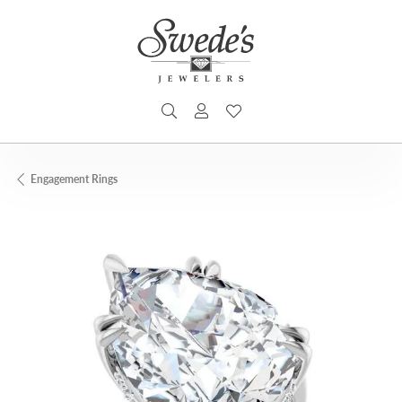
TOGGLE SEARCH MENU
TOGGLE MY ACCOUNT MENU
TOGGLE MY WISHLIST
Engagement Rings