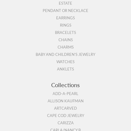
ESTATE
PENDANT OR NECKLACE
EARRINGS
RINGS
BRACELETS
CHAINS
CHARMS
BABY AND CHILDREN'S JEWELRY
WATCHES
ANKLETS
Collections
ADD-A-PEARL
ALLISON KAUFMAN
ARTCARVED
CAPE COD JEWELRY
CARIZZA
CARLA/NANCY B