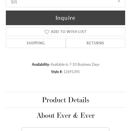
SI1
Inquire
ADD TO WISH LIST
SHIPPING
RETURNS
Availability:
Available in 7-10 Business Days
Style #:
12691345
Product Details
About Ever & Ever