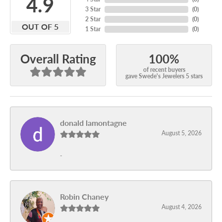
4.9
3 Star
(
0
)
2 Star
(
0
)
OUT OF 5
1 Star
(
0
)
100%
Overall Rating
of recent buyers
gave Swede's Jewelers 5 stars
donald lamontagne
August 5, 2026
-
Robin Chaney
August 4, 2026