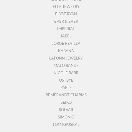
ELLE JEWELRY
ELYSE RYAN
EVER & EVER
IMPERIAL
JABEL
JORGE REVILLA
KABANA
LAFONN JEWELRY
MALO BANDS
NICOLE BARR
OSTBYE
PARLE
REMBRANDT CHARMS
SEIKO
SOLVAR
SIMON G
TOM KRUSKAL