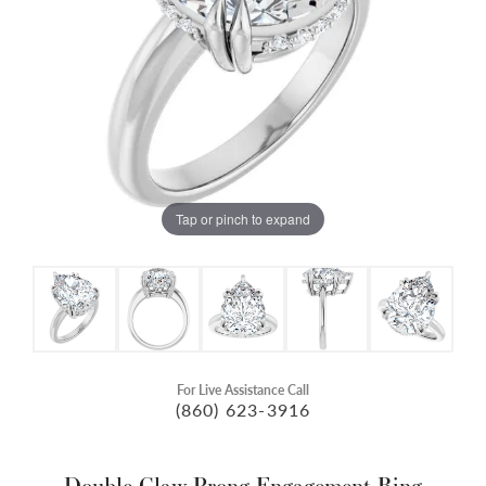
Tap or pinch to expand
For Live Assistance Call
(860) 623-3916
Double Claw-Prong Engagement Ring