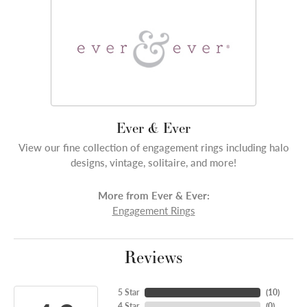
Ever & Ever
View our fine collection of engagement rings including halo
designs, vintage, solitaire, and more!
More from Ever & Ever:
Engagement Rings
Reviews
5 Star
(
10
)
4 Star
(
0
)