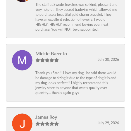
The staff at Swede Jewelers was so kind, pleasant and
very helpful. They accept trade-ins which allowed me
to purchase a beautiful gold charm bracelet. They
have an excellent selection of jewelry. I would
HIGHLY, HIGHLY recommend buying your next
purchase. You will NOT be disappointed.
Mickie Barreto
July 30, 2026
Thank you Stan!!! I love my ring.. he said there would
be damage to sizing it due to the type of ring it is and
my ring looks perfect!!! I highly recommend this
jewelry store to anyone that wants quality over
quantity… thanks again guys
James Roy
July 29, 2026