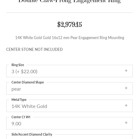
$2,979.15
14K White Gold Gold 16x12 mm Pear Engagement Ring Mounting
CENTER STONE NOT INCLUDED
Ring Size
3 (+ $22.00)
Center Diamond Shape
pear
Metal Type
14K White Gold
Center Ct Wt
9.00
Side/Accent Diamond Clarity