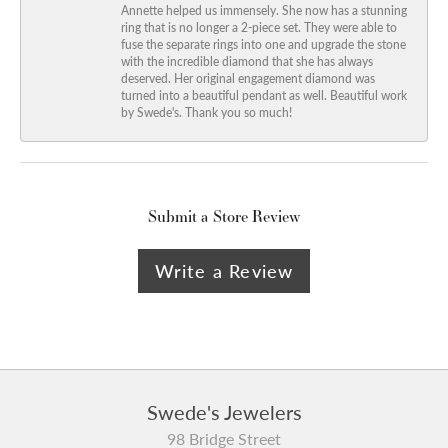
Annette helped us immensely. She now has a stunning
ring that is no longer a 2-piece set. They were able to
fuse the separate rings into one and upgrade the stone
with the incredible diamond that she has always
deserved. Her original engagement diamond was
turned into a beautiful pendant as well. Beautiful work
by Swede's. Thank you so much!
Submit a Store Review
Write a Review
Swede's Jewelers
98 Bridge Street