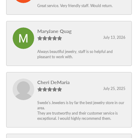
Great service. Very friendly staff. Would return.
MaryJane Quag
July 13, 2026
Always beautiful jewelry, staff is so helpful and
pleasant to work with.
Cheri DeMaria
July 25, 2025
Swede’s Jewelers is by far the best jewelry store in our
area.
They are trustworthy and their customer service is
exceptional. I would highly recommend them.