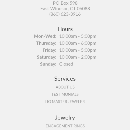
PO Box 598
East Windsor, CT 06088
(860) 623-3916
Hours
Monday - Wednesday:
Mon-Wed:
10:00am - 5:00pm
Thursday:
10:00am - 6:00pm
Friday:
10:00am - 5:00pm
Saturday:
10:00am - 2:00pm
Sunday:
Closed
Services
ABOUT US
TESTIMONIALS
IJO MASTER JEWELER
Jewelry
ENGAGEMENT RINGS