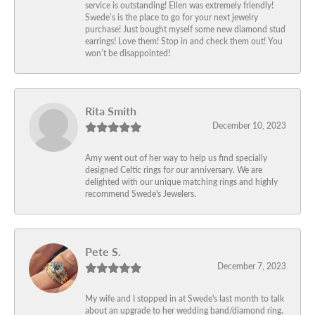
service is outstanding! Ellen was extremely friendly!
Swede’s is the place to go for your next jewelry
purchase! Just bought myself some new diamond stud
earrings! Love them! Stop in and check them out! You
won’t be disappointed!
Rita Smith
December 10, 2023
Amy went out of her way to help us find specially
designed Celtic rings for our anniversary. We are
delighted with our unique matching rings and highly
recommend Swede's Jewelers.
Pete S.
December 7, 2023
My wife and I stopped in at Swede's last month to talk
about an upgrade to her wedding band/diamond ring.