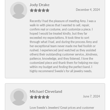
Jody Drake
December 4, 2024
Recently I had the pleasure of meeting Amy. I was a
walk-in with pieces that I wanted to sell, repair,
confirm real or costume, and customize a piece. I
hoped I would be treated kindly, but they far
exceeded my expectations. It took time to sort
through what I had, and during the process Amy and
her exceptional team never made me feel foolish or
rushed. I experienced (and watched as they assisted
others) their outstanding customer service…kindness,
patience, knowledge, and they listened. I love the
customized piece and thank them for helping me stay
within my budget and finding the perfect band. I
highly recommend Swede’s for all jewelry needs.
Michael Cleveland
June 7, 2024
Love Swede’s Jewelers! Great prices and customer