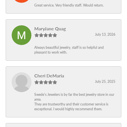
Great service. Very friendly staff. Would return.
MaryJane Quag
July 13, 2026
Always beautiful jewelry, staff is so helpful and
pleasant to work with.
Cheri DeMaria
July 25, 2025
Swede’s Jewelers is by far the best jewelry store in our
area.
They are trustworthy and their customer service is
exceptional. I would highly recommend them.