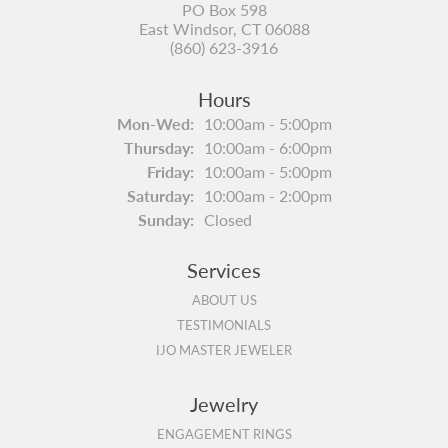
PO Box 598
East Windsor, CT 06088
(860) 623-3916
Hours
Monday - Wednesday:
Mon-Wed:
10:00am - 5:00pm
Thursday:
10:00am - 6:00pm
Friday:
10:00am - 5:00pm
Saturday:
10:00am - 2:00pm
Sunday:
Closed
Services
ABOUT US
TESTIMONIALS
IJO MASTER JEWELER
Jewelry
ENGAGEMENT RINGS