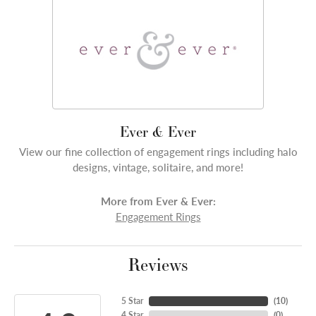
Ever & Ever
View our fine collection of engagement rings including halo
designs, vintage, solitaire, and more!
More from Ever & Ever:
Engagement Rings
Reviews
5 Star
(
10
)
4 Star
(
0
)