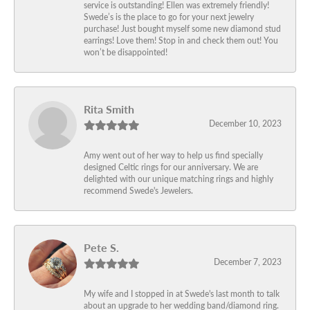
service is outstanding! Ellen was extremely friendly!
Swede’s is the place to go for your next jewelry
purchase! Just bought myself some new diamond stud
earrings! Love them! Stop in and check them out! You
won’t be disappointed!
Rita Smith
December 10, 2023
Amy went out of her way to help us find specially
designed Celtic rings for our anniversary. We are
delighted with our unique matching rings and highly
recommend Swede's Jewelers.
Pete S.
December 7, 2023
My wife and I stopped in at Swede's last month to talk
about an upgrade to her wedding band/diamond ring.