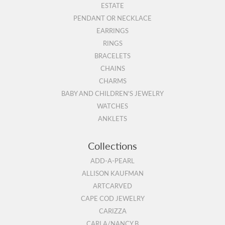
ESTATE
PENDANT OR NECKLACE
EARRINGS
RINGS
BRACELETS
CHAINS
CHARMS
BABY AND CHILDREN'S JEWELRY
WATCHES
ANKLETS
Collections
ADD-A-PEARL
ALLISON KAUFMAN
ARTCARVED
CAPE COD JEWELRY
CARIZZA
CARLA/NANCY B