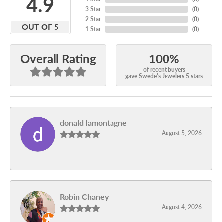
4.9
3 Star
(
0
)
2 Star
(
0
)
OUT OF 5
1 Star
(
0
)
100%
Overall Rating
of recent buyers
gave Swede's Jewelers 5 stars
donald lamontagne
August 5, 2026
-
Robin Chaney
August 4, 2026