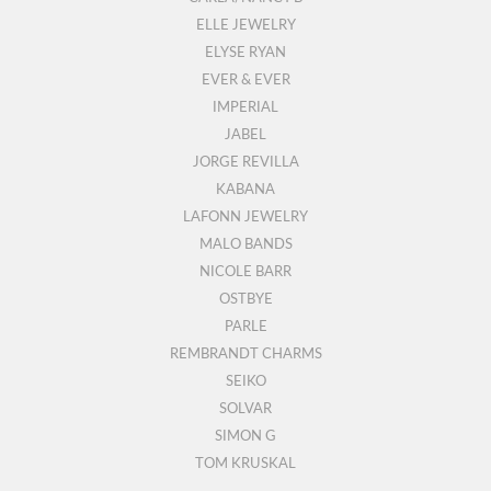
ELLE JEWELRY
ELYSE RYAN
EVER & EVER
IMPERIAL
JABEL
JORGE REVILLA
KABANA
LAFONN JEWELRY
MALO BANDS
NICOLE BARR
OSTBYE
PARLE
REMBRANDT CHARMS
SEIKO
SOLVAR
SIMON G
TOM KRUSKAL