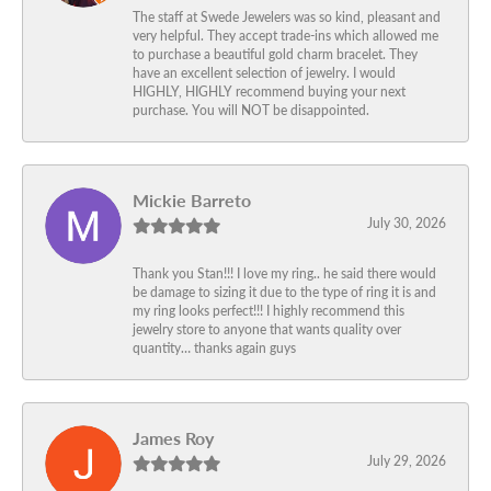
The staff at Swede Jewelers was so kind, pleasant and
very helpful. They accept trade-ins which allowed me
to purchase a beautiful gold charm bracelet. They
have an excellent selection of jewelry. I would
HIGHLY, HIGHLY recommend buying your next
purchase. You will NOT be disappointed.
Mickie Barreto
July 30, 2026
Thank you Stan!!! I love my ring.. he said there would
be damage to sizing it due to the type of ring it is and
my ring looks perfect!!! I highly recommend this
jewelry store to anyone that wants quality over
quantity… thanks again guys
James Roy
July 29, 2026