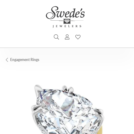
TOGGLE SEARCH MENU
TOGGLE MY ACCOUNT MENU
TOGGLE MY WISHLIST
Engagement Rings