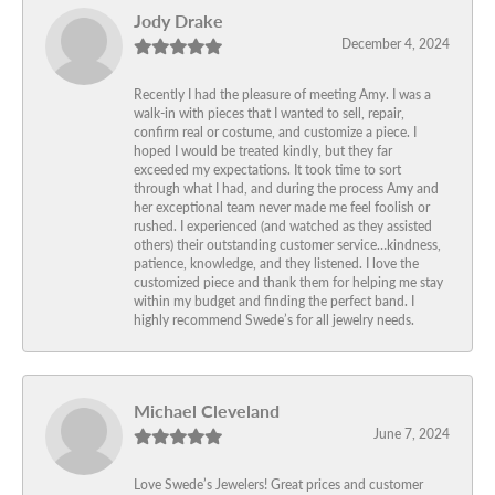
Jody Drake
December 4, 2024
Recently I had the pleasure of meeting Amy. I was a
walk-in with pieces that I wanted to sell, repair,
confirm real or costume, and customize a piece. I
hoped I would be treated kindly, but they far
exceeded my expectations. It took time to sort
through what I had, and during the process Amy and
her exceptional team never made me feel foolish or
rushed. I experienced (and watched as they assisted
others) their outstanding customer service…kindness,
patience, knowledge, and they listened. I love the
customized piece and thank them for helping me stay
within my budget and finding the perfect band. I
highly recommend Swede’s for all jewelry needs.
Michael Cleveland
June 7, 2024
Love Swede’s Jewelers! Great prices and customer