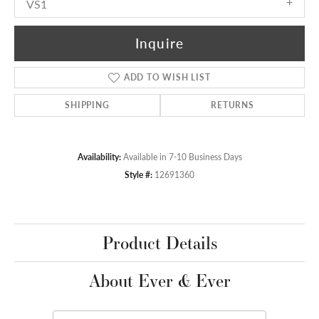
VS1
Inquire
ADD TO WISH LIST
SHIPPING
RETURNS
Availability:
Available in 7-10 Business Days
Style #:
12691360
Product Details
About Ever & Ever