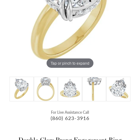
Tap or pinch to expand
For Live Assistance Call
(860) 623-3916
Double Claw-Prong Engagement Ring