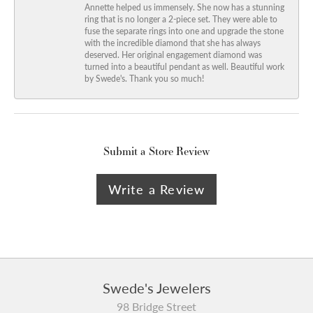
Annette helped us immensely. She now has a stunning
ring that is no longer a 2-piece set. They were able to
fuse the separate rings into one and upgrade the stone
with the incredible diamond that she has always
deserved. Her original engagement diamond was
turned into a beautiful pendant as well. Beautiful work
by Swede's. Thank you so much!
Submit a Store Review
Write a Review
Swede's Jewelers
98 Bridge Street