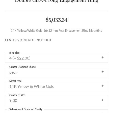
$3,053.34
14K Yellow/White Gold 16x12 mm Pear Engagement Ring Mounting
CENTER STONE NOT INCLUDED
Ring Size
4 (+ $22.00)
Center Diamond Shape
pear
Metal Type
14K Yellow & White Gold
Center Ct Wt
9.00
Side/Accent Diamond Clarity