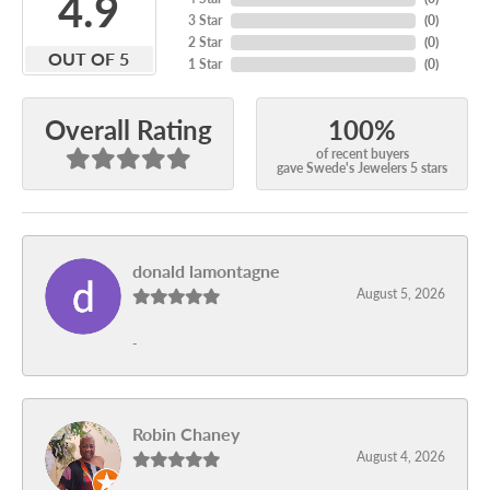
4.9
3 Star
(
0
)
2 Star
(
0
)
OUT OF 5
1 Star
(
0
)
100%
Overall Rating
of recent buyers
gave Swede's Jewelers 5 stars
donald lamontagne
August 5, 2026
-
Robin Chaney
August 4, 2026