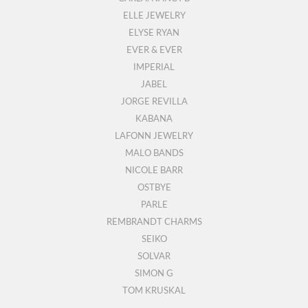
ELLE JEWELRY
ELYSE RYAN
EVER & EVER
IMPERIAL
JABEL
JORGE REVILLA
KABANA
LAFONN JEWELRY
MALO BANDS
NICOLE BARR
OSTBYE
PARLE
REMBRANDT CHARMS
SEIKO
SOLVAR
SIMON G
TOM KRUSKAL