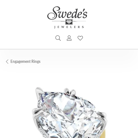
TOGGLE SEARCH MENU
TOGGLE MY ACCOUNT MENU
TOGGLE MY WISHLIST
Engagement Rings