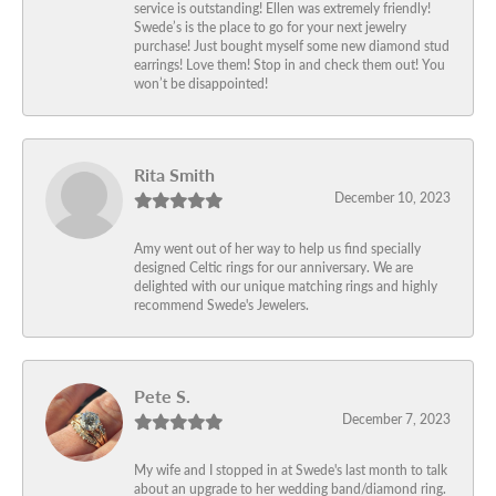
service is outstanding! Ellen was extremely friendly!
Swede’s is the place to go for your next jewelry
purchase! Just bought myself some new diamond stud
earrings! Love them! Stop in and check them out! You
won’t be disappointed!
Rita Smith
December 10, 2023
Amy went out of her way to help us find specially
designed Celtic rings for our anniversary. We are
delighted with our unique matching rings and highly
recommend Swede's Jewelers.
Pete S.
December 7, 2023
My wife and I stopped in at Swede's last month to talk
about an upgrade to her wedding band/diamond ring.