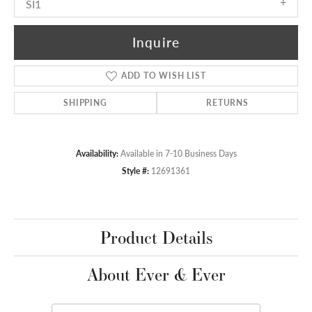
SI1
Inquire
ADD TO WISH LIST
SHIPPING
RETURNS
Availability:
Available in 7-10 Business Days
Style #:
12691361
Product Details
About Ever & Ever