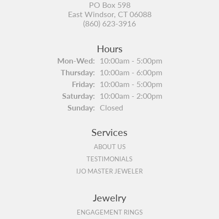
PO Box 598
East Windsor, CT 06088
(860) 623-3916
Hours
Monday - Wednesday:
Mon-Wed:
10:00am - 5:00pm
Thursday:
10:00am - 6:00pm
Friday:
10:00am - 5:00pm
Saturday:
10:00am - 2:00pm
Sunday:
Closed
Services
ABOUT US
TESTIMONIALS
IJO MASTER JEWELER
Jewelry
ENGAGEMENT RINGS