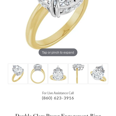
Tap or pinch to expand
For Live Assistance Call
(860) 623-3916
Double Claw-Prong Engagement Ring