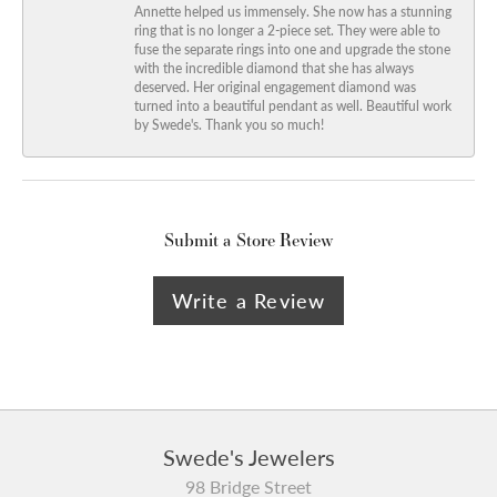
Annette helped us immensely. She now has a stunning
ring that is no longer a 2-piece set. They were able to
fuse the separate rings into one and upgrade the stone
with the incredible diamond that she has always
deserved. Her original engagement diamond was
turned into a beautiful pendant as well. Beautiful work
by Swede's. Thank you so much!
Submit a Store Review
Write a Review
Swede's Jewelers
98 Bridge Street