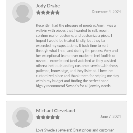
Jody Drake
December 4, 2024
Recently I had the pleasure of meeting Amy. I was a
walk-in with pieces that I wanted to sell, repair,
confirm real or costume, and customize a piece. I
hoped I would be treated kindly, but they far
exceeded my expectations. It took time to sort
through what I had, and during the process Amy and
her exceptional team never made me feel foolish or
rushed. I experienced (and watched as they assisted
others) their outstanding customer service…kindness,
patience, knowledge, and they listened. I love the
customized piece and thank them for helping me stay
within my budget and finding the perfect band. I
highly recommend Swede’s for all jewelry needs.
Michael Cleveland
June 7, 2024
Love Swede’s Jewelers! Great prices and customer