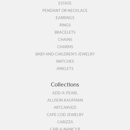
ESTATE
PENDANT OR NECKLACE
EARRINGS
RINGS
BRACELETS
CHAINS
CHARMS
BABY AND CHILDREN'S JEWELRY
WATCHES
ANKLETS
Collections
ADD-A-PEARL
ALLISON KAUFMAN
ARTCARVED
CAPE COD JEWELRY
CARIZZA
CARLA/NANCY B