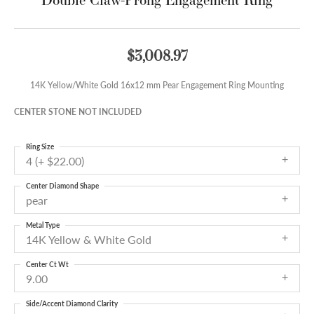
$3,008.97
14K Yellow/White Gold 16x12 mm Pear Engagement Ring Mounting
CENTER STONE NOT INCLUDED
Ring Size
4 (+ $22.00)
Center Diamond Shape
pear
Metal Type
14K Yellow & White Gold
Center Ct Wt
9.00
Side/Accent Diamond Clarity