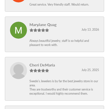
Great service. Very friendly staff. Would return.
MaryJane Quag
July 13, 2026
Always beautiful jewelry, staff is so helpful and
pleasant to work with.
Cheri DeMaria
July 25, 2025
Swede’s Jewelers is by far the best jewelry store in our
area.
They are trustworthy and their customer service is
exceptional. I would highly recommend them.