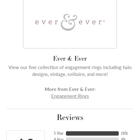
Ever & Ever
View our fine collection of engagement rings including halo
designs, vintage, solitaire, and more!
More from Ever & Ever:
Engagement Rings
Reviews
5 Star
(
10
)
4 Star
(
0
)