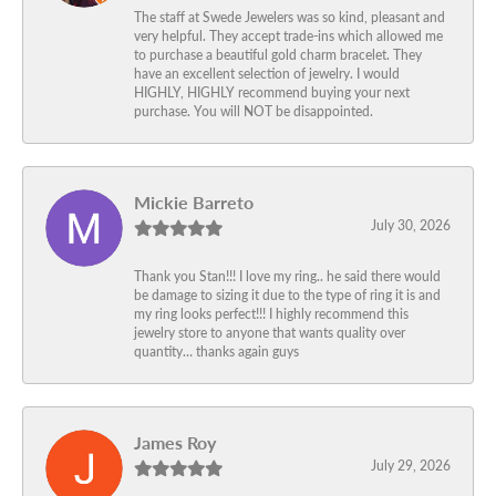
The staff at Swede Jewelers was so kind, pleasant and
very helpful. They accept trade-ins which allowed me
to purchase a beautiful gold charm bracelet. They
have an excellent selection of jewelry. I would
HIGHLY, HIGHLY recommend buying your next
purchase. You will NOT be disappointed.
Mickie Barreto
July 30, 2026
Thank you Stan!!! I love my ring.. he said there would
be damage to sizing it due to the type of ring it is and
my ring looks perfect!!! I highly recommend this
jewelry store to anyone that wants quality over
quantity… thanks again guys
James Roy
July 29, 2026