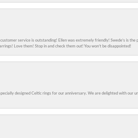
ustomer service is outstanding! Ellen was extremely friendly! Swede’s is the p
rings! Love them! Stop in and check them out! You won’t be disappointed!
specially designed Celtic rings for our anniversary. We are delighted with our