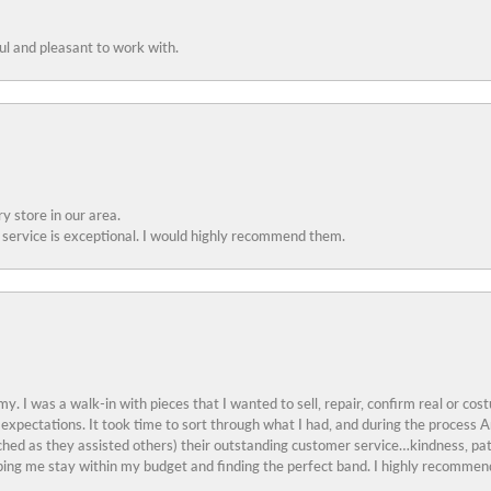
ful and pleasant to work with.
y store in our area.
service is exceptional. I would highly recommend them.
y. I was a walk-in with pieces that I wanted to sell, repair, confirm real or cos
 expectations. It took time to sort through what I had, and during the proces
ched as they assisted others) their outstanding customer service…kindness, pat
ing me stay within my budget and finding the perfect band. I highly recommend