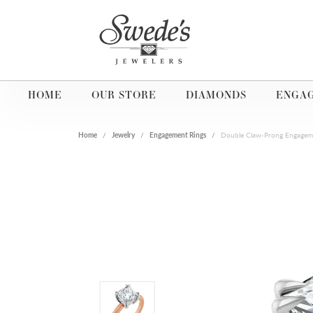
HOME
OUR STORE
DIAMONDS
ENGA
Home
Jewelry
Engagement Rings
Double Claw-Prong Engagem