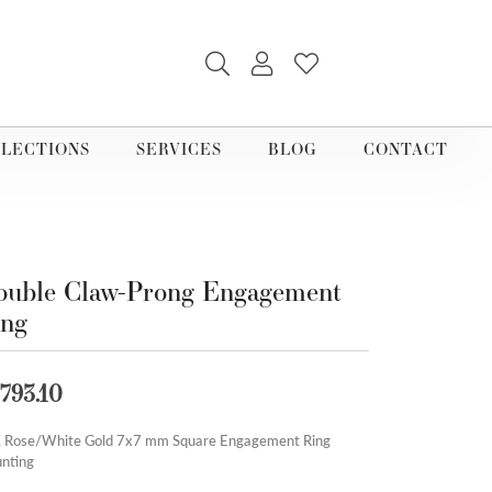
TOGGLE SEARCH MENU
TOGGLE MY ACCOUNT M
TOGGLE MY WISHLI
LECTIONS
SERVICES
BLOG
CONTACT
uble Claw-Prong Engagement
ing
,793.10
 Rose/White Gold 7x7 mm Square Engagement Ring
nting