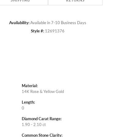
SHIPPING
RETURNS
Availability:
Available in 7-10 Business Days
Style #:
12691376
Material:
14K Rose & Yellow Gold
Length:
0
Diamond Carat Range:
1.90 - 2.10 ct
Common Stone Clarity: