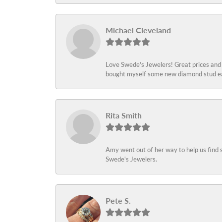
Michael Cleveland
Love Swede’s Jewelers! Great prices and c
bought myself some new diamond stud ear
Rita Smith
Amy went out of her way to help us find 
Swede's Jewelers.
Pete S.