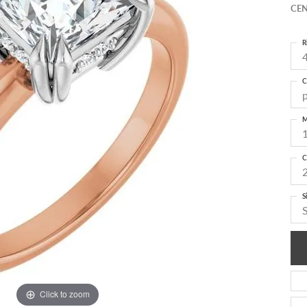
CEN
R
4
C
M
C
S
Click to zoom