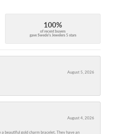
100%
of recent buyers
gave Swede's Jewelers 5 stars
August 5, 2026
August 4, 2026
 a beautiful gold charm bracelet. They have an