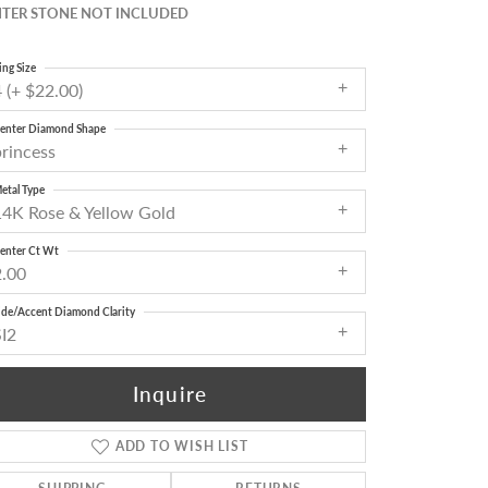
TER STONE NOT INCLUDED
ing Size
 (+ $22.00)
enter Diamond Shape
princess
etal Type
14K Rose & Yellow Gold
enter Ct Wt
2.00
ide/Accent Diamond Clarity
SI2
Inquire
ADD TO WISH LIST
Click to zoom