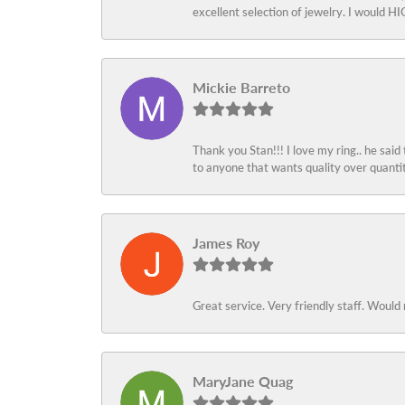
excellent selection of jewelry. I would
Mickie Barreto
Thank you Stan!!! I love my ring.. he said
to anyone that wants quality over quant
James Roy
Great service. Very friendly staff. Would 
MaryJane Quag