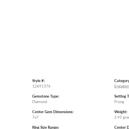
Style #:
Category
12691376
Engagem
Gemstone Type:
Setting 
Diamond
Prong
Center Gem Dimensions:
Weight:
7x7
3.95 gr
Ring Size Range:
Center 