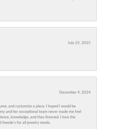
July 25, 2025
December 4, 2024
tume, and customize a piece. I hoped I would be
s Amy and her exceptional team never made me feel
ience, knowledge, and they listened. I love the
 Swede’s for all jewelry needs.