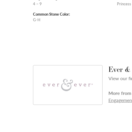
4 – 9
Princess
Common Stone Color:
G-H
Ever &
View our fi
More from 
Engagement