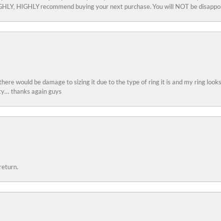
 HIGHLY, HIGHLY recommend buying your next purchase. You will NOT be disappo
 there would be damage to sizing it due to the type of ring it is and my ring look
ity… thanks again guys
return.