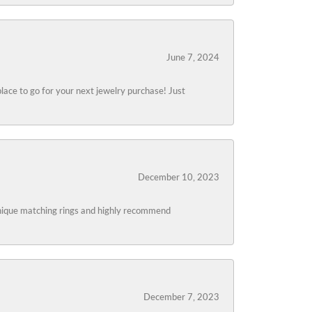
June 7, 2024
lace to go for your next jewelry purchase! Just
December 10, 2023
 unique matching rings and highly recommend
December 7, 2023