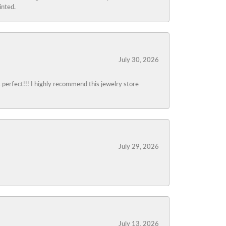
inted.
July 30, 2026
s perfect!!! I highly recommend this jewelry store
July 29, 2026
July 13, 2026