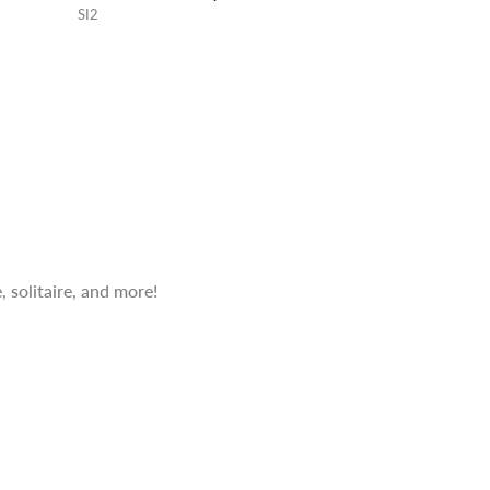
SI2
 solitaire, and more!