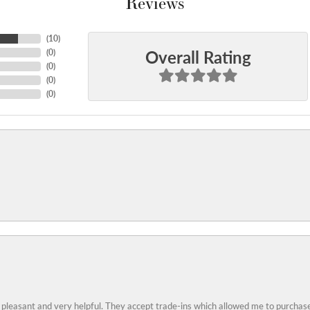
Reviews
(
10
)
Overall Rating
(
0
)
(
0
)
(
0
)
(
0
)
 pleasant and very helpful. They accept trade-ins which allowed me to purchase