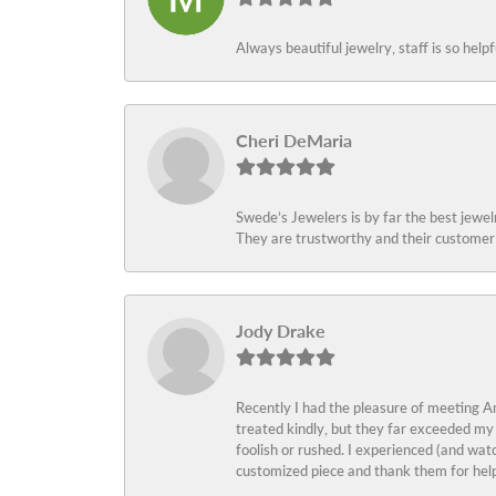
Always beautiful jewelry, staff is so help
Cheri DeMaria
Swede’s Jewelers is by far the best jewelr
They are trustworthy and their customer 
Jody Drake
Recently I had the pleasure of meeting Am
treated kindly, but they far exceeded my
foolish or rushed. I experienced (and wat
customized piece and thank them for help