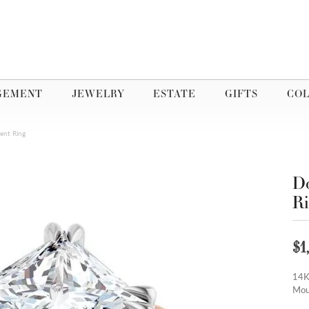
GEMENT
JEWELRY
ESTATE
GIFTS
COL
ent Ring
Do
R
$1
14K
Mou