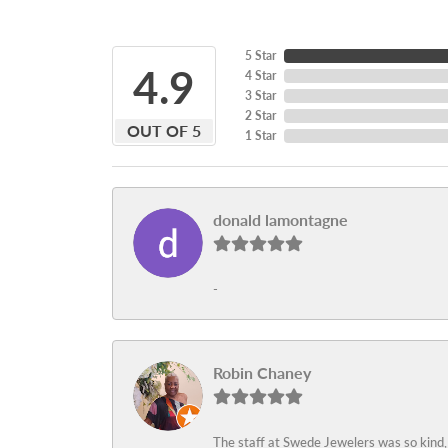
5 Star
4.9
4 Star
3 Star
2 Star
OUT OF 5
1 Star
donald lamontagne
-
Robin Chaney
The staff at Swede Jewelers was so kind,