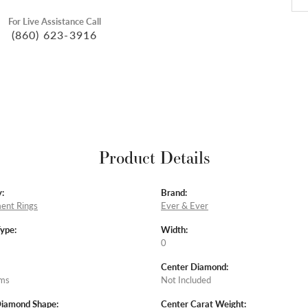
For Live Assistance Call
(860) 623-3916
Product Details
:
Brand:
ent Rings
Ever & Ever
Type:
Width:
0
Center Diamond:
ams
Not Included
Diamond Shape:
Center Carat Weight: