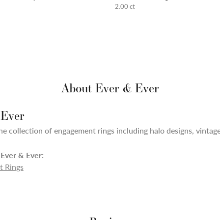
2.00 ct
About Ever & Ever
 Ever
ne collection of engagement rings including halo designs, vintage,
Ever & Ever:
 Rings