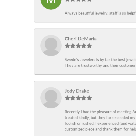
Always beautiful jewelry, staff is so help
Cheri DeMaria
Swede’s Jewelers is by far the best jewelr
They are trustworthy and their customer 
Jody Drake
Recently I had the pleasure of meeting Am
treated kindly, but they far exceeded my
foolish or rushed. I experienced (and wat
customized piece and thank them for help