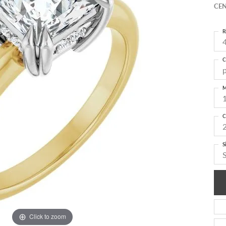
CEN
R
4
C
M
C
S
Click to zoom