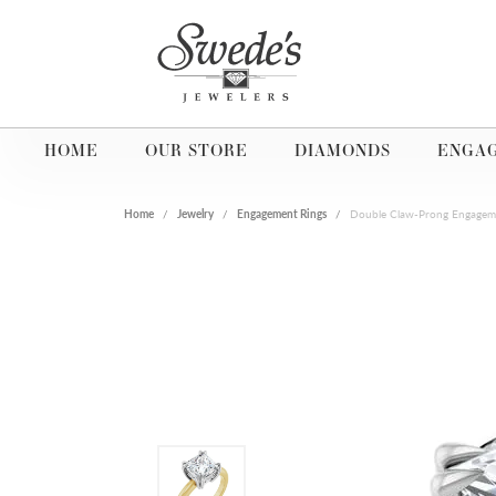
HOME
OUR STORE
DIAMONDS
ENGA
Home
Jewelry
Engagement Rings
Double Claw-Prong Engagem