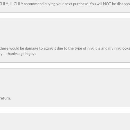
 HIGHLY, HIGHLY recommend buying your next purchase. You will NOT be disappo
 there would be damage to sizing it due to the type of ring it is and my ring look
ity… thanks again guys
return.