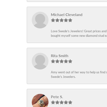
Michael Cleveland
Love Swede’s Jewelers! Great prices and c
bought myself some new diamond stud ear
Rita Smith
Amy went out of her way to help us find 
Swede's Jewelers.
Pete S.