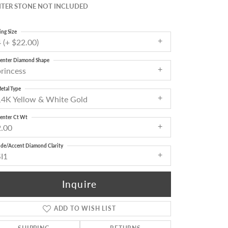
TER STONE NOT INCLUDED
ing Size
 (+ $22.00)
enter Diamond Shape
princess
etal Type
14K Yellow & White Gold
enter Ct Wt
2.00
ide/Accent Diamond Clarity
SI1
Inquire
ADD TO WISH LIST
Click to zoom