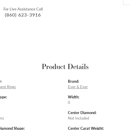
For Live Assistance Call
(860) 623-3916
Product Details
:
Brand:
ent Rings
Ever & Ever
Type:
Width:
0
Center Diamond:
ams
Not Included
Diamond Shape:
Center Carat Weight: