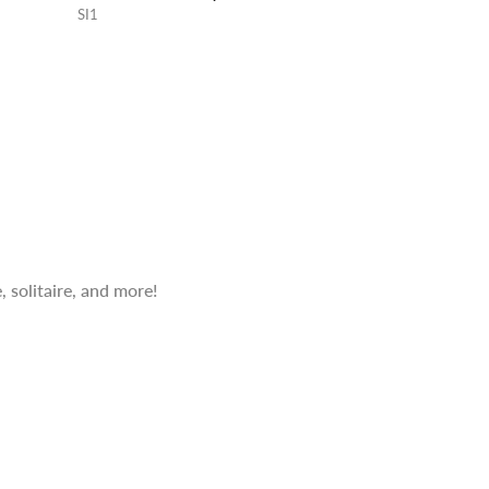
SI1
 solitaire, and more!