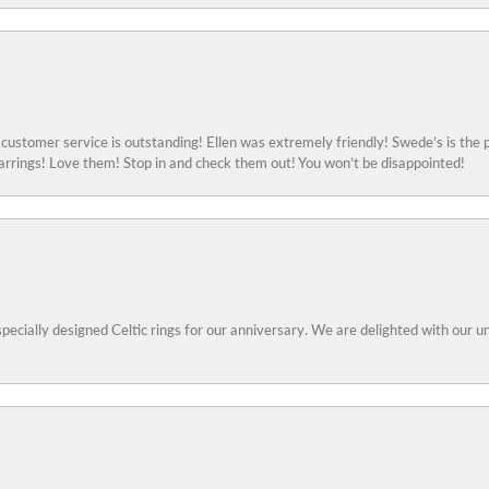
ustomer service is outstanding! Ellen was extremely friendly! Swede’s is the p
rings! Love them! Stop in and check them out! You won’t be disappointed!
specially designed Celtic rings for our anniversary. We are delighted with our