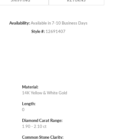
SHIPPING
RETURNS
Availability:
Available in 7-10 Business Days
Style #:
12691407
Material:
14K Yellow & White Gold
Length:
0
Diamond Carat Range:
1.90 - 2.10 ct
Common Stone Clarity: