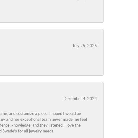
July 25, 2025
December 4, 2024
tume, and customize a piece. I hoped I would be
s Amy and her exceptional team never made me feel
ience, knowledge, and they listened. I love the
 Swede’s for all jewelry needs.