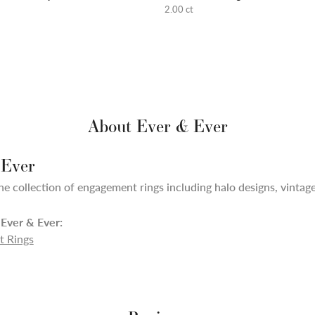
2.00 ct
About Ever & Ever
 Ever
ne collection of engagement rings including halo designs, vintage,
Ever & Ever:
 Rings