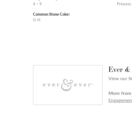
4 – 9
Princess
Common Stone Color:
G-H
Ever &
View our fi
More from 
Engagement