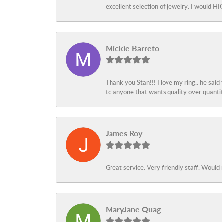
excellent selection of jewelry. I would
Mickie Barreto
Thank you Stan!!! I love my ring.. he said
to anyone that wants quality over quant
James Roy
Great service. Very friendly staff. Would 
MaryJane Quag