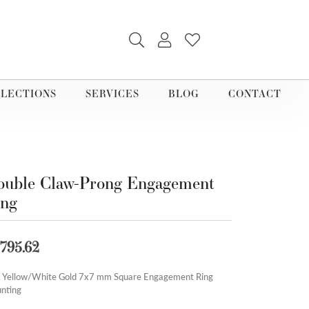
TOGGLE SEARCH MENU
TOGGLE MY ACCOUNT M
TOGGLE MY WISHLI
LECTIONS
SERVICES
BLOG
CONTACT
uble Claw-Prong Engagement
ing
,795.62
 Yellow/White Gold 7x7 mm Square Engagement Ring
nting