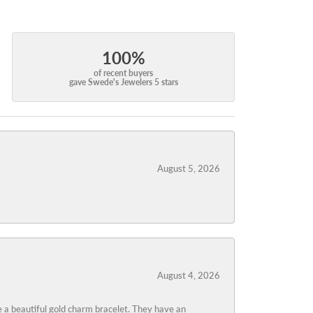
100%
of recent buyers
gave Swede's Jewelers 5 stars
August 5, 2026
August 4, 2026
 a beautiful gold charm bracelet. They have an