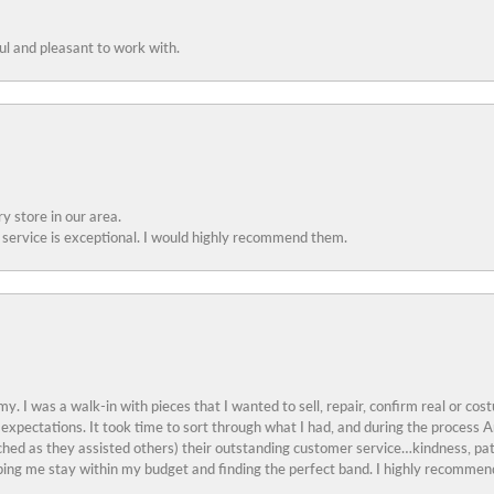
ful and pleasant to work with.
y store in our area.
service is exceptional. I would highly recommend them.
y. I was a walk-in with pieces that I wanted to sell, repair, confirm real or cos
 expectations. It took time to sort through what I had, and during the proces
ched as they assisted others) their outstanding customer service…kindness, pat
ing me stay within my budget and finding the perfect band. I highly recommend