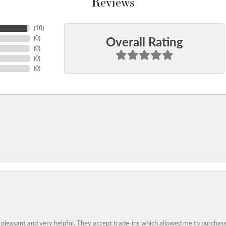
Reviews
(
10
)
Overall Rating
(
0
)
(
0
)
(
0
)
(
0
)
 pleasant and very helpful. They accept trade-ins which allowed me to purchase