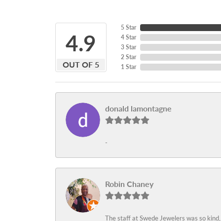
5 Star
4.9
4 Star
3 Star
2 Star
OUT OF 5
1 Star
donald lamontagne
-
Robin Chaney
The staff at Swede Jewelers was so kind,