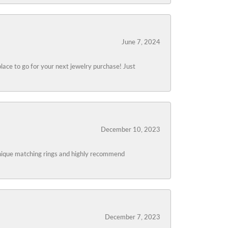
June 7, 2024
lace to go for your next jewelry purchase! Just
December 10, 2023
 unique matching rings and highly recommend
December 7, 2023