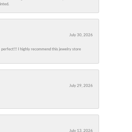
inted.
July 30, 2026
s perfect!!! I highly recommend this jewelry store
July 29, 2026
July 13, 2026