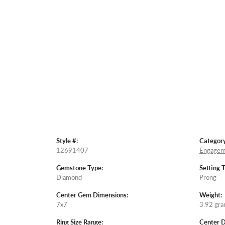
Style #:
Category
12691407
Engagem
Gemstone Type:
Setting 
Diamond
Prong
Center Gem Dimensions:
Weight:
7x7
3.92 gr
Ring Size Range:
Center 