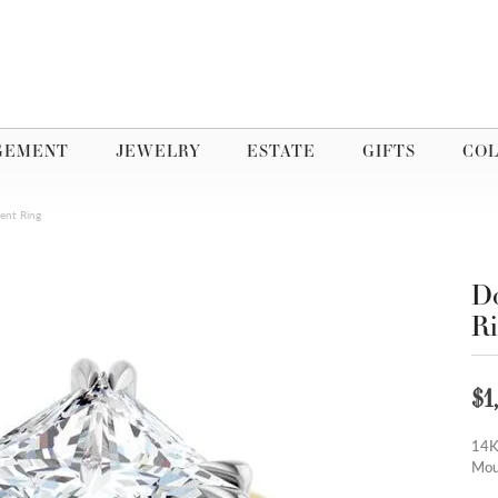
GEMENT
JEWELRY
ESTATE
GIFTS
COL
ent Ring
Do
R
$1
14K
Mou