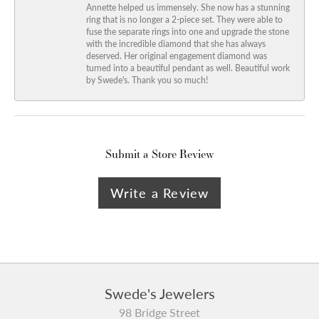
Annette helped us immensely. She now has a stunning
ring that is no longer a 2-piece set. They were able to
fuse the separate rings into one and upgrade the stone
with the incredible diamond that she has always
deserved. Her original engagement diamond was
turned into a beautiful pendant as well. Beautiful work
by Swede's. Thank you so much!
Submit a Store Review
Write a Review
Swede's Jewelers
98 Bridge Street