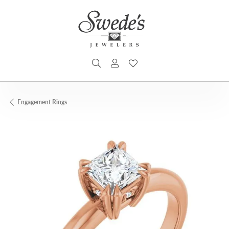
TOGGLE SEARCH MENU
TOGGLE MY ACCOUNT MENU
TOGGLE MY WISHLIST
Engagement Rings