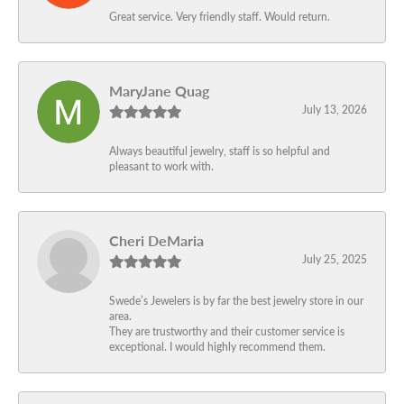
Great service. Very friendly staff. Would return.
MaryJane Quag
July 13, 2026
Always beautiful jewelry, staff is so helpful and
pleasant to work with.
Cheri DeMaria
July 25, 2025
Swede’s Jewelers is by far the best jewelry store in our
area.
They are trustworthy and their customer service is
exceptional. I would highly recommend them.