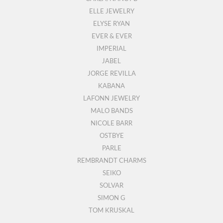
ELLE JEWELRY
ELYSE RYAN
EVER & EVER
IMPERIAL
JABEL
JORGE REVILLA
KABANA
LAFONN JEWELRY
MALO BANDS
NICOLE BARR
OSTBYE
PARLE
REMBRANDT CHARMS
SEIKO
SOLVAR
SIMON G
TOM KRUSKAL