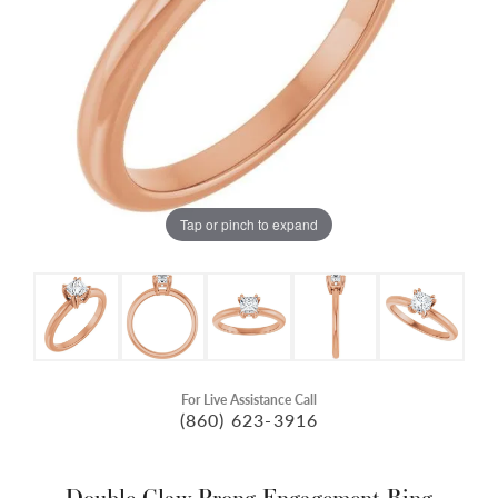
Tap or pinch to expand
For Live Assistance Call
(860) 623-3916
Double Claw-Prong Engagement Ring