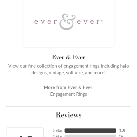
Ever & Ever
View our fine collection of engagement rings including halo
designs, vintage, solitaire, and more!
More from Ever & Ever:
Engagement Rings
Reviews
5 Star
(
10
)
4 Star
(
0
)