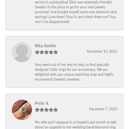
service is outstanding! Ellen was extremely friendly!
Swede’s is the place to go for your next jewelry
purchase! Just bought myself some new diamond stud
earrings! Love them! Stop in and check them out! You
won’t be disappointed!
Rita Smith
December 10, 2023
Amy went out of her way to help us find specially
designed Celtic rings for our anniversary. We are
delighted with our unique matching rings and highly
recommend Swede's Jewelers.
Pete S.
December 7, 2023
My wife and I stopped in at Swede's last month to talk
about an upgrade to her wedding band/diamond ring.