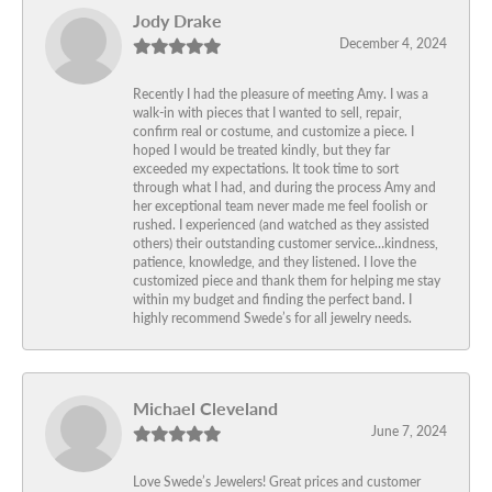
Jody Drake
December 4, 2024
Recently I had the pleasure of meeting Amy. I was a
walk-in with pieces that I wanted to sell, repair,
confirm real or costume, and customize a piece. I
hoped I would be treated kindly, but they far
exceeded my expectations. It took time to sort
through what I had, and during the process Amy and
her exceptional team never made me feel foolish or
rushed. I experienced (and watched as they assisted
others) their outstanding customer service…kindness,
patience, knowledge, and they listened. I love the
customized piece and thank them for helping me stay
within my budget and finding the perfect band. I
highly recommend Swede’s for all jewelry needs.
Michael Cleveland
June 7, 2024
Love Swede’s Jewelers! Great prices and customer