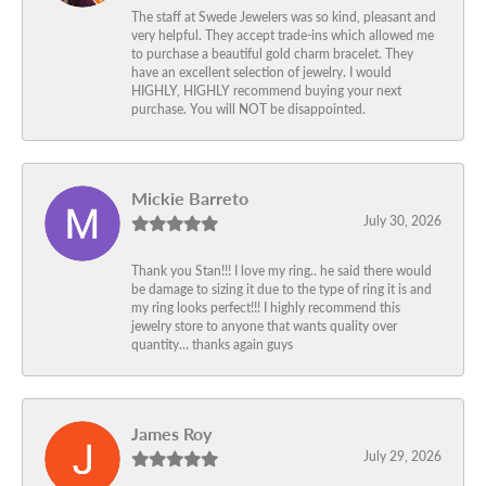
The staff at Swede Jewelers was so kind, pleasant and
very helpful. They accept trade-ins which allowed me
to purchase a beautiful gold charm bracelet. They
have an excellent selection of jewelry. I would
HIGHLY, HIGHLY recommend buying your next
purchase. You will NOT be disappointed.
Mickie Barreto
July 30, 2026
Thank you Stan!!! I love my ring.. he said there would
be damage to sizing it due to the type of ring it is and
my ring looks perfect!!! I highly recommend this
jewelry store to anyone that wants quality over
quantity… thanks again guys
James Roy
July 29, 2026