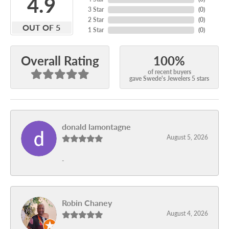
4.9
3 Star
(
0
)
2 Star
(
0
)
OUT OF 5
1 Star
(
0
)
100%
Overall Rating
of recent buyers
gave Swede's Jewelers 5 stars
donald lamontagne
August 5, 2026
-
Robin Chaney
August 4, 2026