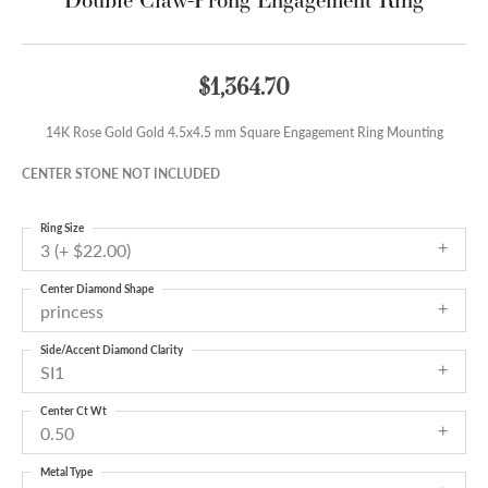
$1,364.70
14K Rose Gold Gold 4.5x4.5 mm Square Engagement Ring Mounting
CENTER STONE NOT INCLUDED
Ring Size
3 (+ $22.00)
Center Diamond Shape
princess
Side/Accent Diamond Clarity
SI1
Center Ct Wt
0.50
Metal Type