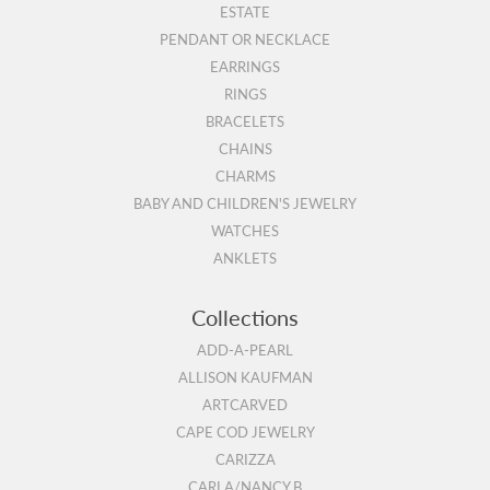
ESTATE
PENDANT OR NECKLACE
EARRINGS
RINGS
BRACELETS
CHAINS
CHARMS
BABY AND CHILDREN'S JEWELRY
WATCHES
ANKLETS
Collections
ADD-A-PEARL
ALLISON KAUFMAN
ARTCARVED
CAPE COD JEWELRY
CARIZZA
CARLA/NANCY B