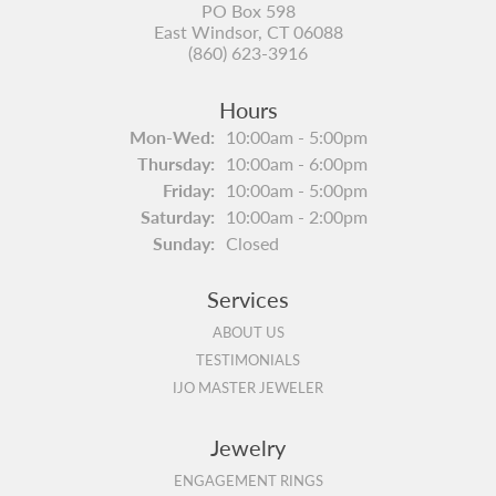
PO Box 598
East Windsor, CT 06088
(860) 623-3916
Hours
Monday - Wednesday:
Mon-Wed:
10:00am - 5:00pm
Thursday:
10:00am - 6:00pm
Friday:
10:00am - 5:00pm
Saturday:
10:00am - 2:00pm
Sunday:
Closed
Services
ABOUT US
TESTIMONIALS
IJO MASTER JEWELER
Jewelry
ENGAGEMENT RINGS