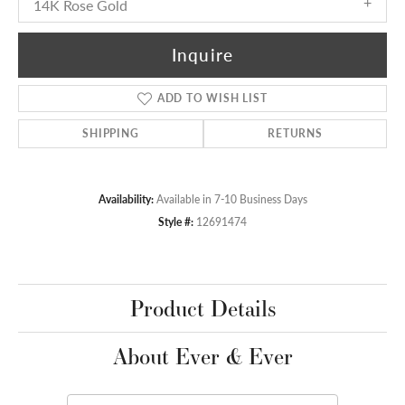
14K Rose Gold
Inquire
ADD TO WISH LIST
SHIPPING
RETURNS
Availability:
Available in 7-10 Business Days
Style #:
12691474
Product Details
About Ever & Ever