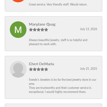
Great service. Very friendly staff. Would return.
MaryJane Quag
July 13, 2026
Always beautiful jewelry, staff is so helpful and
pleasant to work with.
Cheri DeMaria
July 25, 2025
Swede’s Jewelers is by far the best jewelry store in our
area.
They are trustworthy and their customer service is
exceptional. I would highly recommend them.