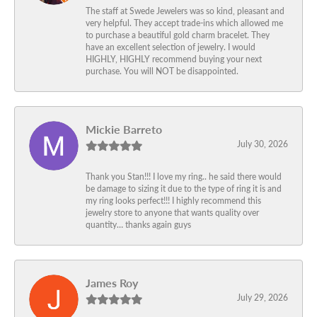
The staff at Swede Jewelers was so kind, pleasant and
very helpful. They accept trade-ins which allowed me
to purchase a beautiful gold charm bracelet. They
have an excellent selection of jewelry. I would
HIGHLY, HIGHLY recommend buying your next
purchase. You will NOT be disappointed.
Mickie Barreto
July 30, 2026
Thank you Stan!!! I love my ring.. he said there would
be damage to sizing it due to the type of ring it is and
my ring looks perfect!!! I highly recommend this
jewelry store to anyone that wants quality over
quantity… thanks again guys
James Roy
July 29, 2026