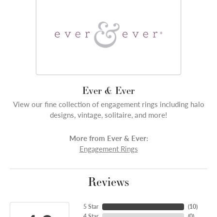
Ever & Ever
View our fine collection of engagement rings including halo
designs, vintage, solitaire, and more!
More from Ever & Ever:
Engagement Rings
Reviews
5 Star
(
10
)
4 Star
(
0
)