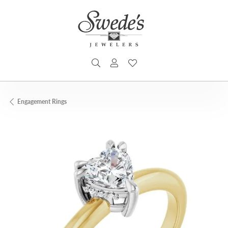
TOGGLE SEARCH MENU
TOGGLE MY ACCOUNT MENU
TOGGLE MY WISHLIST
Engagement Rings