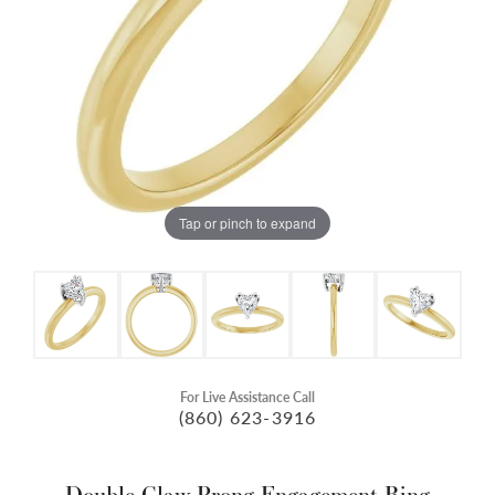
Tap or pinch to expand
For Live Assistance Call
(860) 623-3916
Double Claw-Prong Engagement Ring