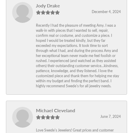
Jody Drake
December 4, 2024
Recently I had the pleasure of meeting Amy. I was a
walk-in with pieces that I wanted to sell, repair,
confirm real or costume, and customize a piece. I
hoped I would be treated kindly, but they far
exceeded my expectations. It took time to sort
through what I had, and during the process Amy and
her exceptional team never made me feel foolish or
rushed. I experienced (and watched as they assisted
others) their outstanding customer service…kindness,
patience, knowledge, and they listened. I love the
customized piece and thank them for helping me stay
within my budget and finding the perfect band. I
highly recommend Swede’s for all jewelry needs.
Michael Cleveland
June 7, 2024
Love Swede’s Jewelers! Great prices and customer