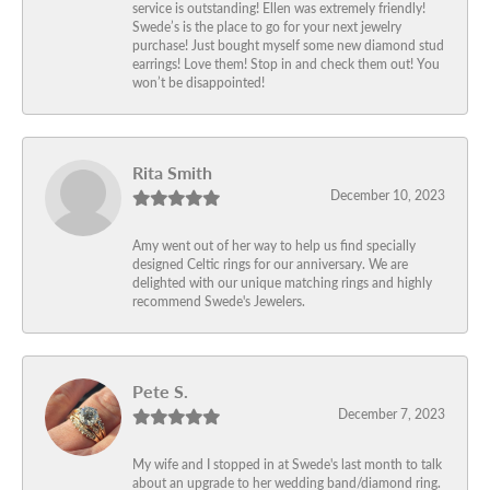
service is outstanding! Ellen was extremely friendly!
Swede’s is the place to go for your next jewelry
purchase! Just bought myself some new diamond stud
earrings! Love them! Stop in and check them out! You
won’t be disappointed!
Rita Smith
December 10, 2023
Amy went out of her way to help us find specially
designed Celtic rings for our anniversary. We are
delighted with our unique matching rings and highly
recommend Swede's Jewelers.
Pete S.
December 7, 2023
My wife and I stopped in at Swede's last month to talk
about an upgrade to her wedding band/diamond ring.