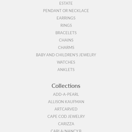
ESTATE
PENDANT OR NECKLACE
EARRINGS
RINGS
BRACELETS
CHAINS
CHARMS
BABY AND CHILDREN'S JEWELRY
WATCHES
ANKLETS
Collections
ADD-A-PEARL
ALLISON KAUFMAN
ARTCARVED
CAPE COD JEWELRY
CARIZZA
CARLA/NANCY B