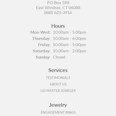
PO Box 598
East Windsor, CT 06088
(860) 623-3916
Hours
Monday - Wednesday:
Mon-Wed:
10:00am - 5:00pm
Thursday:
10:00am - 6:00pm
Friday:
10:00am - 5:00pm
Saturday:
10:00am - 2:00pm
Sunday:
Closed
Services
TESTIMONIALS
ABOUT US
IJO MASTER JEWELER
Jewelry
ENGAGEMENT RINGS