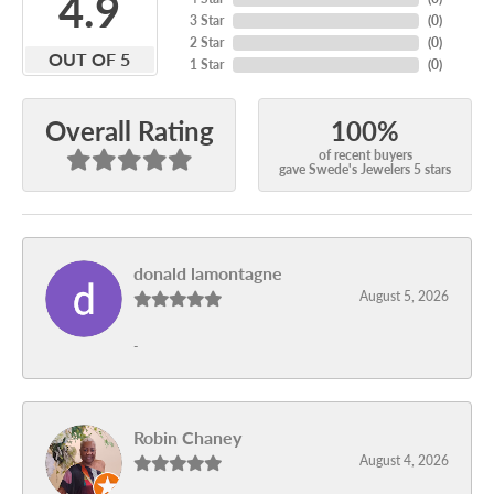
4.9
3 Star
(
0
)
2 Star
(
0
)
OUT OF 5
1 Star
(
0
)
100%
Overall Rating
of recent buyers
gave Swede's Jewelers 5 stars
donald lamontagne
August 5, 2026
-
Robin Chaney
August 4, 2026