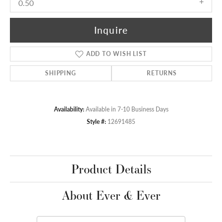
0.50
Inquire
ADD TO WISH LIST
SHIPPING
RETURNS
Availability:
Available in 7-10 Business Days
Style #:
12691485
Product Details
About Ever & Ever