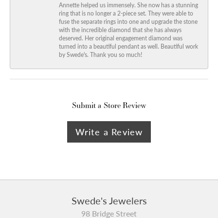
Annette helped us immensely. She now has a stunning
ring that is no longer a 2-piece set. They were able to
fuse the separate rings into one and upgrade the stone
with the incredible diamond that she has always
deserved. Her original engagement diamond was
turned into a beautiful pendant as well. Beautiful work
by Swede's. Thank you so much!
Submit a Store Review
Write a Review
Swede's Jewelers
98 Bridge Street