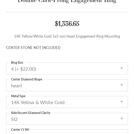
$1,336.65
14K Yellow/White Gold 5x5 mm Heart Engagement Ring Mounting
CENTER STONE NOT INCLUDED
Ring Size
4 (+ $22.00)
Center Diamond Shape
heart
Metal Type
14K Yellow & White Gold
Side/Accent Diamond Clarity
SI2
Center Ct Wt