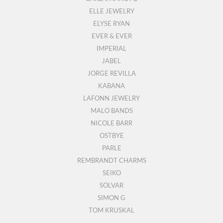
ELLE JEWELRY
ELYSE RYAN
EVER & EVER
IMPERIAL
JABEL
JORGE REVILLA
KABANA
LAFONN JEWELRY
MALO BANDS
NICOLE BARR
OSTBYE
PARLE
REMBRANDT CHARMS
SEIKO
SOLVAR
SIMON G
TOM KRUSKAL