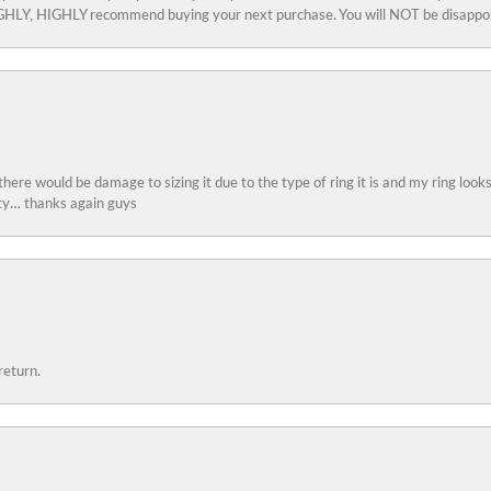
 HIGHLY, HIGHLY recommend buying your next purchase. You will NOT be disappo
 there would be damage to sizing it due to the type of ring it is and my ring look
ity… thanks again guys
return.