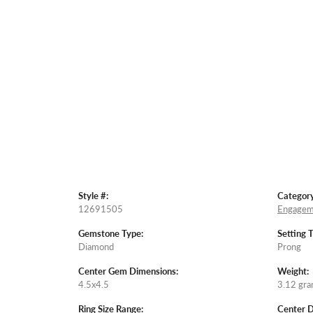
Style #:
Category
12691505
Engagem
Gemstone Type:
Setting 
Diamond
Prong
Center Gem Dimensions:
Weight:
4.5x4.5
3.12 gr
Ring Size Range:
Center 