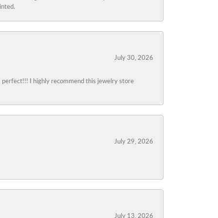
inted.
July 30, 2026
s perfect!!! I highly recommend this jewelry store
July 29, 2026
July 13, 2026