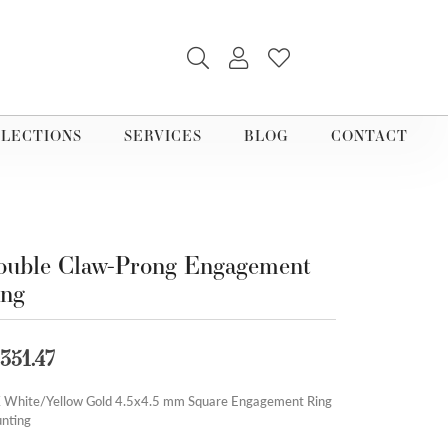
TOGGLE SEARCH MENU
TOGGLE MY ACCOUNT M
TOGGLE MY WISHLI
LECTIONS
SERVICES
BLOG
CONTACT
uble Claw-Prong Engagement
ing
,351.47
 White/Yellow Gold 4.5x4.5 mm Square Engagement Ring
nting