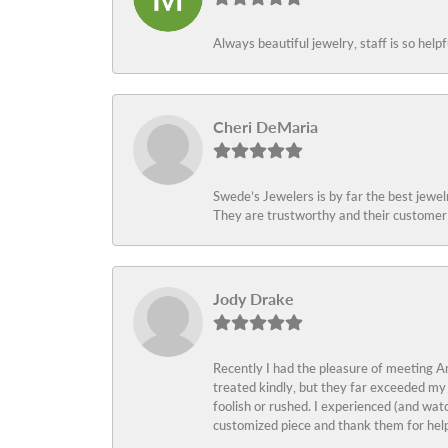
Always beautiful jewelry, staff is so help
Cheri DeMaria
Swede’s Jewelers is by far the best jewelr
They are trustworthy and their customer 
Jody Drake
Recently I had the pleasure of meeting Am
treated kindly, but they far exceeded my
foolish or rushed. I experienced (and wat
customized piece and thank them for help