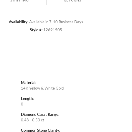
SHIPPING
RETURNS
Availability:
Available in 7-10 Business Days
Style #:
12691505
Material:
14K Yellow & White Gold
Length:
0
Diamond Carat Range:
0.48 - 0.53 ct
Common Stone Clarity: