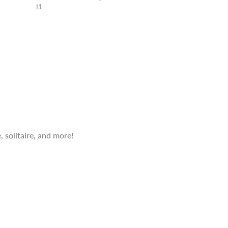
I1
 solitaire, and more!