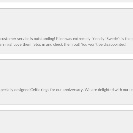
ustomer service is outstanding! Ellen was extremely friendly! Swede’s is the p
rings! Love them! Stop in and check them out! You won’t be disappointed!
specially designed Celtic rings for our anniversary. We are delighted with our