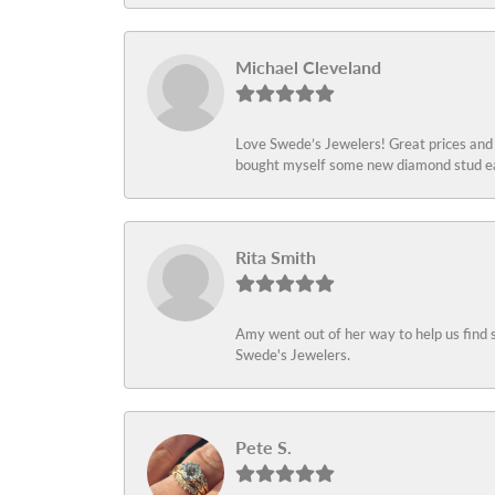
Michael Cleveland
Love Swede’s Jewelers! Great prices and c
bought myself some new diamond stud ear
Rita Smith
Amy went out of her way to help us find 
Swede's Jewelers.
Pete S.