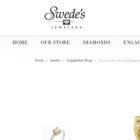
HOME
OUR STORE
DIAMONDS
ENGA
Home
Jewelry
Engagement Rings
Double Claw-Prong Engagem