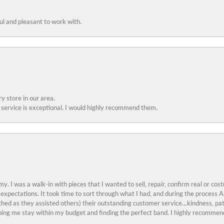
ful and pleasant to work with.
y store in our area.
service is exceptional. I would highly recommend them.
y. I was a walk-in with pieces that I wanted to sell, repair, confirm real or cos
 expectations. It took time to sort through what I had, and during the proces
ched as they assisted others) their outstanding customer service…kindness, pat
ing me stay within my budget and finding the perfect band. I highly recommend