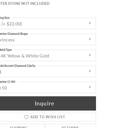
TER STONE NOT INCLUDED
ing Size
 (+ $22.00)
enter Diamond Shape
princess
etal Type
14K Yellow & White Gold
ide/Accent Diamond Clarity
1
enter Ct Wt
0.50
Inquire
ADD TO WISH LIST
Click to zoom