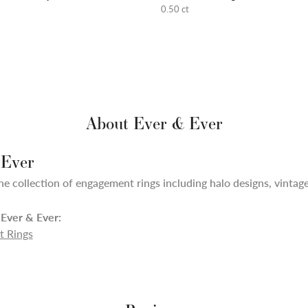
0.50 ct
About Ever & Ever
 Ever
ne collection of engagement rings including halo designs, vintage,
Ever & Ever:
 Rings