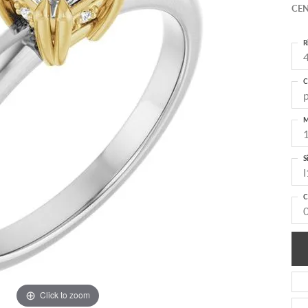
CEN
R
4
C
M
S
I
C
Click to zoom