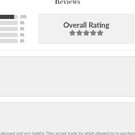
Reviews
(
10
)
Overall Rating
(
0
)
(
0
)
(
0
)
(
0
)
 pleasant and very helpful. They accept trade-ins which allowed me to purchase