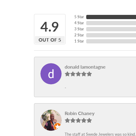
5 Star
4.9
4 Star
3 Star
2 Star
OUT OF 5
1 Star
donald lamontagne
-
Robin Chaney
The staff at Swede Jewelers was so kind,