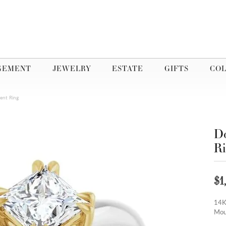
GEMENT
JEWELRY
ESTATE
GIFTS
COL
ent Ring
Do
R
$1
14K
Mou