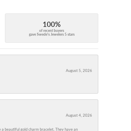
100%
of recent buyers
gave Swede's Jewelers 5 stars
August 5, 2026
August 4, 2026
 a beautiful gold charm bracelet. They have an