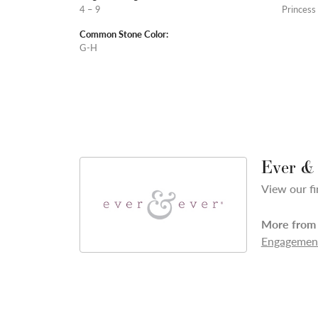
4 – 9
Princess
Common Stone Color:
G-H
Ever &
View our fi
More from 
Engagement