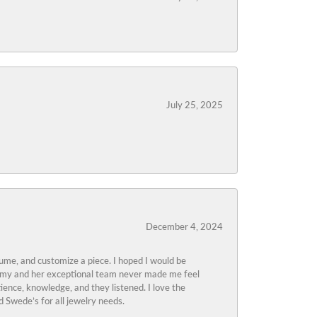
July 25, 2025
December 4, 2024
tume, and customize a piece. I hoped I would be
s Amy and her exceptional team never made me feel
ience, knowledge, and they listened. I love the
 Swede’s for all jewelry needs.