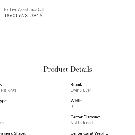
For Live Assistance Call
(860) 623-3916
Product Details
:
Brand:
ent Rings
Ever & Ever
Type:
Width:
0
Center Diamond:
ams
Not Included
Diamond Shape:
Center Carat Weight: