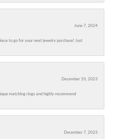
June 7, 2024
lace to go for your next jewelry purchase! Just
December 10, 2023
 unique matching rings and highly recommend
December 7, 2023