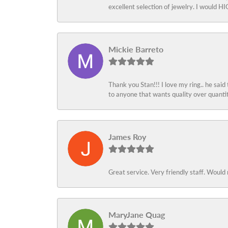
excellent selection of jewelry. I would
Mickie Barreto
Thank you Stan!!! I love my ring.. he said
to anyone that wants quality over quant
James Roy
Great service. Very friendly staff. Would 
MaryJane Quag