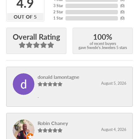
4.9
3 Star
(
0
)
2 Star
(
0
)
OUT OF 5
1 Star
(
0
)
100%
Overall Rating
of recent buyers
gave Swede's Jewelers 5 stars
donald lamontagne
August 5, 2026
-
Robin Chaney
August 4, 2026