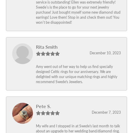
service is outstanding! Ellen was extremely friendly!
Swede’s is the place to go for your next jewelry
purchase! Just bought myself some new diamond stud
earrings! Love them! Stop in and check them out! You
won’t be disappointed!
Rita Smith
December 10, 2023
Amy went out of her way to help us find specially
designed Celtic rings for our anniversary. We are
delighted with our unique matching rings and highly
recommend Swede's Jewelers.
Pete S.
December 7, 2023
My wife and I stopped in at Swede's last month to talk
about an upgrade to her wedding band/diamond ring.