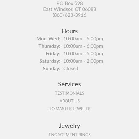
PO Box 598
East Windsor, CT 06088
(860) 623-3916
Hours
Monday - Wednesday:
Mon-Wed:
10:00am - 5:00pm
Thursday:
10:00am - 6:00pm
Friday:
10:00am - 5:00pm
Saturday:
10:00am - 2:00pm
Sunday:
Closed
Services
TESTIMONIALS
ABOUT US
IJO MASTER JEWELER
Jewelry
ENGAGEMENT RINGS