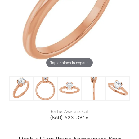
Tap or pinch to expand
For Live Assistance Call
(860) 623-3916
Double Claw-Prong Engagement Ring