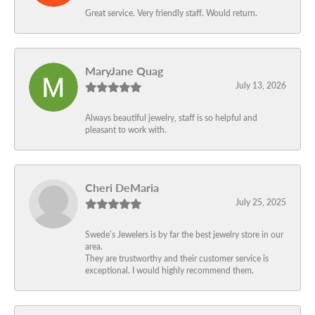
Great service. Very friendly staff. Would return.
MaryJane Quag
July 13, 2026
Always beautiful jewelry, staff is so helpful and
pleasant to work with.
Cheri DeMaria
July 25, 2025
Swede’s Jewelers is by far the best jewelry store in our
area.
They are trustworthy and their customer service is
exceptional. I would highly recommend them.