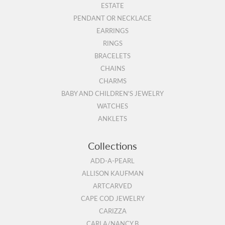
ESTATE
PENDANT OR NECKLACE
EARRINGS
RINGS
BRACELETS
CHAINS
CHARMS
BABY AND CHILDREN'S JEWELRY
WATCHES
ANKLETS
Collections
ADD-A-PEARL
ALLISON KAUFMAN
ARTCARVED
CAPE COD JEWELRY
CARIZZA
CARLA/NANCY B