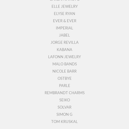
ELLE JEWELRY
ELYSE RYAN
EVER & EVER
IMPERIAL
JABEL
JORGE REVILLA
KABANA
LAFONN JEWELRY
MALO BANDS
NICOLE BARR
OSTBYE
PARLE
REMBRANDT CHARMS
SEIKO
SOLVAR
SIMON G
TOM KRUSKAL