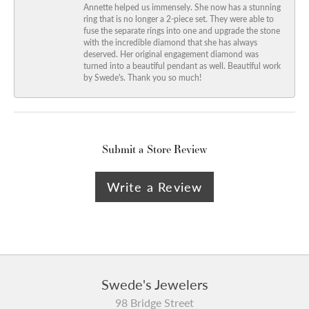
Annette helped us immensely. She now has a stunning
ring that is no longer a 2-piece set. They were able to
fuse the separate rings into one and upgrade the stone
with the incredible diamond that she has always
deserved. Her original engagement diamond was
turned into a beautiful pendant as well. Beautiful work
by Swede's. Thank you so much!
Submit a Store Review
Write a Review
Swede's Jewelers
98 Bridge Street