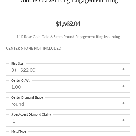
$1,562.01
14K Rose Gold Gold 6.5 mm Round Engagement Ring Mounting
CENTER STONE NOT INCLUDED
Ring Size
3 (+ $22.00)
Center Ct Wt
1.00
Center Diamond Shape
round
Side/Accent Diamond Clarity
I1
Metal Type