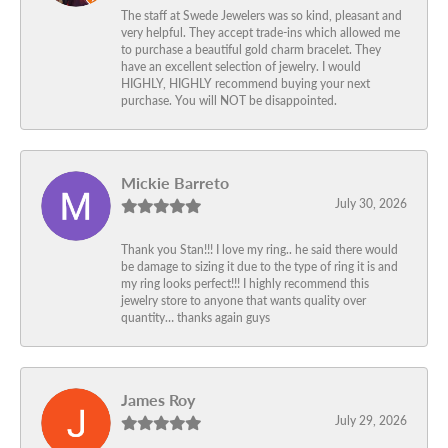
The staff at Swede Jewelers was so kind, pleasant and
very helpful. They accept trade-ins which allowed me
to purchase a beautiful gold charm bracelet. They
have an excellent selection of jewelry. I would
HIGHLY, HIGHLY recommend buying your next
purchase. You will NOT be disappointed.
Mickie Barreto
July 30, 2026
Thank you Stan!!! I love my ring.. he said there would
be damage to sizing it due to the type of ring it is and
my ring looks perfect!!! I highly recommend this
jewelry store to anyone that wants quality over
quantity… thanks again guys
James Roy
July 29, 2026