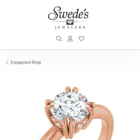
TOGGLE SEARCH MENU
TOGGLE MY ACCOUNT MENU
TOGGLE MY WISHLIST
Engagement Rings