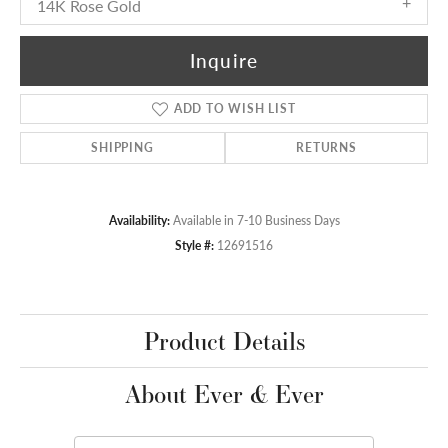
14K Rose Gold
Inquire
ADD TO WISH LIST
SHIPPING
RETURNS
Availability:
Available in 7-10 Business Days
Style #:
12691516
Product Details
About Ever & Ever