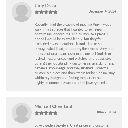
Jody Drake
December 4, 2024
Recently I had the pleasure of meeting Amy. I was a
walk-in with pieces that I wanted to sell, repair,
confirm real or costume, and customize a piece. I
hoped I would be treated kindly, but they far
exceeded my expectations. It took time to sort
through what I had, and during the process Amy and
her exceptional team never made me feel foolish or
rushed. I experienced (and watched as they assisted
others) their outstanding customer service…kindness,
patience, knowledge, and they listened. I love the
customized piece and thank them for helping me stay
within my budget and finding the perfect band. I
highly recommend Swede’s for all jewelry needs.
Michael Cleveland
June 7, 2024
Love Swede’s Jewelers! Great prices and customer