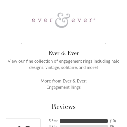
Ever & Ever
View our fine collection of engagement rings including halo
designs, vintage, solitaire, and more!
More from Ever & Ever:
Engagement Rings
Reviews
5 Star
(
10
)
4 Star
(
0
)