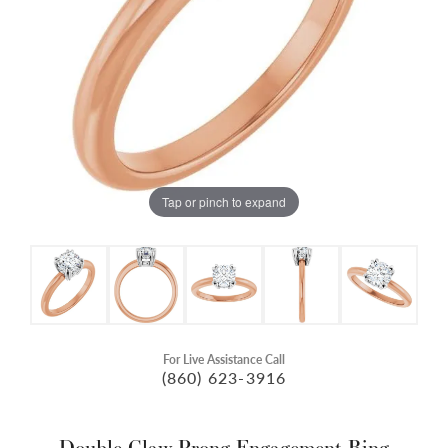
Tap or pinch to expand
For Live Assistance Call
(860) 623-3916
Double Claw-Prong Engagement Ring