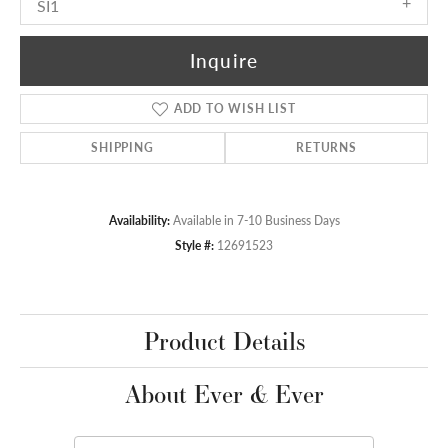
SI1
Inquire
ADD TO WISH LIST
SHIPPING
RETURNS
Availability:
Available in 7-10 Business Days
Style #:
12691523
Product Details
About Ever & Ever