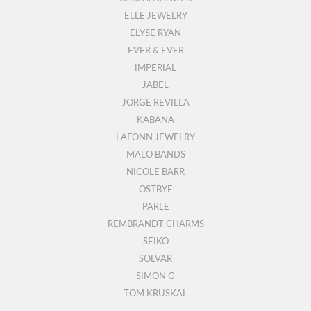
ELLE JEWELRY
ELYSE RYAN
EVER & EVER
IMPERIAL
JABEL
JORGE REVILLA
KABANA
LAFONN JEWELRY
MALO BANDS
NICOLE BARR
OSTBYE
PARLE
REMBRANDT CHARMS
SEIKO
SOLVAR
SIMON G
TOM KRUSKAL