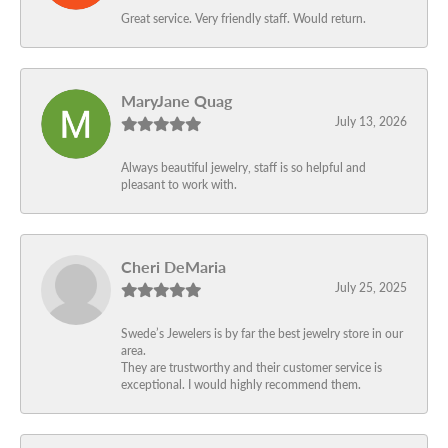
Great service. Very friendly staff. Would return.
MaryJane Quag
July 13, 2026
Always beautiful jewelry, staff is so helpful and
pleasant to work with.
Cheri DeMaria
July 25, 2025
Swede’s Jewelers is by far the best jewelry store in our
area.
They are trustworthy and their customer service is
exceptional. I would highly recommend them.