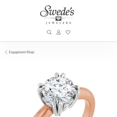
TOGGLE SEARCH MENU
TOGGLE MY ACCOUNT MENU
TOGGLE MY WISHLIST
Engagement Rings