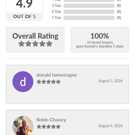
4.9
3 Star
(
0
)
2 Star
(
0
)
OUT OF 5
1 Star
(
0
)
100%
Overall Rating
of recent buyers
gave Swede's Jewelers 5 stars
donald lamontagne
August 5, 2026
-
Robin Chaney
August 4, 2026