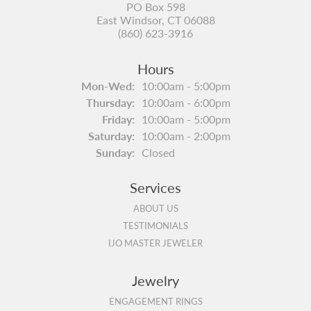
PO Box 598
East Windsor, CT 06088
(860) 623-3916
Hours
Monday - Wednesday:
Mon-Wed:
10:00am - 5:00pm
Thursday:
10:00am - 6:00pm
Friday:
10:00am - 5:00pm
Saturday:
10:00am - 2:00pm
Sunday:
Closed
Services
ABOUT US
TESTIMONIALS
IJO MASTER JEWELER
Jewelry
ENGAGEMENT RINGS