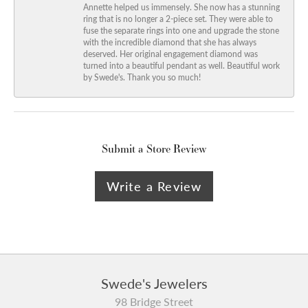
Annette helped us immensely. She now has a stunning
ring that is no longer a 2-piece set. They were able to
fuse the separate rings into one and upgrade the stone
with the incredible diamond that she has always
deserved. Her original engagement diamond was
turned into a beautiful pendant as well. Beautiful work
by Swede's. Thank you so much!
Submit a Store Review
Write a Review
Swede's Jewelers
98 Bridge Street