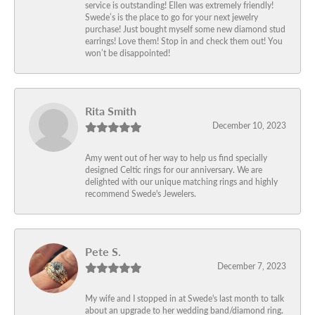
service is outstanding! Ellen was extremely friendly!
Swede’s is the place to go for your next jewelry
purchase! Just bought myself some new diamond stud
earrings! Love them! Stop in and check them out! You
won’t be disappointed!
Rita Smith
December 10, 2023
Amy went out of her way to help us find specially
designed Celtic rings for our anniversary. We are
delighted with our unique matching rings and highly
recommend Swede's Jewelers.
Pete S.
December 7, 2023
My wife and I stopped in at Swede's last month to talk
about an upgrade to her wedding band/diamond ring.