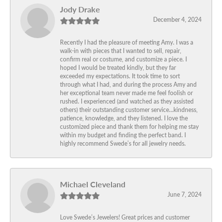
Jody Drake
December 4, 2024
Recently I had the pleasure of meeting Amy. I was a
walk-in with pieces that I wanted to sell, repair,
confirm real or costume, and customize a piece. I
hoped I would be treated kindly, but they far
exceeded my expectations. It took time to sort
through what I had, and during the process Amy and
her exceptional team never made me feel foolish or
rushed. I experienced (and watched as they assisted
others) their outstanding customer service…kindness,
patience, knowledge, and they listened. I love the
customized piece and thank them for helping me stay
within my budget and finding the perfect band. I
highly recommend Swede’s for all jewelry needs.
Michael Cleveland
June 7, 2024
Love Swede’s Jewelers! Great prices and customer