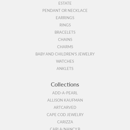
ESTATE
PENDANT OR NECKLACE
EARRINGS
RINGS
BRACELETS
CHAINS
CHARMS
BABY AND CHILDREN'S JEWELRY
WATCHES
ANKLETS
Collections
ADD-A-PEARL
ALLISON KAUFMAN
ARTCARVED
CAPE COD JEWELRY
CARIZZA
CARLA/NANCY B