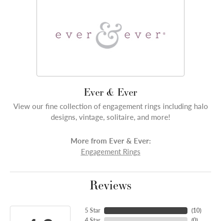
Ever & Ever
View our fine collection of engagement rings including halo
designs, vintage, solitaire, and more!
More from Ever & Ever:
Engagement Rings
Reviews
5 Star
(
10
)
4 Star
(
0
)