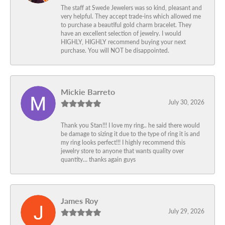
The staff at Swede Jewelers was so kind, pleasant and
very helpful. They accept trade-ins which allowed me
to purchase a beautiful gold charm bracelet. They
have an excellent selection of jewelry. I would
HIGHLY, HIGHLY recommend buying your next
purchase. You will NOT be disappointed.
Mickie Barreto
July 30, 2026
Thank you Stan!!! I love my ring.. he said there would
be damage to sizing it due to the type of ring it is and
my ring looks perfect!!! I highly recommend this
jewelry store to anyone that wants quality over
quantity… thanks again guys
James Roy
July 29, 2026