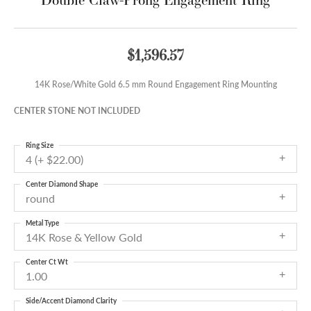
$1,596.57
14K Rose/White Gold 6.5 mm Round Engagement Ring Mounting
CENTER STONE NOT INCLUDED
Ring Size
4 (+ $22.00)
Center Diamond Shape
round
Metal Type
14K Rose & Yellow Gold
Center Ct Wt
1.00
Side/Accent Diamond Clarity