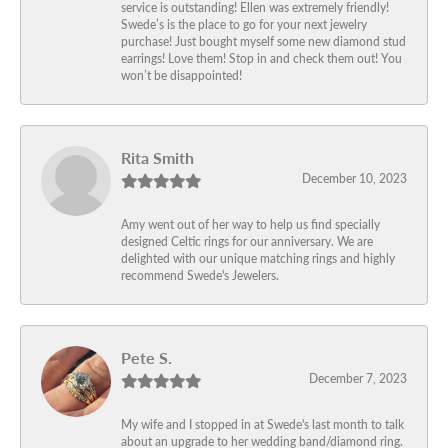
service is outstanding! Ellen was extremely friendly!
Swede’s is the place to go for your next jewelry
purchase! Just bought myself some new diamond stud
earrings! Love them! Stop in and check them out! You
won’t be disappointed!
Rita Smith
December 10, 2023
Amy went out of her way to help us find specially
designed Celtic rings for our anniversary. We are
delighted with our unique matching rings and highly
recommend Swede's Jewelers.
Pete S.
December 7, 2023
My wife and I stopped in at Swede's last month to talk
about an upgrade to her wedding band/diamond ring.