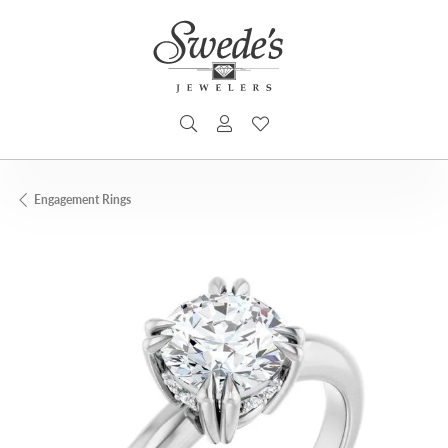
TOGGLE SEARCH MENU
TOGGLE MY ACCOUNT MENU
TOGGLE MY WISHLIST
Engagement Rings