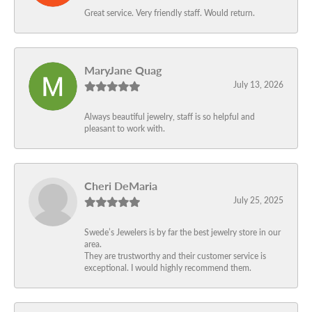
Great service. Very friendly staff. Would return.
MaryJane Quag
July 13, 2026
Always beautiful jewelry, staff is so helpful and
pleasant to work with.
Cheri DeMaria
July 25, 2025
Swede’s Jewelers is by far the best jewelry store in our
area.
They are trustworthy and their customer service is
exceptional. I would highly recommend them.