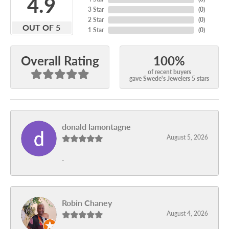
4.9
3 Star
(
0
)
2 Star
(
0
)
OUT OF 5
1 Star
(
0
)
100%
Overall Rating
of recent buyers
gave Swede's Jewelers 5 stars
donald lamontagne
August 5, 2026
-
Robin Chaney
August 4, 2026