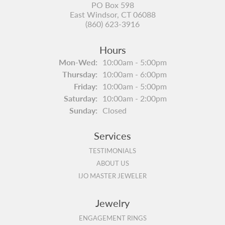
PO Box 598
East Windsor, CT 06088
(860) 623-3916
Hours
Monday - Wednesday:
Mon-Wed:
10:00am - 5:00pm
Thursday:
10:00am - 6:00pm
Friday:
10:00am - 5:00pm
Saturday:
10:00am - 2:00pm
Sunday:
Closed
Services
TESTIMONIALS
ABOUT US
IJO MASTER JEWELER
Jewelry
ENGAGEMENT RINGS