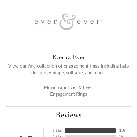
Ever & Ever
View our fine collection of engagement rings including halo
designs, vintage, solitaire, and more!
More from Ever & Ever:
Engagement Rings
Reviews
5 Star
(
10
)
4 Star
(
0
)