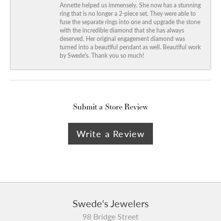
Annette helped us immensely. She now has a stunning
ring that is no longer a 2-piece set. They were able to
fuse the separate rings into one and upgrade the stone
with the incredible diamond that she has always
deserved. Her original engagement diamond was
turned into a beautiful pendant as well. Beautiful work
by Swede's. Thank you so much!
Submit a Store Review
Write a Review
Swede's Jewelers
98 Bridge Street