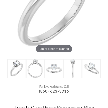
Tap or pinch to expand
For Live Assistance Call
(860) 623-3916
Double Claw-Prong Engagement Ring