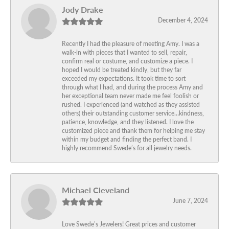
Jody Drake
December 4, 2024
Recently I had the pleasure of meeting Amy. I was a
walk-in with pieces that I wanted to sell, repair,
confirm real or costume, and customize a piece. I
hoped I would be treated kindly, but they far
exceeded my expectations. It took time to sort
through what I had, and during the process Amy and
her exceptional team never made me feel foolish or
rushed. I experienced (and watched as they assisted
others) their outstanding customer service…kindness,
patience, knowledge, and they listened. I love the
customized piece and thank them for helping me stay
within my budget and finding the perfect band. I
highly recommend Swede’s for all jewelry needs.
Michael Cleveland
June 7, 2024
Love Swede’s Jewelers! Great prices and customer