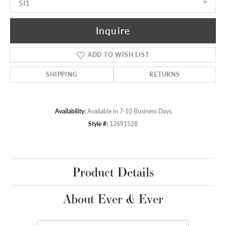
SI1
Inquire
ADD TO WISH LIST
SHIPPING
RETURNS
Availability:
Available in 7-10 Business Days
Style #:
12691528
Product Details
About Ever & Ever