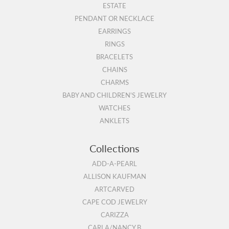
ESTATE
PENDANT OR NECKLACE
EARRINGS
RINGS
BRACELETS
CHAINS
CHARMS
BABY AND CHILDREN'S JEWELRY
WATCHES
ANKLETS
Collections
ADD-A-PEARL
ALLISON KAUFMAN
ARTCARVED
CAPE COD JEWELRY
CARIZZA
CARLA/NANCY B