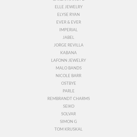
ELLE JEWELRY
ELYSE RYAN
EVER & EVER
IMPERIAL
JABEL
JORGE REVILLA
KABANA
LAFONN JEWELRY
MALO BANDS
NICOLE BARR
OSTBYE
PARLE
REMBRANDT CHARMS
SEIKO
SOLVAR
SIMON G
TOM KRUSKAL