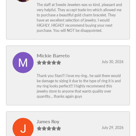
The staff at Swede Jewelers was so kind, pleasant and
very helpful. They accept trade-ins which allowed me
to purchase a beautiful gold charm bracelet. They
have an excellent selection of jewelry. I would
HIGHLY, HIGHLY recommend buying your next
purchase. You will NOT be disappointed.
Mickie Barreto
July 30, 2026
Thank you Stan!!! I love my ring.. he said there would
be damage to sizing it due to the type of ring it is and
my ring looks perfect!!! I highly recommend this
jewelry store to anyone that wants quality over
quantity… thanks again guys
James Roy
July 29, 2026