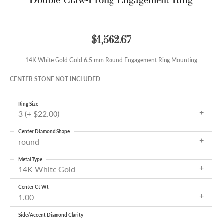
$1,562.67
14K White Gold Gold 6.5 mm Round Engagement Ring Mounting
CENTER STONE NOT INCLUDED
Ring Size
3 (+ $22.00)
Center Diamond Shape
round
Metal Type
14K White Gold
Center Ct Wt
1.00
Side/Accent Diamond Clarity