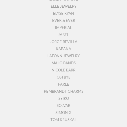
ELLE JEWELRY
ELYSE RYAN
EVER & EVER
IMPERIAL
JABEL
JORGE REVILLA
KABANA
LAFONN JEWELRY
MALO BANDS
NICOLE BARR
OSTBYE
PARLE
REMBRANDT CHARMS
SEIKO
SOLVAR
SIMON G
TOM KRUSKAL