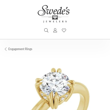
TOGGLE SEARCH MENU
TOGGLE MY ACCOUNT MENU
TOGGLE MY WISHLIST
Engagement Rings