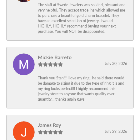
The staff at Swede Jewelers was so kind, pleasant and
very helpful. They accept trade-ins which allowed me
to purchase a beautiful gold charm bracelet. They
have an excellent selection of jewelry. I would
HIGHLY, HIGHLY recommend buying your next
purchase. You will NOT be disappointed.
Mickie Barreto
July 30, 2026
Thank you Stan!!! I love my ring.. he said there would
be damage to sizing it due to the type of ring it is and
my ring looks perfect!!! I highly recommend this
jewelry store to anyone that wants quality over
quantity… thanks again guys
James Roy
July 29, 2026