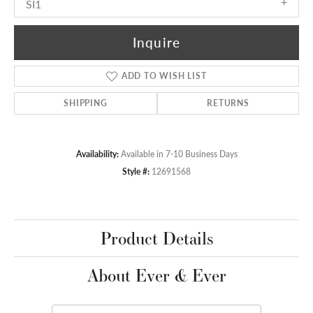
SI1
Inquire
ADD TO WISH LIST
SHIPPING
RETURNS
Availability:
Available in 7-10 Business Days
Style #:
12691568
Product Details
About Ever & Ever