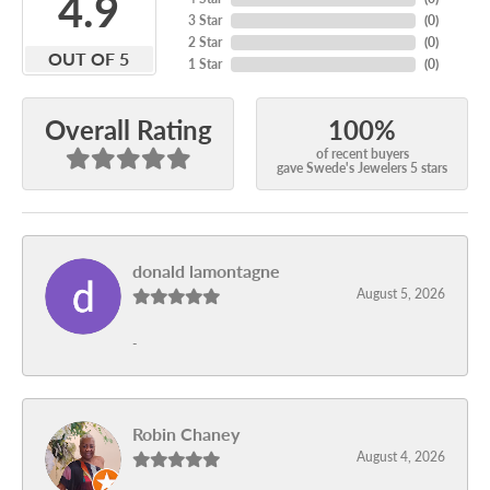
4.9
3 Star
(
0
)
2 Star
(
0
)
OUT OF 5
1 Star
(
0
)
100%
Overall Rating
of recent buyers
gave Swede's Jewelers 5 stars
donald lamontagne
August 5, 2026
-
Robin Chaney
August 4, 2026