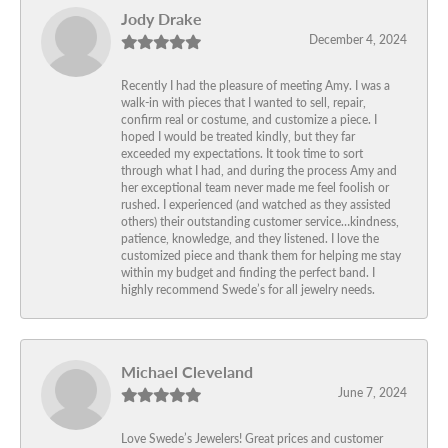
Jody Drake
December 4, 2024
Recently I had the pleasure of meeting Amy. I was a
walk-in with pieces that I wanted to sell, repair,
confirm real or costume, and customize a piece. I
hoped I would be treated kindly, but they far
exceeded my expectations. It took time to sort
through what I had, and during the process Amy and
her exceptional team never made me feel foolish or
rushed. I experienced (and watched as they assisted
others) their outstanding customer service…kindness,
patience, knowledge, and they listened. I love the
customized piece and thank them for helping me stay
within my budget and finding the perfect band. I
highly recommend Swede’s for all jewelry needs.
Michael Cleveland
June 7, 2024
Love Swede’s Jewelers! Great prices and customer