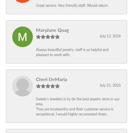
Great service. Very friendly staff. Would return.
MaryJane Quag
July 13, 2026
Always beautiful jewelry, staff is so helpful and
pleasant to work with.
Cheri DeMaria
July 25, 2025
Swede’s Jewelers is by far the best jewelry store in our
area.
They are trustworthy and their customer service is
exceptional. I would highly recommend them.