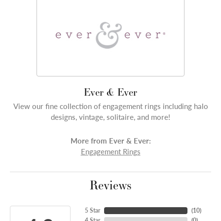
Ever & Ever
View our fine collection of engagement rings including halo
designs, vintage, solitaire, and more!
More from Ever & Ever:
Engagement Rings
Reviews
5 Star
(
10
)
4 Star
(
0
)