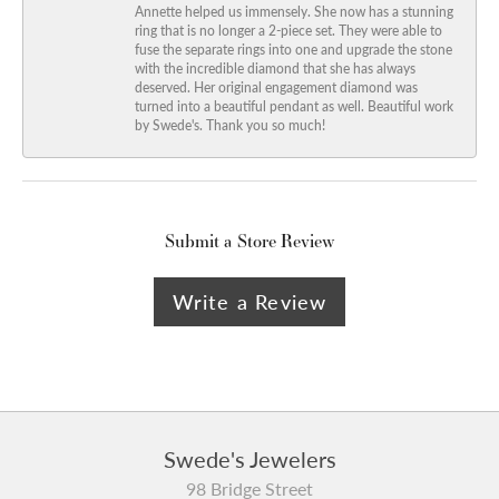
Annette helped us immensely. She now has a stunning
ring that is no longer a 2-piece set. They were able to
fuse the separate rings into one and upgrade the stone
with the incredible diamond that she has always
deserved. Her original engagement diamond was
turned into a beautiful pendant as well. Beautiful work
by Swede's. Thank you so much!
Submit a Store Review
Write a Review
Swede's Jewelers
98 Bridge Street