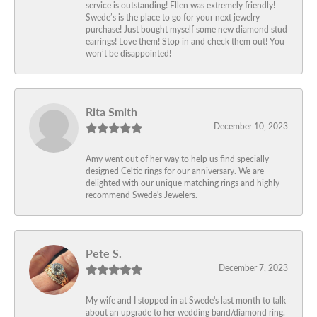
service is outstanding! Ellen was extremely friendly!
Swede’s is the place to go for your next jewelry
purchase! Just bought myself some new diamond stud
earrings! Love them! Stop in and check them out! You
won’t be disappointed!
Rita Smith
December 10, 2023
Amy went out of her way to help us find specially
designed Celtic rings for our anniversary. We are
delighted with our unique matching rings and highly
recommend Swede's Jewelers.
Pete S.
December 7, 2023
My wife and I stopped in at Swede's last month to talk
about an upgrade to her wedding band/diamond ring.