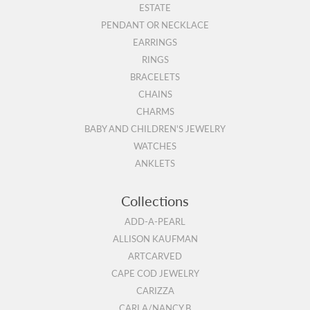
ESTATE
PENDANT OR NECKLACE
EARRINGS
RINGS
BRACELETS
CHAINS
CHARMS
BABY AND CHILDREN'S JEWELRY
WATCHES
ANKLETS
Collections
ADD-A-PEARL
ALLISON KAUFMAN
ARTCARVED
CAPE COD JEWELRY
CARIZZA
CARLA/NANCY B