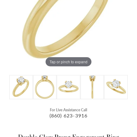
Tap or pinch to expand
For Live Assistance Call
(860) 623-3916
Double Claw-Prong Engagement Ring