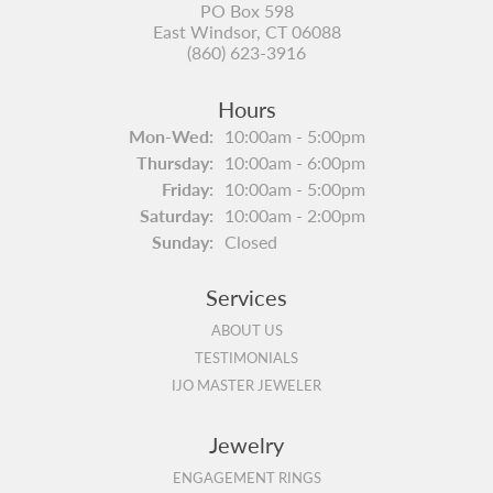
PO Box 598
East Windsor, CT 06088
(860) 623-3916
Hours
Monday - Wednesday:
Mon-Wed:
10:00am - 5:00pm
Thursday:
10:00am - 6:00pm
Friday:
10:00am - 5:00pm
Saturday:
10:00am - 2:00pm
Sunday:
Closed
Services
ABOUT US
TESTIMONIALS
IJO MASTER JEWELER
Jewelry
ENGAGEMENT RINGS