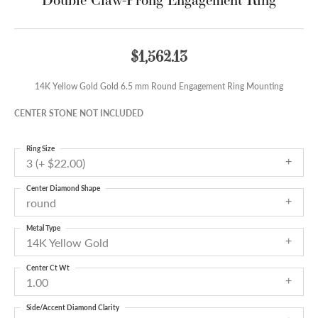
$1,562.13
14K Yellow Gold Gold 6.5 mm Round Engagement Ring Mounting
CENTER STONE NOT INCLUDED
Ring Size
3 (+ $22.00)
Center Diamond Shape
round
Metal Type
14K Yellow Gold
Center Ct Wt
1.00
Side/Accent Diamond Clarity