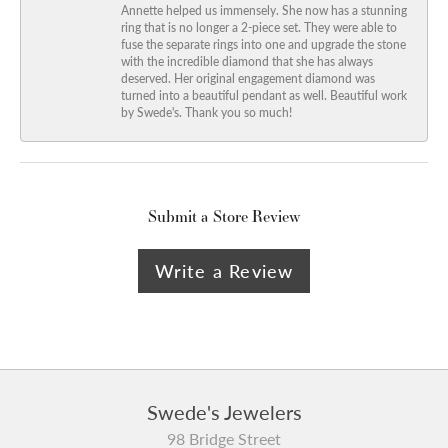
Annette helped us immensely. She now has a stunning
ring that is no longer a 2-piece set. They were able to
fuse the separate rings into one and upgrade the stone
with the incredible diamond that she has always
deserved. Her original engagement diamond was
turned into a beautiful pendant as well. Beautiful work
by Swede's. Thank you so much!
Submit a Store Review
Write a Review
Swede's Jewelers
98 Bridge Street