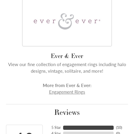
Ever & Ever
View our fine collection of engagement rings including halo
designs, vintage, solitaire, and more!
More from Ever & Ever:
Engagement Rings
Reviews
5 Star
(
10
)
4 Star
(
0
)