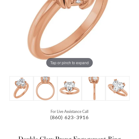
Tap or pinch to expand
For Live Assistance Call
(860) 623-3916
Double Claw-Prong Engagement Ring