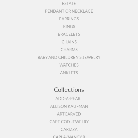
ESTATE
PENDANT OR NECKLACE
EARRINGS
RINGS
BRACELETS
CHAINS
CHARMS
BABY AND CHILDREN'S JEWELRY
WATCHES
ANKLETS
Collections
ADD-A-PEARL
ALLISON KAUFMAN
ARTCARVED
CAPE COD JEWELRY
CARIZZA
CARLA/NANCY B