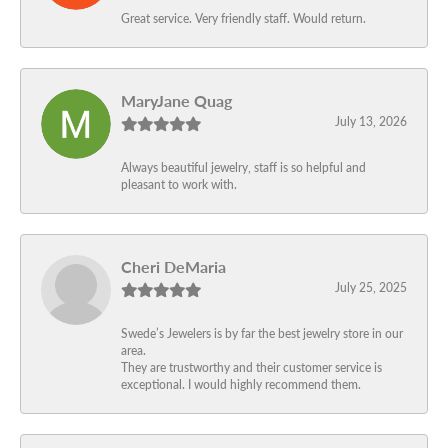
Great service. Very friendly staff. Would return.
MaryJane Quag
July 13, 2026
Always beautiful jewelry, staff is so helpful and
pleasant to work with.
Cheri DeMaria
July 25, 2025
Swede’s Jewelers is by far the best jewelry store in our
area.
They are trustworthy and their customer service is
exceptional. I would highly recommend them.