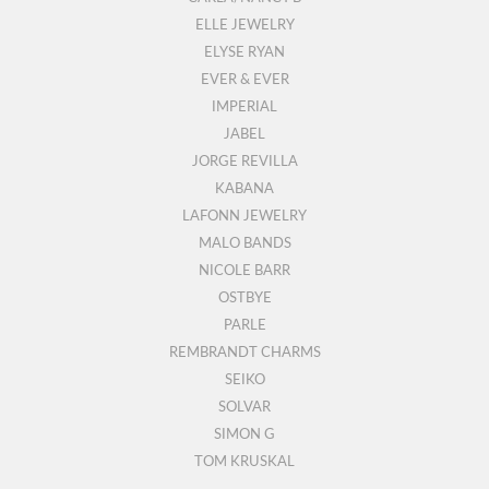
ELLE JEWELRY
ELYSE RYAN
EVER & EVER
IMPERIAL
JABEL
JORGE REVILLA
KABANA
LAFONN JEWELRY
MALO BANDS
NICOLE BARR
OSTBYE
PARLE
REMBRANDT CHARMS
SEIKO
SOLVAR
SIMON G
TOM KRUSKAL