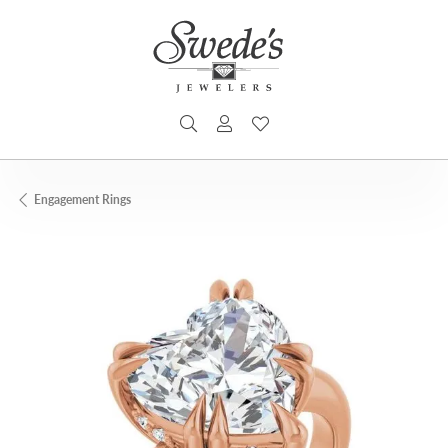
TOGGLE SEARCH MENU
TOGGLE MY ACCOUNT MENU
TOGGLE MY WISHLIST
Engagement Rings