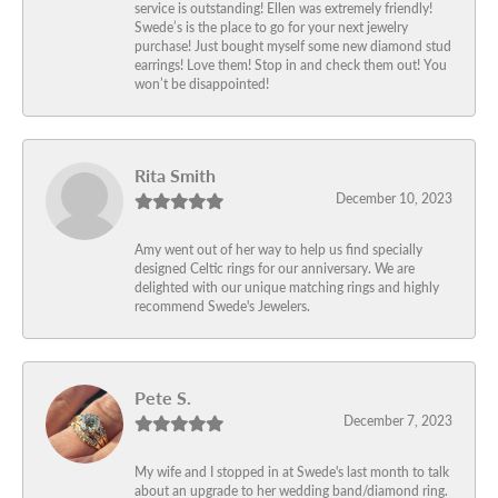
service is outstanding! Ellen was extremely friendly!
Swede’s is the place to go for your next jewelry
purchase! Just bought myself some new diamond stud
earrings! Love them! Stop in and check them out! You
won’t be disappointed!
Rita Smith
December 10, 2023
Amy went out of her way to help us find specially
designed Celtic rings for our anniversary. We are
delighted with our unique matching rings and highly
recommend Swede's Jewelers.
Pete S.
December 7, 2023
My wife and I stopped in at Swede's last month to talk
about an upgrade to her wedding band/diamond ring.