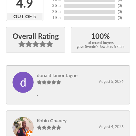
4.9
3 Star
(
0
)
2 Star
(
0
)
OUT OF 5
1 Star
(
0
)
100%
Overall Rating
of recent buyers
gave Swede's Jewelers 5 stars
donald lamontagne
August 5, 2026
-
Robin Chaney
August 4, 2026