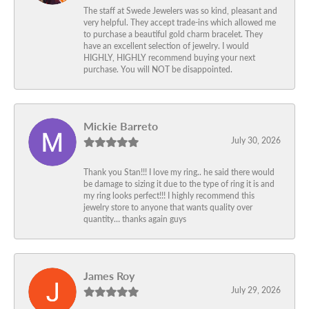
The staff at Swede Jewelers was so kind, pleasant and
very helpful. They accept trade-ins which allowed me
to purchase a beautiful gold charm bracelet. They
have an excellent selection of jewelry. I would
HIGHLY, HIGHLY recommend buying your next
purchase. You will NOT be disappointed.
Mickie Barreto
July 30, 2026
Thank you Stan!!! I love my ring.. he said there would
be damage to sizing it due to the type of ring it is and
my ring looks perfect!!! I highly recommend this
jewelry store to anyone that wants quality over
quantity… thanks again guys
James Roy
July 29, 2026