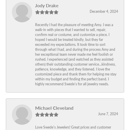
Jody Drake
December 4, 2024
Recently I had the pleasure of meeting Amy. I was a
walk-in with pieces that I wanted to sell, repair,
confirm real or costume, and customize a piece. I
hoped I would be treated kindly, but they far
exceeded my expectations. It took time to sort
through what I had, and during the process Amy and
her exceptional team never made me feel foolish or
rushed. I experienced (and watched as they assisted
others) their outstanding customer service…kindness,
patience, knowledge, and they listened. I love the
customized piece and thank them for helping me stay
within my budget and finding the perfect band. I
highly recommend Swede’s for all jewelry needs.
Michael Cleveland
June 7, 2024
Love Swede’s Jewelers! Great prices and customer