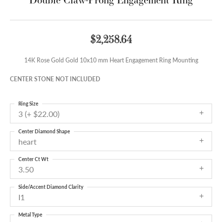
$2,258.64
14K Rose Gold Gold 10x10 mm Heart Engagement Ring Mounting
CENTER STONE NOT INCLUDED
Ring Size
3 (+ $22.00)
Center Diamond Shape
heart
Center Ct Wt
3.50
Side/Accent Diamond Clarity
I1
Metal Type