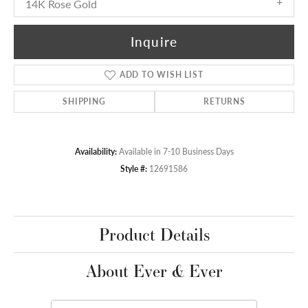
14K Rose Gold
Inquire
ADD TO WISH LIST
SHIPPING
RETURNS
Availability:
Available in 7-10 Business Days
Style #:
12691586
Product Details
About Ever & Ever