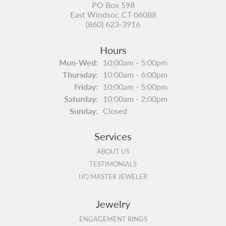
PO Box 598
East Windsor, CT 06088
(860) 623-3916
Hours
Monday - Wednesday:
Mon-Wed:
10:00am - 5:00pm
Thursday:
10:00am - 6:00pm
Friday:
10:00am - 5:00pm
Saturday:
10:00am - 2:00pm
Sunday:
Closed
Services
ABOUT US
TESTIMONIALS
IJO MASTER JEWELER
Jewelry
ENGAGEMENT RINGS