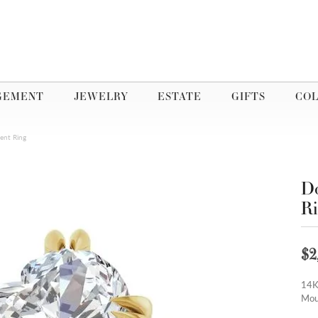
GEMENT
JEWELRY
ESTATE
GIFTS
COL
ent Ring
Do
R
$2
14K
Mou