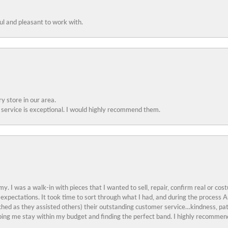
ful and pleasant to work with.
y store in our area.
service is exceptional. I would highly recommend them.
y. I was a walk-in with pieces that I wanted to sell, repair, confirm real or cos
 expectations. It took time to sort through what I had, and during the proces
ched as they assisted others) their outstanding customer service…kindness, pat
ing me stay within my budget and finding the perfect band. I highly recommend