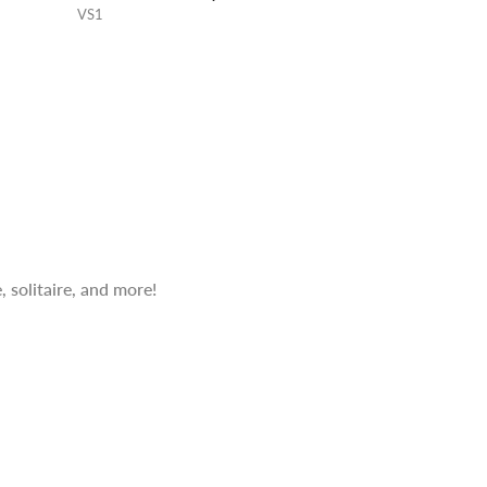
VS1
 solitaire, and more!