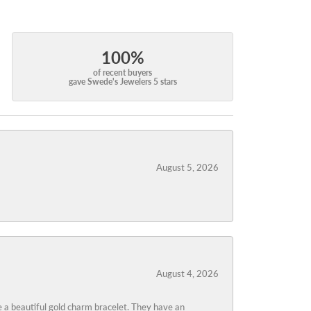
100%
of recent buyers
gave Swede's Jewelers 5 stars
August 5, 2026
August 4, 2026
 a beautiful gold charm bracelet. They have an