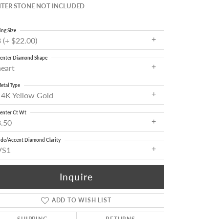
TER STONE NOT INCLUDED
ing Size
 (+ $22.00)
enter Diamond Shape
heart
etal Type
14K Yellow Gold
enter Ct Wt
3.50
ide/Accent Diamond Clarity
VS1
Inquire
ADD TO WISH LIST
Click to zoom