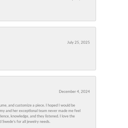
July 25, 2025
December 4, 2024
tume, and customize a piece. I hoped I would be
s Amy and her exceptional team never made me feel
ience, knowledge, and they listened. I love the
 Swede’s for all jewelry needs.