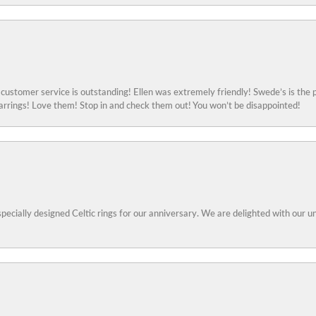
ustomer service is outstanding! Ellen was extremely friendly! Swede’s is the p
rings! Love them! Stop in and check them out! You won’t be disappointed!
specially designed Celtic rings for our anniversary. We are delighted with our