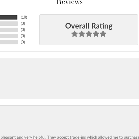
Reviews
(
10
)
Overall Rating
(
0
)
(
0
)
(
0
)
(
0
)
 pleasant and very helpful. They accept trade-ins which allowed me to purchase