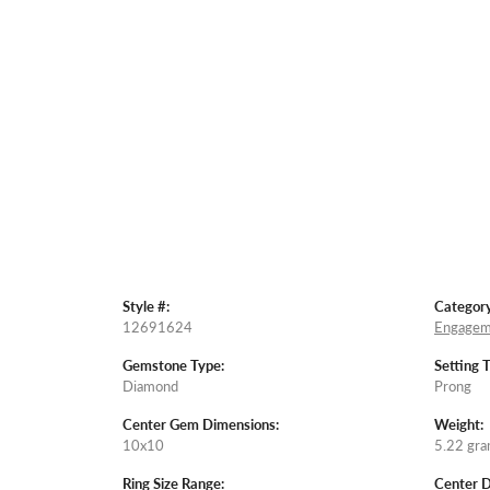
Style #:
Category
12691624
Engagem
Gemstone Type:
Setting 
Diamond
Prong
Center Gem Dimensions:
Weight:
10x10
5.22 gr
Ring Size Range:
Center 