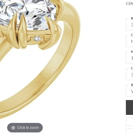
CEN
R
3
C
M
C
S
Click to zoom