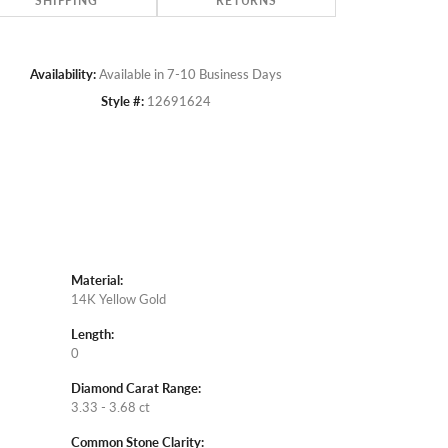
SHIPPING
RETURNS
Availability:
Available in 7-10 Business Days
Style #:
12691624
Material:
14K Yellow Gold
Length:
0
Diamond Carat Range:
3.33 - 3.68 ct
Common Stone Clarity: