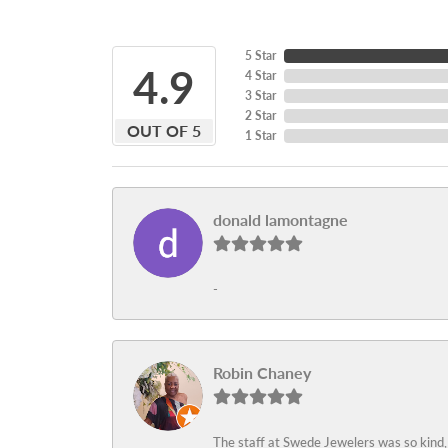
5 Star
4.9
4 Star
3 Star
2 Star
OUT OF 5
1 Star
donald lamontagne
-
Robin Chaney
The staff at Swede Jewelers was so kind,