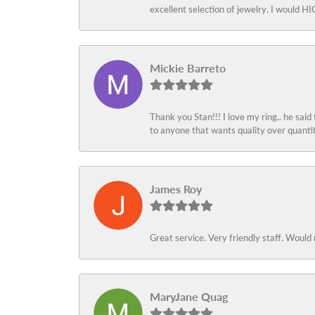
excellent selection of jewelry. I would
Mickie Barreto
Thank you Stan!!! I love my ring.. he said
to anyone that wants quality over quant
James Roy
Great service. Very friendly staff. Would 
MaryJane Quag