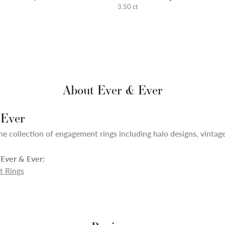
3.50 ct
About Ever & Ever
 Ever
ne collection of engagement rings including halo designs, vintage,
Ever & Ever:
 Rings