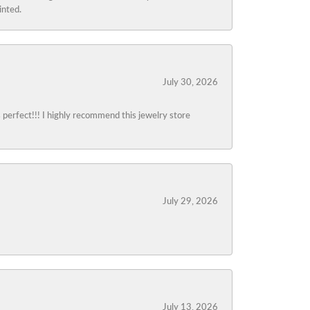
inted.
July 30, 2026
s perfect!!! I highly recommend this jewelry store
July 29, 2026
July 13, 2026