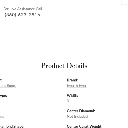
For Live Assistance Call
(860) 623-3916
Product Details
:
Brand:
ent Rings
Ever & Ever
Type:
Width:
0
Center Diamond:
ams
Not Included
Diamond Shape:
Center Carat Weight: