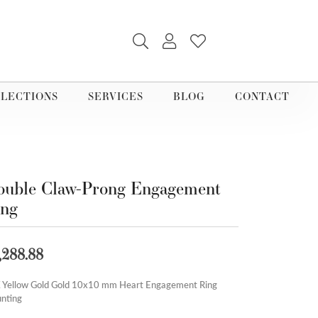
TOGGLE SEARCH MENU
TOGGLE MY ACCOUNT M
TOGGLE MY WISHLI
LECTIONS
SERVICES
BLOG
CONTACT
uble Claw-Prong Engagement
ing
,288.88
 Yellow Gold Gold 10x10 mm Heart Engagement Ring
nting