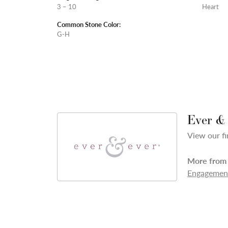
3 – 10
Heart
Common Stone Color:
G-H
Ever &
View our fi
More from 
Engagement