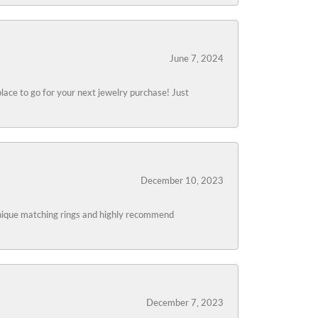
June 7, 2024
lace to go for your next jewelry purchase! Just
December 10, 2023
 unique matching rings and highly recommend
December 7, 2023