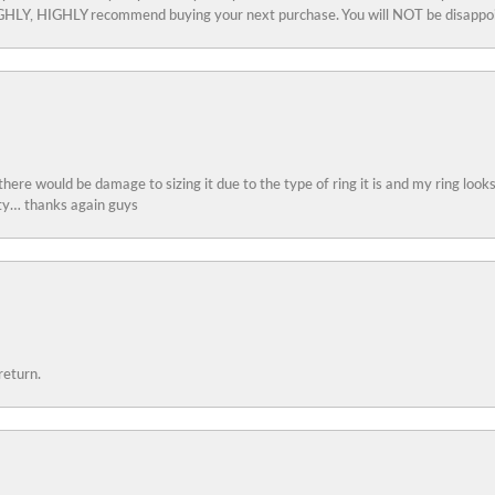
 HIGHLY, HIGHLY recommend buying your next purchase. You will NOT be disappo
 there would be damage to sizing it due to the type of ring it is and my ring look
ity… thanks again guys
return.