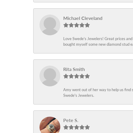
Michael Cleveland
Love Swede’s Jewelers! Great prices and c
bought myself some new diamond stud ear
Rita Smith
Amy went out of her way to help us find 
Swede's Jewelers.
Pete S.