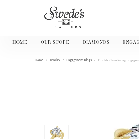
HOME
OUR STORE
DIAMONDS
ENGA
Home
Jewelry
Engagement Rings
Double Claw-Prong Engagem