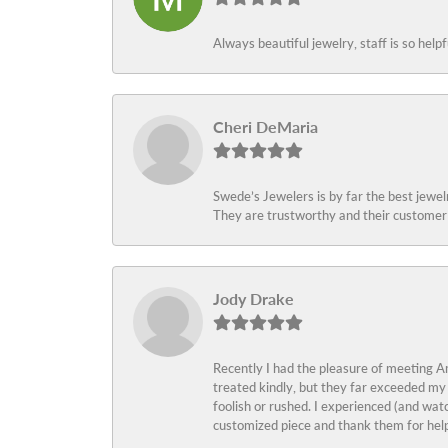
Always beautiful jewelry, staff is so help
Cheri DeMaria
Swede’s Jewelers is by far the best jewelr
They are trustworthy and their customer 
Jody Drake
Recently I had the pleasure of meeting Am
treated kindly, but they far exceeded my
foolish or rushed. I experienced (and wat
customized piece and thank them for help