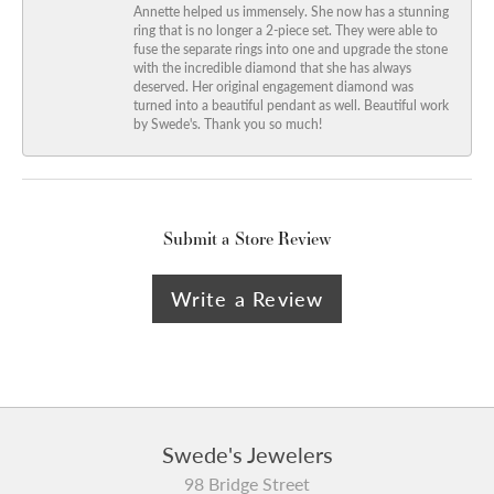
Annette helped us immensely. She now has a stunning
ring that is no longer a 2-piece set. They were able to
fuse the separate rings into one and upgrade the stone
with the incredible diamond that she has always
deserved. Her original engagement diamond was
turned into a beautiful pendant as well. Beautiful work
by Swede's. Thank you so much!
Submit a Store Review
Write a Review
Swede's Jewelers
98 Bridge Street