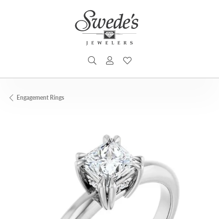
TOGGLE SEARCH MENU
TOGGLE MY ACCOUNT MENU
TOGGLE MY WISHLIST
Engagement Rings