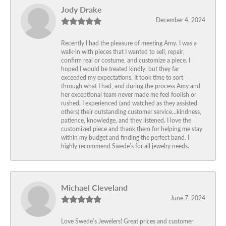
Jody Drake
December 4, 2024
Recently I had the pleasure of meeting Amy. I was a
walk-in with pieces that I wanted to sell, repair,
confirm real or costume, and customize a piece. I
hoped I would be treated kindly, but they far
exceeded my expectations. It took time to sort
through what I had, and during the process Amy and
her exceptional team never made me feel foolish or
rushed. I experienced (and watched as they assisted
others) their outstanding customer service…kindness,
patience, knowledge, and they listened. I love the
customized piece and thank them for helping me stay
within my budget and finding the perfect band. I
highly recommend Swede’s for all jewelry needs.
Michael Cleveland
June 7, 2024
Love Swede’s Jewelers! Great prices and customer