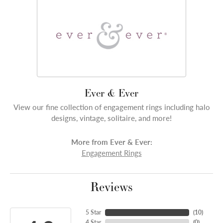
Ever & Ever
View our fine collection of engagement rings including halo
designs, vintage, solitaire, and more!
More from Ever & Ever:
Engagement Rings
Reviews
5 Star
(
10
)
4 Star
(
0
)