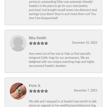
service is outstanding! Ellen was extremely friendly!
Swede’s is the place to go for your next jewelry
purchase! Just bought myself some new diamond stud
earrings! Love them! Stop in and check them out! You
won’t be disappointed!
Rita Smith
December 10, 2023
Amy went out of her way to help us find specially
designed Celtic rings for our anniversary. We are
delighted with our unique matching rings and highly
recommend Swede's Jewelers.
Pete S.
December 7, 2023
My wife and I stopped in at Swede's last month to talk
about an upgrade to her wedding band/diamond ring.