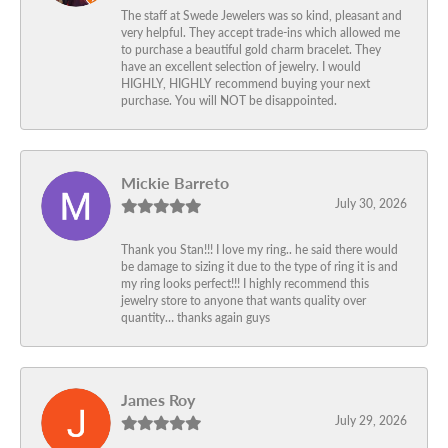
The staff at Swede Jewelers was so kind, pleasant and
very helpful. They accept trade-ins which allowed me
to purchase a beautiful gold charm bracelet. They
have an excellent selection of jewelry. I would
HIGHLY, HIGHLY recommend buying your next
purchase. You will NOT be disappointed.
Mickie Barreto
July 30, 2026
Thank you Stan!!! I love my ring.. he said there would
be damage to sizing it due to the type of ring it is and
my ring looks perfect!!! I highly recommend this
jewelry store to anyone that wants quality over
quantity… thanks again guys
James Roy
July 29, 2026