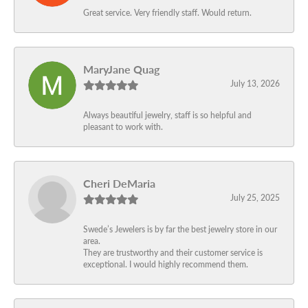
Great service. Very friendly staff. Would return.
MaryJane Quag
July 13, 2026
Always beautiful jewelry, staff is so helpful and
pleasant to work with.
Cheri DeMaria
July 25, 2025
Swede’s Jewelers is by far the best jewelry store in our
area.
They are trustworthy and their customer service is
exceptional. I would highly recommend them.