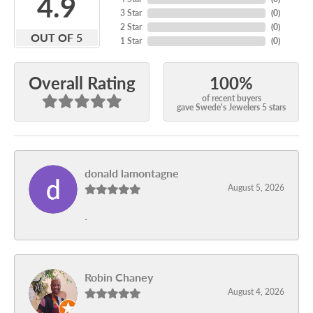
4.9
3 Star
(
0
)
2 Star
(
0
)
OUT OF 5
1 Star
(
0
)
100%
Overall Rating
of recent buyers
gave Swede's Jewelers 5 stars
donald lamontagne
August 5, 2026
-
Robin Chaney
August 4, 2026