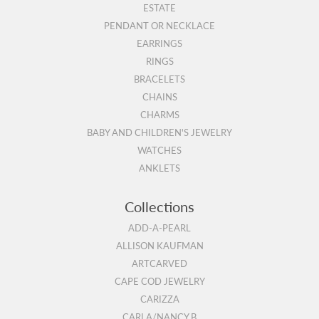
ESTATE
PENDANT OR NECKLACE
EARRINGS
RINGS
BRACELETS
CHAINS
CHARMS
BABY AND CHILDREN'S JEWELRY
WATCHES
ANKLETS
Collections
ADD-A-PEARL
ALLISON KAUFMAN
ARTCARVED
CAPE COD JEWELRY
CARIZZA
CARLA/NANCY B