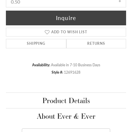
0.50
Inquire
ADD TO WISH LIST
SHIPPING
RETURNS
Availability:
Available in 7-10 Business Days
Style #:
12691628
Product Details
About Ever & Ever