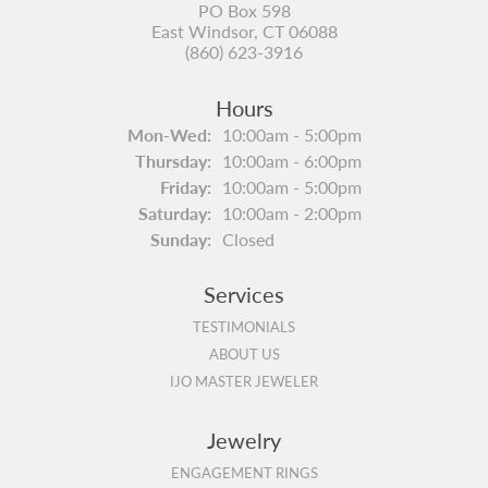
PO Box 598
East Windsor, CT 06088
(860) 623-3916
Hours
Monday - Wednesday:
Mon-Wed:
10:00am - 5:00pm
Thursday:
10:00am - 6:00pm
Friday:
10:00am - 5:00pm
Saturday:
10:00am - 2:00pm
Sunday:
Closed
Services
TESTIMONIALS
ABOUT US
IJO MASTER JEWELER
Jewelry
ENGAGEMENT RINGS