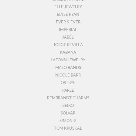
ELLE JEWELRY
ELYSE RYAN
EVER & EVER
IMPERIAL
JABEL
JORGE REVILLA
KABANA
LAFONN JEWELRY
MALO BANDS
NICOLE BARR
OSTBYE
PARLE
REMBRANDT CHARMS
SEIKO
SOLVAR
SIMON G
TOM KRUSKAL