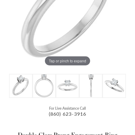
Tap or pinch to expand
For Live Assistance Call
(860) 623-3916
Double Claw-Prong Engagement Ring