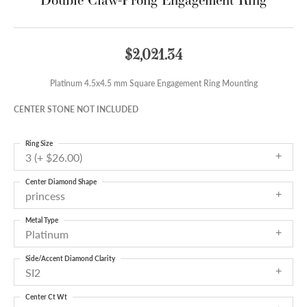
$2,021.34
Platinum 4.5x4.5 mm Square Engagement Ring Mounting
CENTER STONE NOT INCLUDED
Ring Size
3 (+ $26.00)
Center Diamond Shape
princess
Metal Type
Platinum
Side/Accent Diamond Clarity
SI2
Center Ct Wt