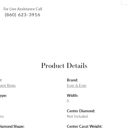
For Live Assistance Call
(860) 623-3916
Product Details
:
Brand:
ent Rings
Ever & Ever
Type:
Width:
0
Center Diamond:
ams
Not Included
Diamond Shape:
Center Carat Weight: