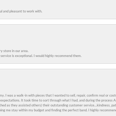
ful and pleasant to work with.
y store in our area.
service is exceptional. I would highly recommend them.
y. I was a walk-in with pieces that I wanted to sell, repair, confirm real or cos
 expectations. It took time to sort through what I had, and during the proces
ched as they assisted others) their outstanding customer service…kindness, pat
ing me stay within my budget and finding the perfect band. I highly recommend