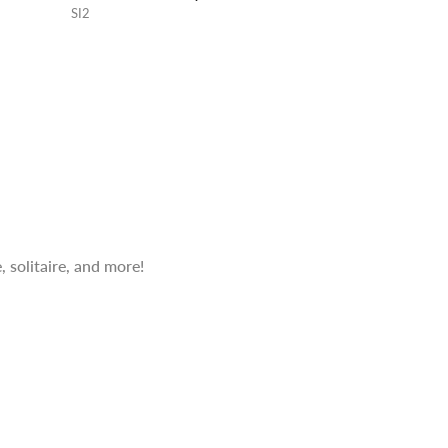
SI2
 solitaire, and more!