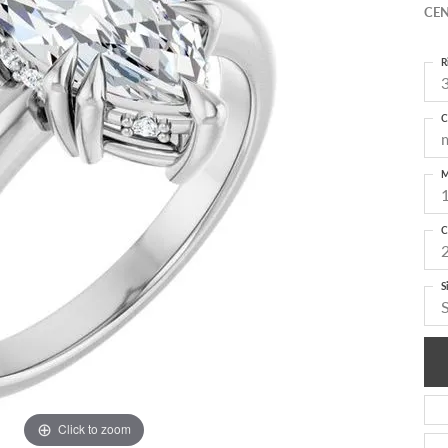
CEN
R
3
C
M
C
S
Click to zoom