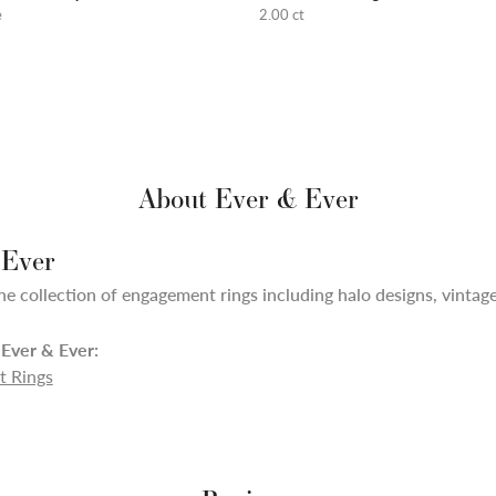
e
2.00 ct
About Ever & Ever
 Ever
ne collection of engagement rings including halo designs, vintage,
Ever & Ever:
 Rings