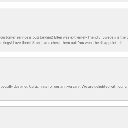
ustomer service is outstanding! Ellen was extremely friendly! Swede’s is the p
rings! Love them! Stop in and check them out! You won’t be disappointed!
specially designed Celtic rings for our anniversary. We are delighted with our