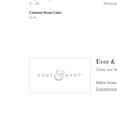
3 – 10
Marquis
Common Stone Color:
G-H
Ever &
View our fi
More from 
Engagement