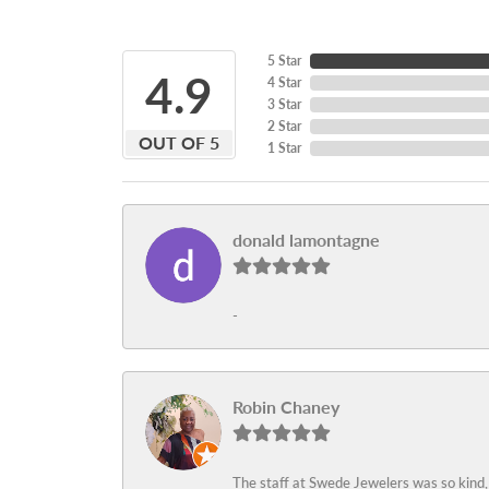
5 Star
4.9
4 Star
3 Star
2 Star
OUT OF 5
1 Star
donald lamontagne
-
Robin Chaney
The staff at Swede Jewelers was so kind,