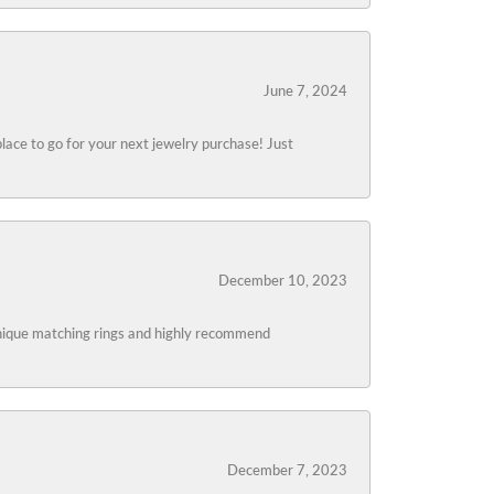
June 7, 2024
lace to go for your next jewelry purchase! Just
December 10, 2023
 unique matching rings and highly recommend
December 7, 2023