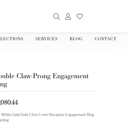
TOGGLE SEARCH MENU
TOGGLE MY ACCOUNT M
TOGGLE MY WISHLI
LECTIONS
SERVICES
BLOG
CONTACT
uble Claw-Prong Engagement
ing
,080.44
 White Gold Gold 13x6.5 mm Marquise Engagement Ring
nting