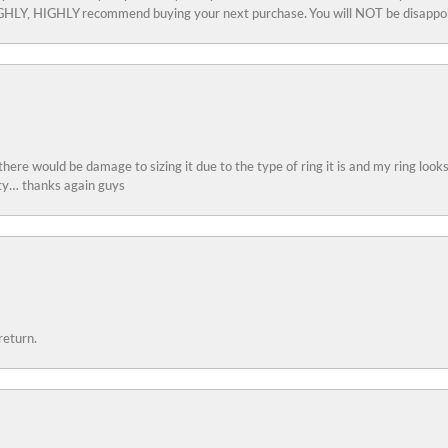
 HIGHLY, HIGHLY recommend buying your next purchase. You will NOT be disappo
 there would be damage to sizing it due to the type of ring it is and my ring look
ity… thanks again guys
return.