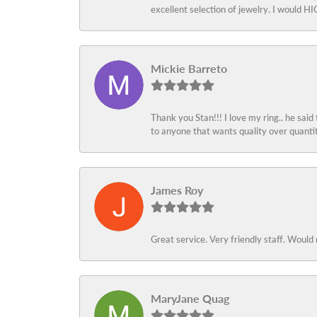
excellent selection of jewelry. I would
Mickie Barreto
Thank you Stan!!! I love my ring.. he said
to anyone that wants quality over quant
James Roy
Great service. Very friendly staff. Would 
MaryJane Quag