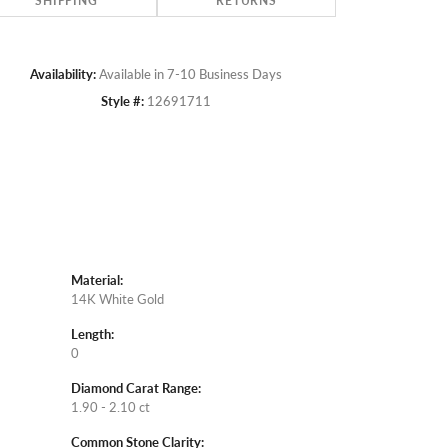
SHIPPING
RETURNS
Availability:
Available in 7-10 Business Days
Style #:
12691711
Material:
14K White Gold
Length:
0
Diamond Carat Range:
1.90 - 2.10 ct
Common Stone Clarity: