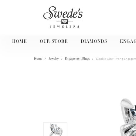
HOME
OUR STORE
DIAMONDS
ENGA
Home
Jewelry
Engagement Rings
Double Claw-Prong Engagem