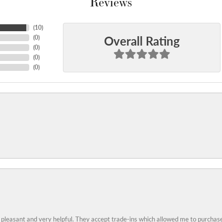
Reviews
(
10
)
Overall Rating
(
0
)
(
0
)
(
0
)
(
0
)
 pleasant and very helpful. They accept trade-ins which allowed me to purchase