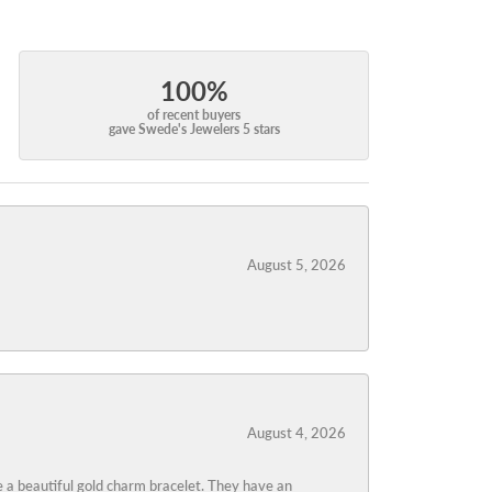
100%
of recent buyers
gave Swede's Jewelers 5 stars
August 5, 2026
August 4, 2026
 a beautiful gold charm bracelet. They have an