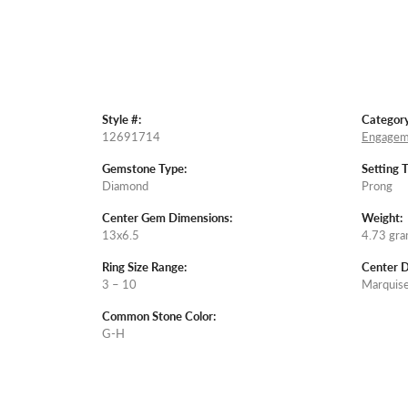
Style #:
Category
12691714
Engagem
Gemstone Type:
Setting 
Diamond
Prong
Center Gem Dimensions:
Weight:
13x6.5
4.73 gr
Ring Size Range:
Center 
3 – 10
Marquis
Common Stone Color:
G-H