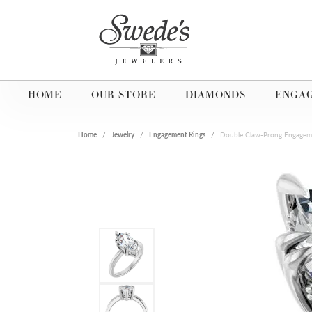
HOME
OUR STORE
DIAMONDS
ENGA
Home
Jewelry
Engagement Rings
Double Claw-Prong Engagem