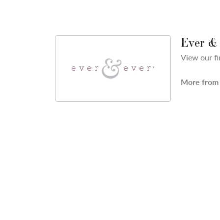
Ever &
View our fi
More from 