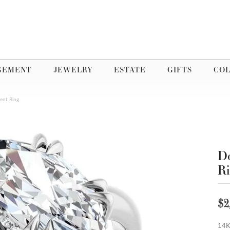
GEMENT
JEWELRY
ESTATE
GIFTS
COL
ent Ring
Do
R
$2
14K