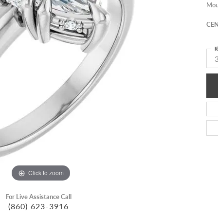
Mou
CEN
R
3
Click to zoom
For Live Assistance Call
(860) 623-3916