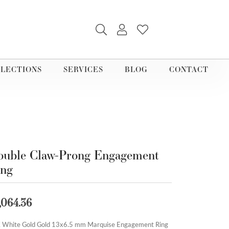
TOGGLE SEARCH MENU
TOGGLE MY ACCOUNT M
TOGGLE MY WISHLI
LECTIONS
SERVICES
BLOG
CONTACT
uble Claw-Prong Engagement
ing
,064.36
 White Gold Gold 13x6.5 mm Marquise Engagement Ring