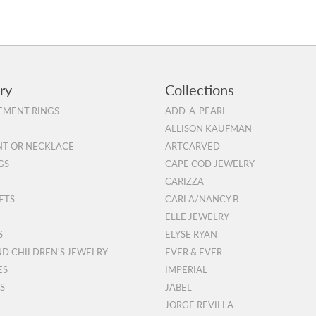
ry
Collections
MENT RINGS
ADD-A-PEARL
ALLISON KAUFMAN
T OR NECKLACE
ARTCARVED
GS
CAPE COD JEWELRY
CARIZZA
ETS
CARLA/NANCY B
ELLE JEWELRY
S
ELYSE RYAN
ND CHILDREN'S JEWELRY
EVER & EVER
ES
IMPERIAL
S
JABEL
JORGE REVILLA