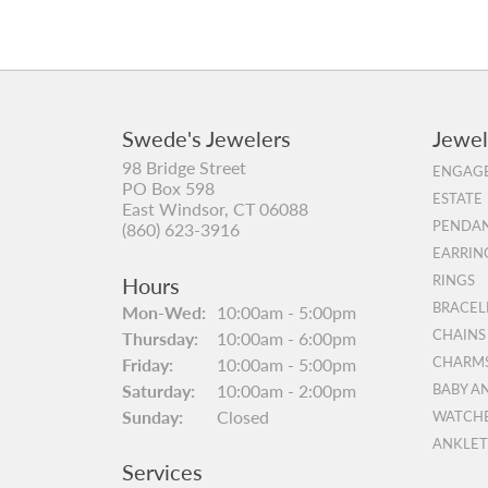
Swede's Jewelers
Jewel
98 Bridge Street
ENGAGE
PO Box 598
ESTATE
East Windsor, CT 06088
PENDAN
(860) 623-3916
EARRIN
Hours
RINGS
BRACEL
Monday - Wednesday:
Mon-Wed:
10:00am - 5:00pm
CHAINS
Thursday:
10:00am - 6:00pm
Friday:
10:00am - 5:00pm
CHARM
Saturday:
10:00am - 2:00pm
BABY A
Sunday:
Closed
WATCH
ANKLET
Services