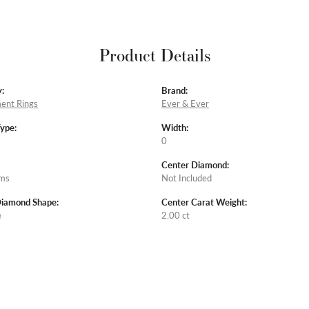
Product Details
:
Brand:
ent Rings
Ever & Ever
Type:
Width:
0
Center Diamond:
ams
Not Included
Diamond Shape:
Center Carat Weight:
e
2.00 ct