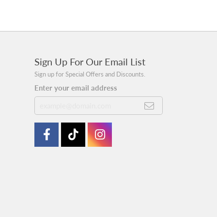
Sign Up For Our Email List
Sign up for Special Offers and Discounts.
Enter your email address