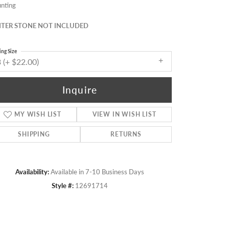
nting
TER STONE NOT INCLUDED
ing Size
 (+ $22.00)
Inquire
MY WISH LIST
VIEW IN WISH LIST
SHIPPING
RETURNS
Availability:
Available in 7-10 Business Days
Click to zoom
Style #:
12691714