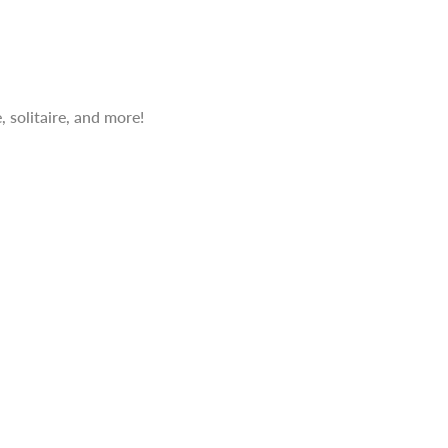
 solitaire, and more!