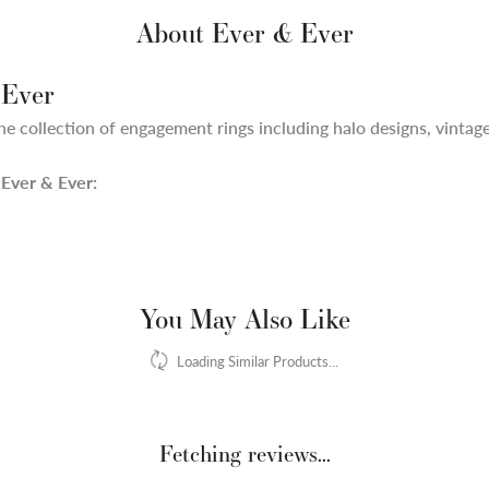
About Ever & Ever
 Ever
ne collection of engagement rings including halo designs, vintage,
Ever & Ever:
You May Also Like
Loading Similar Products...
Fetching reviews...