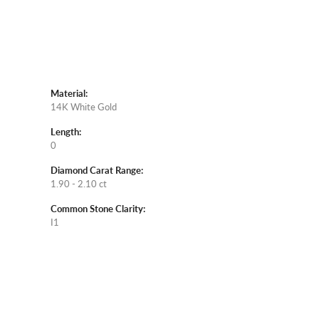
Material:
14K White Gold
Length:
0
Diamond Carat Range:
1.90 - 2.10 ct
Common Stone Clarity:
I1