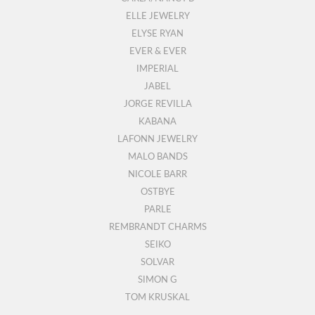
ELLE JEWELRY
ELYSE RYAN
EVER & EVER
IMPERIAL
JABEL
JORGE REVILLA
KABANA
LAFONN JEWELRY
MALO BANDS
NICOLE BARR
OSTBYE
PARLE
REMBRANDT CHARMS
SEIKO
SOLVAR
SIMON G
TOM KRUSKAL