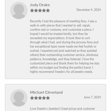
Jody Drake
December 4, 2024
Recently I had the pleasure of meeting Amy. I was a
walk-in with pieces that I wanted to sell, repair,
confirm real or costume, and customize a piece. I
hoped I would be treated kindly, but they far
exceeded my expectations. It took time to sort
through what I had, and during the process Amy and
her exceptional team never made me feel foolish or
rushed. I experienced (and watched as they assisted
others) their outstanding customer service…kindness,
patience, knowledge, and they listened. I love the
customized piece and thank them for helping me stay
within my budget and finding the perfect band. I
highly recommend Swede’s for all jewelry needs.
Michael Cleveland
June 7, 2024
Love Swede’s Jewelers! Great prices and customer