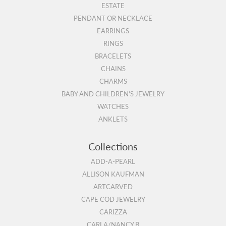
ESTATE
PENDANT OR NECKLACE
EARRINGS
RINGS
BRACELETS
CHAINS
CHARMS
BABY AND CHILDREN'S JEWELRY
WATCHES
ANKLETS
Collections
ADD-A-PEARL
ALLISON KAUFMAN
ARTCARVED
CAPE COD JEWELRY
CARIZZA
CARLA/NANCY B