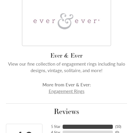
Ever & Ever
View our fine collection of engagement rings including halo
designs, vintage, solitaire, and more!
More from Ever & Ever:
Engagement Rings
Reviews
5 Star
(
10
)
4 Star
(
0
)