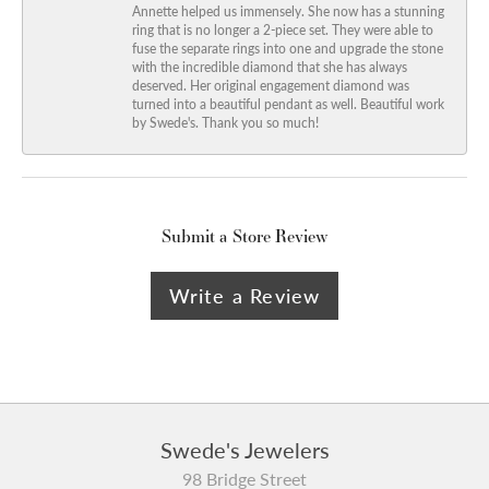
Annette helped us immensely. She now has a stunning
ring that is no longer a 2-piece set. They were able to
fuse the separate rings into one and upgrade the stone
with the incredible diamond that she has always
deserved. Her original engagement diamond was
turned into a beautiful pendant as well. Beautiful work
by Swede's. Thank you so much!
Submit a Store Review
Write a Review
Swede's Jewelers
98 Bridge Street