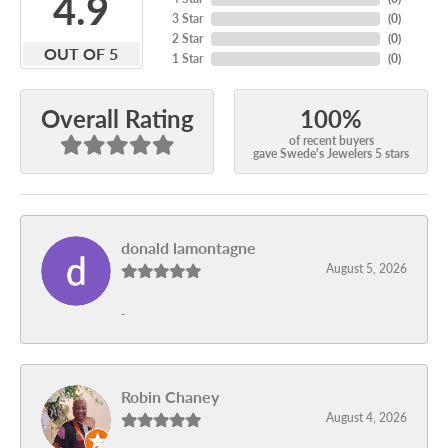
4.9
3 Star
(
0
)
2 Star
(
0
)
OUT OF 5
1 Star
(
0
)
100%
Overall Rating
of recent buyers
gave Swede's Jewelers 5 stars
donald lamontagne
August 5, 2026
-
Robin Chaney
August 4, 2026