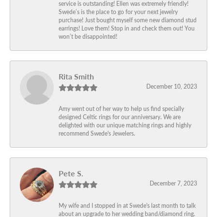
service is outstanding! Ellen was extremely friendly!
Swede’s is the place to go for your next jewelry
purchase! Just bought myself some new diamond stud
earrings! Love them! Stop in and check them out! You
won’t be disappointed!
Rita Smith
December 10, 2023
Amy went out of her way to help us find specially
designed Celtic rings for our anniversary. We are
delighted with our unique matching rings and highly
recommend Swede's Jewelers.
Pete S.
December 7, 2023
My wife and I stopped in at Swede's last month to talk
about an upgrade to her wedding band/diamond ring.