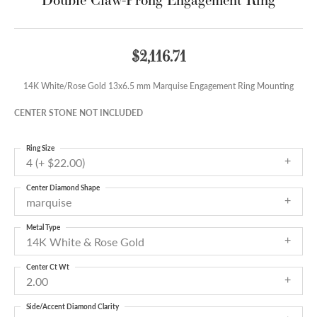
$2,116.71
14K White/Rose Gold 13x6.5 mm Marquise Engagement Ring Mounting
CENTER STONE NOT INCLUDED
Ring Size
4 (+ $22.00)
Center Diamond Shape
marquise
Metal Type
14K White & Rose Gold
Center Ct Wt
2.00
Side/Accent Diamond Clarity