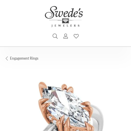
TOGGLE SEARCH MENU
TOGGLE MY ACCOUNT MENU
TOGGLE MY WISHLIST
Engagement Rings