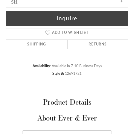
SI1
Inquire
ADD TO WISH LIST
SHIPPING
RETURNS
Availability:
Available in 7-10 Business Days
Style #:
12691721
Product Details
About Ever & Ever