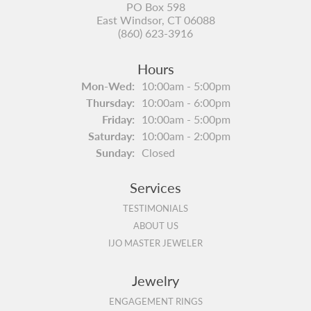
PO Box 598
East Windsor, CT 06088
(860) 623-3916
Hours
Monday - Wednesday:
Mon-Wed:
10:00am - 5:00pm
Thursday:
10:00am - 6:00pm
Friday:
10:00am - 5:00pm
Saturday:
10:00am - 2:00pm
Sunday:
Closed
Services
TESTIMONIALS
ABOUT US
IJO MASTER JEWELER
Jewelry
ENGAGEMENT RINGS