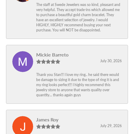
The staff at Swede Jewelers was so kind, pleasant and
very helpful. They accept trade-ins which allowed me
to purchase a beautiful gold charm bracelet. They
have an excellent selection of jewelry. I would
HIGHLY, HIGHLY recommend buying your next
purchase. You will NOT be disappointed.
Mickie Barreto
July 30, 2026
Thank you Stan!!! I love my ring.. he said there would
be damage to sizing it due to the type of ring it is and
my ring looks perfect!!! I highly recommend this
jewelry store to anyone that wants quality over
quantity… thanks again guys
James Roy
July 29, 2026