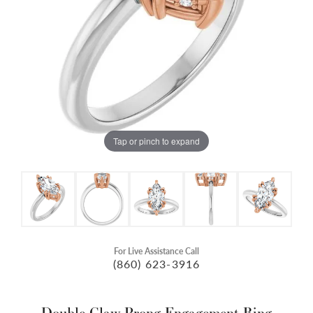
Tap or pinch to expand
For Live Assistance Call
(860) 623-3916
Double Claw-Prong Engagement Ring