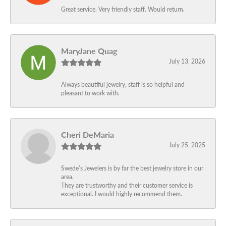
Great service. Very friendly staff. Would return.
MaryJane Quag
July 13, 2026
Always beautiful jewelry, staff is so helpful and
pleasant to work with.
Cheri DeMaria
July 25, 2025
Swede’s Jewelers is by far the best jewelry store in our
area.
They are trustworthy and their customer service is
exceptional. I would highly recommend them.