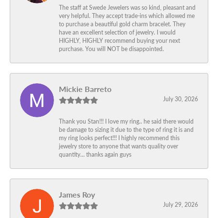
The staff at Swede Jewelers was so kind, pleasant and
very helpful. They accept trade-ins which allowed me
to purchase a beautiful gold charm bracelet. They
have an excellent selection of jewelry. I would
HIGHLY, HIGHLY recommend buying your next
purchase. You will NOT be disappointed.
Mickie Barreto
July 30, 2026
Thank you Stan!!! I love my ring.. he said there would
be damage to sizing it due to the type of ring it is and
my ring looks perfect!!! I highly recommend this
jewelry store to anyone that wants quality over
quantity… thanks again guys
James Roy
July 29, 2026