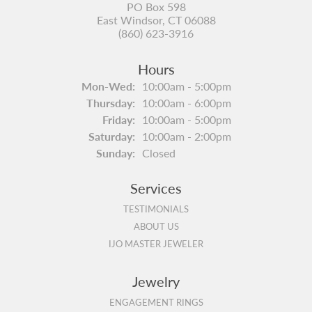
PO Box 598
East Windsor, CT 06088
(860) 623-3916
Hours
Monday - Wednesday:
Mon-Wed:
10:00am - 5:00pm
Thursday:
10:00am - 6:00pm
Friday:
10:00am - 5:00pm
Saturday:
10:00am - 2:00pm
Sunday:
Closed
Services
TESTIMONIALS
ABOUT US
IJO MASTER JEWELER
Jewelry
ENGAGEMENT RINGS