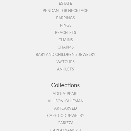
ESTATE
PENDANT OR NECKLACE
EARRINGS
RINGS
BRACELETS
CHAINS
CHARMS
BABY AND CHILDREN'S JEWELRY
WATCHES
ANKLETS
Collections
ADD-A-PEARL
ALLISON KAUFMAN
ARTCARVED
CAPE COD JEWELRY
CARIZZA
CARLA/NANCY B