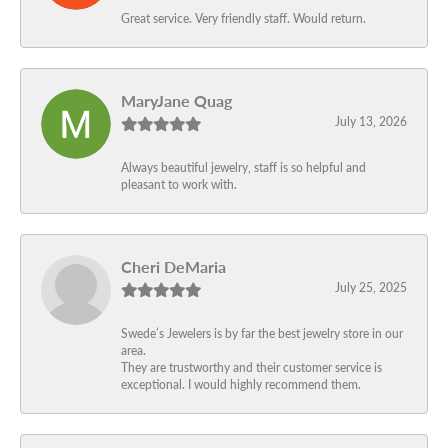
Great service. Very friendly staff. Would return.
MaryJane Quag
July 13, 2026
Always beautiful jewelry, staff is so helpful and
pleasant to work with.
Cheri DeMaria
July 25, 2025
Swede’s Jewelers is by far the best jewelry store in our
area.
They are trustworthy and their customer service is
exceptional. I would highly recommend them.