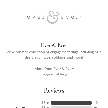
Ever & Ever
View our fine collection of engagement rings including halo
designs, vintage, solitaire, and more!
More from Ever & Ever:
Engagement Rings
Reviews
5 Star
(
10
)
4 Star
(
0
)