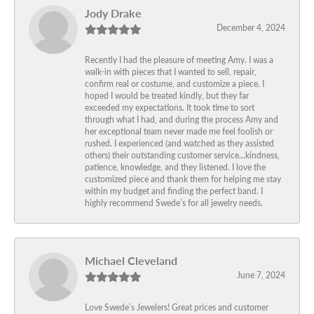
Jody Drake
December 4, 2024
Recently I had the pleasure of meeting Amy. I was a
walk-in with pieces that I wanted to sell, repair,
confirm real or costume, and customize a piece. I
hoped I would be treated kindly, but they far
exceeded my expectations. It took time to sort
through what I had, and during the process Amy and
her exceptional team never made me feel foolish or
rushed. I experienced (and watched as they assisted
others) their outstanding customer service…kindness,
patience, knowledge, and they listened. I love the
customized piece and thank them for helping me stay
within my budget and finding the perfect band. I
highly recommend Swede’s for all jewelry needs.
Michael Cleveland
June 7, 2024
Love Swede’s Jewelers! Great prices and customer