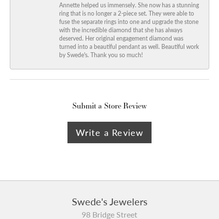
Annette helped us immensely. She now has a stunning
ring that is no longer a 2-piece set. They were able to
fuse the separate rings into one and upgrade the stone
with the incredible diamond that she has always
deserved. Her original engagement diamond was
turned into a beautiful pendant as well. Beautiful work
by Swede's. Thank you so much!
Submit a Store Review
Write a Review
Swede's Jewelers
98 Bridge Street