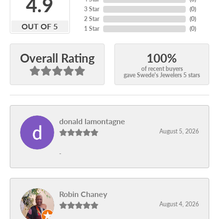
4.9
3 Star
(
0
)
2 Star
(
0
)
OUT OF 5
1 Star
(
0
)
100%
Overall Rating
of recent buyers
gave Swede's Jewelers 5 stars
donald lamontagne
August 5, 2026
-
Robin Chaney
August 4, 2026