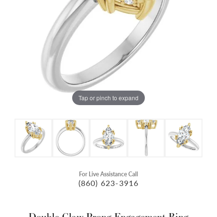
Tap or pinch to expand
For Live Assistance Call
(860) 623-3916
Double Claw-Prong Engagement Ring