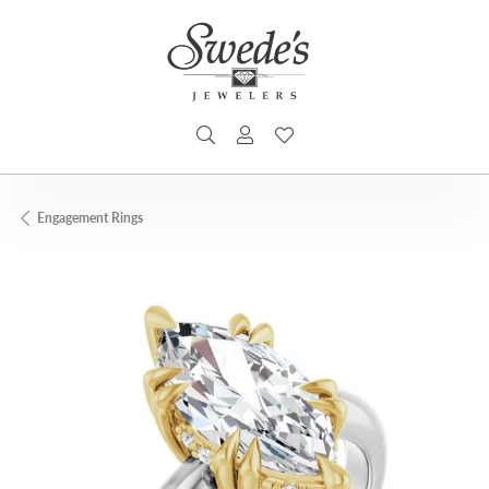
TOGGLE SEARCH MENU
TOGGLE MY ACCOUNT MENU
TOGGLE MY WISHLIST
Engagement Rings