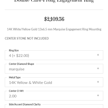
$2,109.36
14K White/Yellow Gold 13x6.5 mm Marquise Engagement Ring Mounting
CENTER STONE NOT INCLUDED
Ring Size
4 (+ $22.00)
Center Diamond Shape
marquise
Metal Type
14K Yellow & White Gold
Center Ct Wt
2.00
Side/Accent Diamond Clarity