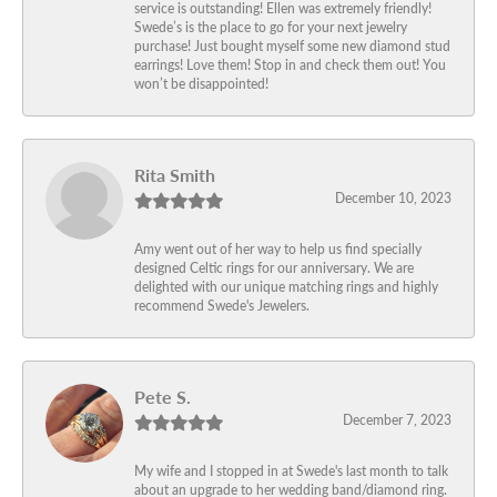
service is outstanding! Ellen was extremely friendly!
Swede’s is the place to go for your next jewelry
purchase! Just bought myself some new diamond stud
earrings! Love them! Stop in and check them out! You
won’t be disappointed!
Rita Smith
December 10, 2023
Amy went out of her way to help us find specially
designed Celtic rings for our anniversary. We are
delighted with our unique matching rings and highly
recommend Swede's Jewelers.
Pete S.
December 7, 2023
My wife and I stopped in at Swede's last month to talk
about an upgrade to her wedding band/diamond ring.