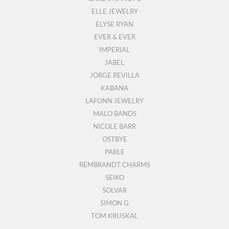
ELLE JEWELRY
ELYSE RYAN
EVER & EVER
IMPERIAL
JABEL
JORGE REVILLA
KABANA
LAFONN JEWELRY
MALO BANDS
NICOLE BARR
OSTBYE
PARLE
REMBRANDT CHARMS
SEIKO
SOLVAR
SIMON G
TOM KRUSKAL