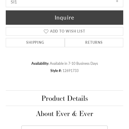
SI1
Inquire
ADD TO WISH LIST
SHIPPING
RETURNS
Availability:
Available in 7-10 Business Days
Style #:
12691733
Product Details
About Ever & Ever