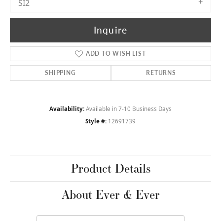
SI2
Inquire
ADD TO WISH LIST
SHIPPING
RETURNS
Availability:
Available in 7-10 Business Days
Style #:
12691739
Product Details
About Ever & Ever