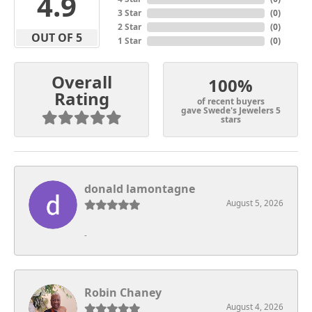
4.9
3 Star
(
0
)
2 Star
(
0
)
OUT OF 5
1 Star
(
0
)
Overall
100%
Rating
of recent buyers
gave Swede's Jewelers 5
stars
donald lamontagne
August 5, 2026
-
Robin Chaney
August 4, 2026