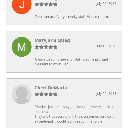
July 29, 2026
Great service. Very friendly staff. Would return.
MaryJane Quag
July 13, 2026
Always beautiful jewelry, staff is so helpful and
pleasant to work with.
Cheri DeMaria
July 25, 2025
Swede’s Jewelers is by far the best jewelry store in
our area.
They are trustworthy and their customer service is
exceptional. I would highly recommend them.