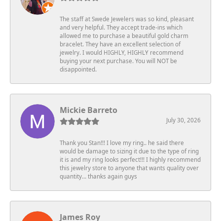
The staff at Swede Jewelers was so kind, pleasant
and very helpful. They accept trade-ins which
allowed me to purchase a beautiful gold charm
bracelet. They have an excellent selection of
jewelry. I would HIGHLY, HIGHLY recommend
buying your next purchase. You will NOT be
disappointed.
Mickie Barreto
July 30, 2026
Thank you Stan!!! I love my ring.. he said there
would be damage to sizing it due to the type of ring
it is and my ring looks perfect!!! I highly recommend
this jewelry store to anyone that wants quality over
quantity… thanks again guys
James Roy