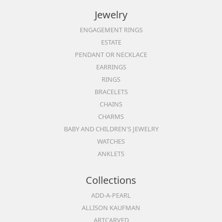
Jewelry
ENGAGEMENT RINGS
ESTATE
PENDANT OR NECKLACE
EARRINGS
RINGS
BRACELETS
CHAINS
CHARMS
BABY AND CHILDREN'S JEWELRY
WATCHES
ANKLETS
Collections
ADD-A-PEARL
ALLISON KAUFMAN
ARTCARVED