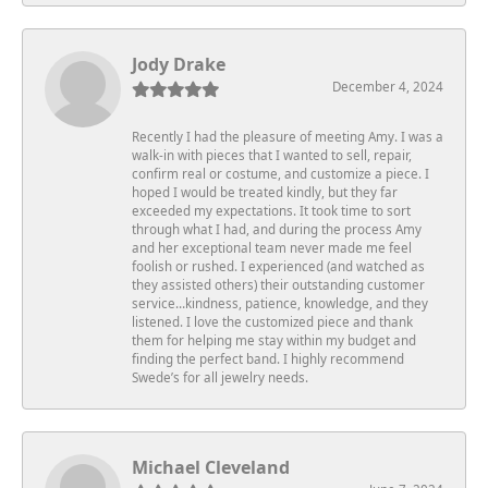
Jody Drake
December 4, 2024
Recently I had the pleasure of meeting Amy. I was a
walk-in with pieces that I wanted to sell, repair,
confirm real or costume, and customize a piece. I
hoped I would be treated kindly, but they far
exceeded my expectations. It took time to sort
through what I had, and during the process Amy
and her exceptional team never made me feel
foolish or rushed. I experienced (and watched as
they assisted others) their outstanding customer
service…kindness, patience, knowledge, and they
listened. I love the customized piece and thank
them for helping me stay within my budget and
finding the perfect band. I highly recommend
Swede’s for all jewelry needs.
Michael Cleveland