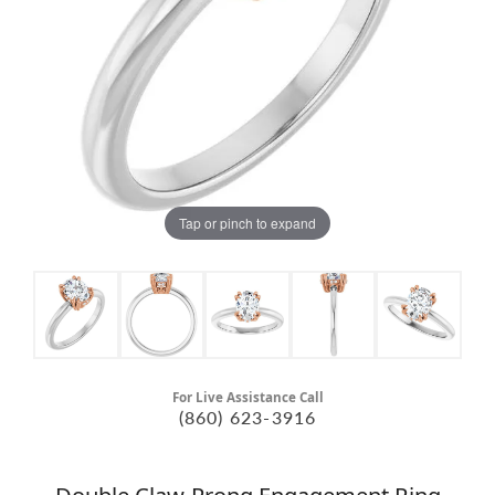
Tap or pinch to expand
For Live Assistance Call
(860) 623-3916