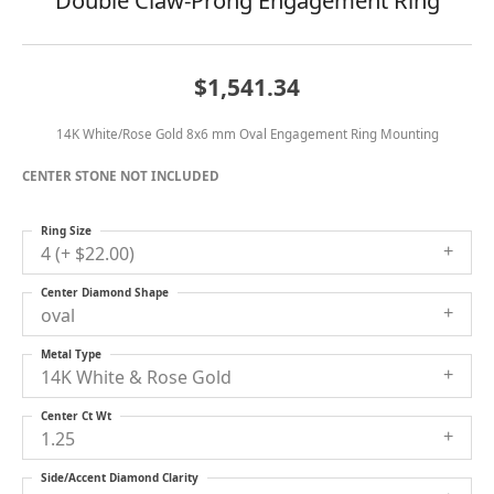
Double Claw-Prong Engagement Ring
$1,541.34
14K White/Rose Gold 8x6 mm Oval Engagement Ring Mounting
CENTER STONE NOT INCLUDED
Ring Size
4 (+ $22.00)
Center Diamond Shape
oval
Metal Type
14K White & Rose Gold
Center Ct Wt
1.25
Side/Accent Diamond Clarity