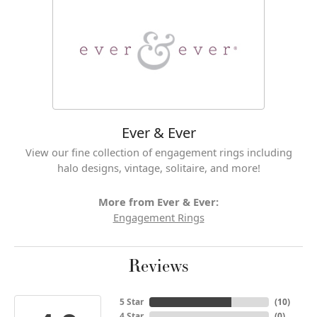
Ever & Ever
View our fine collection of engagement rings including
halo designs, vintage, solitaire, and more!
More from Ever & Ever:
Engagement Rings
Reviews
5 Star
(
10
)
4 Star
(
0
)