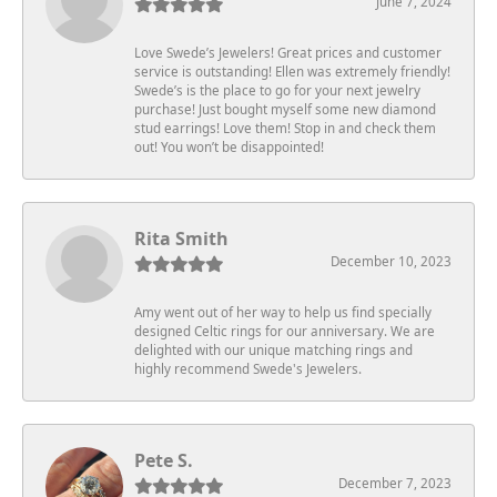
June 7, 2024
Love Swede’s Jewelers! Great prices and customer
service is outstanding! Ellen was extremely friendly!
Swede’s is the place to go for your next jewelry
purchase! Just bought myself some new diamond
stud earrings! Love them! Stop in and check them
out! You won’t be disappointed!
Rita Smith
December 10, 2023
Amy went out of her way to help us find specially
designed Celtic rings for our anniversary. We are
delighted with our unique matching rings and
highly recommend Swede's Jewelers.
Pete S.
December 7, 2023