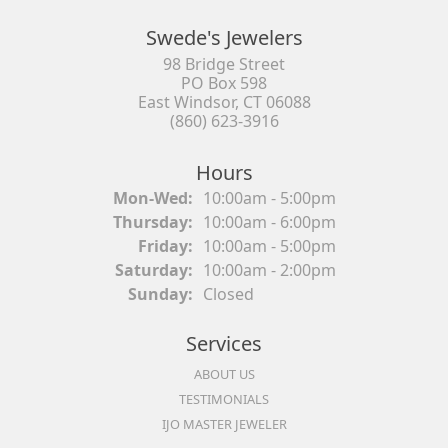
Swede's Jewelers
98 Bridge Street
PO Box 598
East Windsor, CT 06088
(860) 623-3916
Hours
Monday - Wednesday:
Mon-Wed:
10:00am - 5:00pm
Thursday:
10:00am - 6:00pm
Friday:
10:00am - 5:00pm
Saturday:
10:00am - 2:00pm
Sunday:
Closed
Services
ABOUT US
TESTIMONIALS
IJO MASTER JEWELER