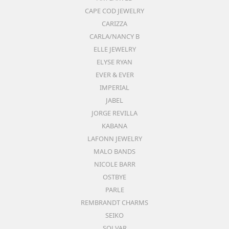
CAPE COD JEWELRY
CARIZZA
CARLA/NANCY B
ELLE JEWELRY
ELYSE RYAN
EVER & EVER
IMPERIAL
JABEL
JORGE REVILLA
KABANA
LAFONN JEWELRY
MALO BANDS
NICOLE BARR
OSTBYE
PARLE
REMBRANDT CHARMS
SEIKO
SOLVAR