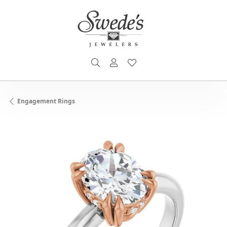
TOGGLE SEARCH MENU
TOGGLE MY ACCOUNT MENU
TOGGLE MY WISHLIST
Engagement Rings