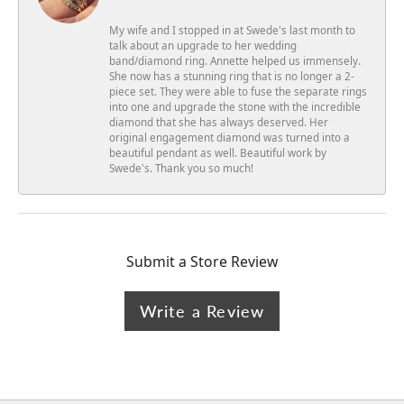
My wife and I stopped in at Swede's last month to
talk about an upgrade to her wedding
band/diamond ring. Annette helped us immensely.
She now has a stunning ring that is no longer a 2-
piece set. They were able to fuse the separate rings
into one and upgrade the stone with the incredible
diamond that she has always deserved. Her
original engagement diamond was turned into a
beautiful pendant as well. Beautiful work by
Swede's. Thank you so much!
Submit a Store Review
Write a Review