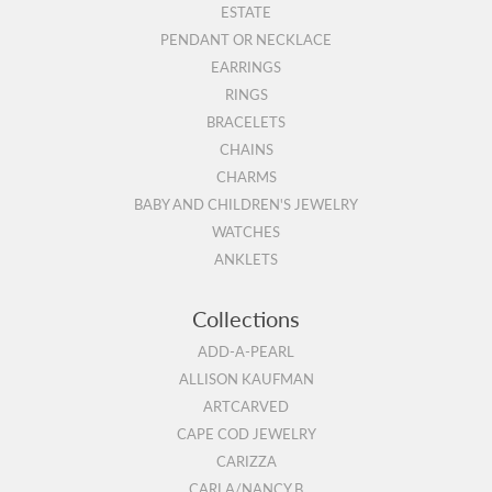
ESTATE
PENDANT OR NECKLACE
EARRINGS
RINGS
BRACELETS
CHAINS
CHARMS
BABY AND CHILDREN'S JEWELRY
WATCHES
ANKLETS
Collections
ADD-A-PEARL
ALLISON KAUFMAN
ARTCARVED
CAPE COD JEWELRY
CARIZZA
CARLA/NANCY B