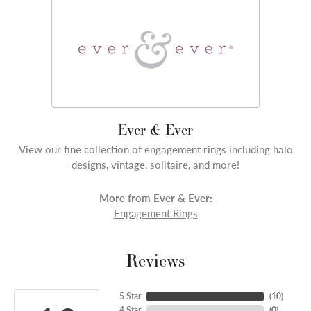
Ever & Ever
View our fine collection of engagement rings including halo
designs, vintage, solitaire, and more!
More from Ever & Ever:
Engagement Rings
Reviews
5 Star
(
10
)
4 Star
(
0
)