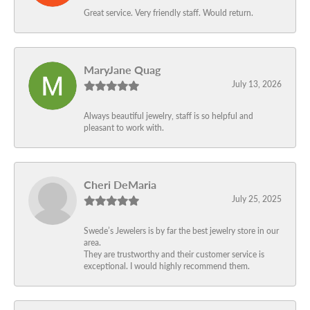
Great service. Very friendly staff. Would return.
MaryJane Quag
July 13, 2026
Always beautiful jewelry, staff is so helpful and
pleasant to work with.
Cheri DeMaria
July 25, 2025
Swede’s Jewelers is by far the best jewelry store in our
area.
They are trustworthy and their customer service is
exceptional. I would highly recommend them.