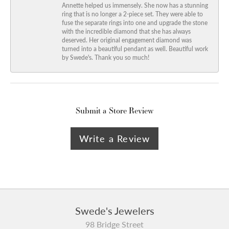
Annette helped us immensely. She now has a stunning
ring that is no longer a 2-piece set. They were able to
fuse the separate rings into one and upgrade the stone
with the incredible diamond that she has always
deserved. Her original engagement diamond was
turned into a beautiful pendant as well. Beautiful work
by Swede's. Thank you so much!
Submit a Store Review
Write a Review
Swede's Jewelers
98 Bridge Street