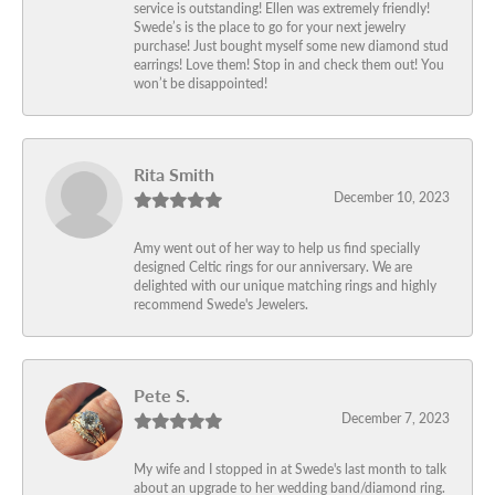
service is outstanding! Ellen was extremely friendly!
Swede’s is the place to go for your next jewelry
purchase! Just bought myself some new diamond stud
earrings! Love them! Stop in and check them out! You
won’t be disappointed!
Rita Smith
December 10, 2023
Amy went out of her way to help us find specially
designed Celtic rings for our anniversary. We are
delighted with our unique matching rings and highly
recommend Swede's Jewelers.
Pete S.
December 7, 2023
My wife and I stopped in at Swede's last month to talk
about an upgrade to her wedding band/diamond ring.