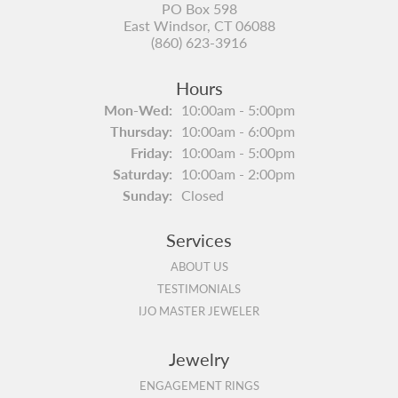
PO Box 598
East Windsor, CT 06088
(860) 623-3916
Hours
Monday - Wednesday:
Mon-Wed:
10:00am - 5:00pm
Thursday:
10:00am - 6:00pm
Friday:
10:00am - 5:00pm
Saturday:
10:00am - 2:00pm
Sunday:
Closed
Services
ABOUT US
TESTIMONIALS
IJO MASTER JEWELER
Jewelry
ENGAGEMENT RINGS