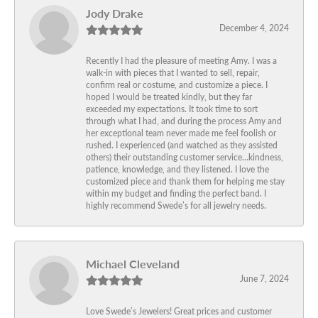
Jody Drake
December 4, 2024
Recently I had the pleasure of meeting Amy. I was a
walk-in with pieces that I wanted to sell, repair,
confirm real or costume, and customize a piece. I
hoped I would be treated kindly, but they far
exceeded my expectations. It took time to sort
through what I had, and during the process Amy and
her exceptional team never made me feel foolish or
rushed. I experienced (and watched as they assisted
others) their outstanding customer service…kindness,
patience, knowledge, and they listened. I love the
customized piece and thank them for helping me stay
within my budget and finding the perfect band. I
highly recommend Swede’s for all jewelry needs.
Michael Cleveland
June 7, 2024
Love Swede’s Jewelers! Great prices and customer