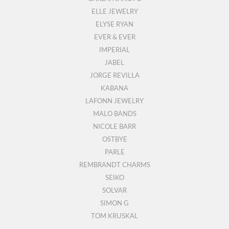
ELLE JEWELRY
ELYSE RYAN
EVER & EVER
IMPERIAL
JABEL
JORGE REVILLA
KABANA
LAFONN JEWELRY
MALO BANDS
NICOLE BARR
OSTBYE
PARLE
REMBRANDT CHARMS
SEIKO
SOLVAR
SIMON G
TOM KRUSKAL