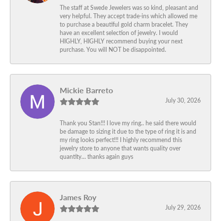
The staff at Swede Jewelers was so kind, pleasant and
very helpful. They accept trade-ins which allowed me
to purchase a beautiful gold charm bracelet. They
have an excellent selection of jewelry. I would
HIGHLY, HIGHLY recommend buying your next
purchase. You will NOT be disappointed.
Mickie Barreto
July 30, 2026
Thank you Stan!!! I love my ring.. he said there would
be damage to sizing it due to the type of ring it is and
my ring looks perfect!!! I highly recommend this
jewelry store to anyone that wants quality over
quantity… thanks again guys
James Roy
July 29, 2026