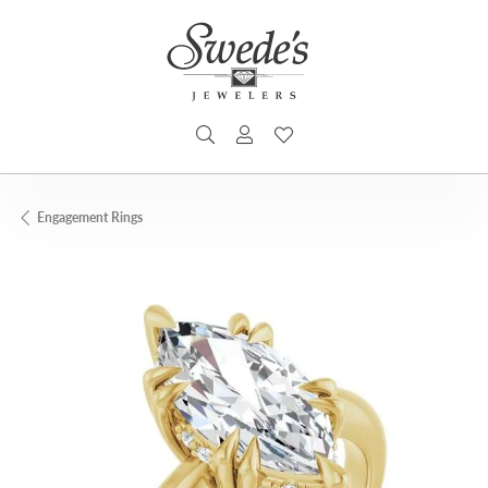
TOGGLE SEARCH MENU
TOGGLE MY ACCOUNT MENU
TOGGLE MY WISHLIST
Engagement Rings