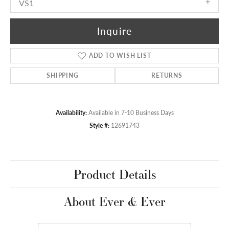
VS1
Inquire
ADD TO WISH LIST
SHIPPING
RETURNS
Availability:
Available in 7-10 Business Days
Style #:
12691743
Product Details
About Ever & Ever