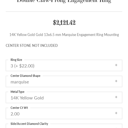
$2,121.42
14K Yellow Gold Gold 13x6.5 mm Marquise Engagement Ring Mounting
CENTER STONE NOT INCLUDED
Ring Size
3 (+ $22.00)
Center Diamond Shape
marquise
Metal Type
14K Yellow Gold
Center Ct Wt
2.00
Side/Accent Diamond Clarity