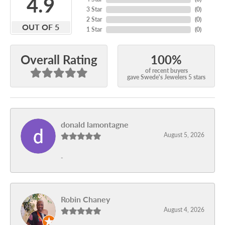
4.9
3 Star
(
0
)
2 Star
(
0
)
OUT OF 5
1 Star
(
0
)
100%
Overall Rating
of recent buyers
gave Swede's Jewelers 5 stars
donald lamontagne
August 5, 2026
-
Robin Chaney
August 4, 2026