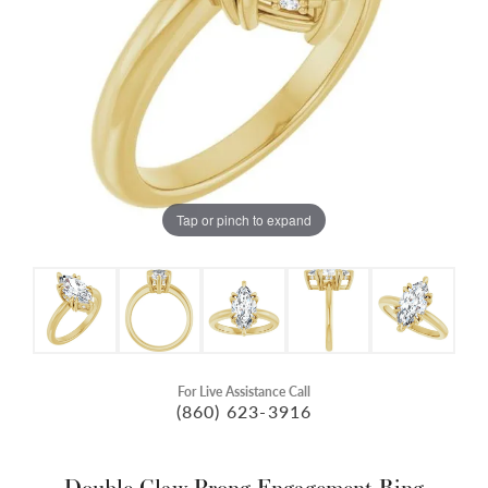
Tap or pinch to expand
For Live Assistance Call
(860) 623-3916
Double Claw-Prong Engagement Ring