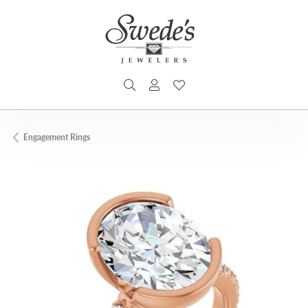
TOGGLE SEARCH MENU
TOGGLE MY ACCOUNT MENU
TOGGLE MY WISHLIST
Engagement Rings