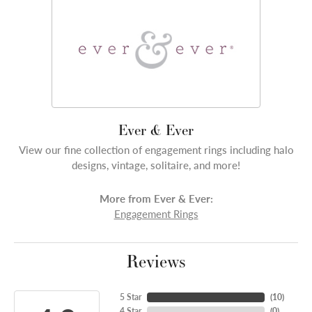
Ever & Ever
View our fine collection of engagement rings including halo
designs, vintage, solitaire, and more!
More from Ever & Ever:
Engagement Rings
Reviews
5 Star
(
10
)
4 Star
(
0
)