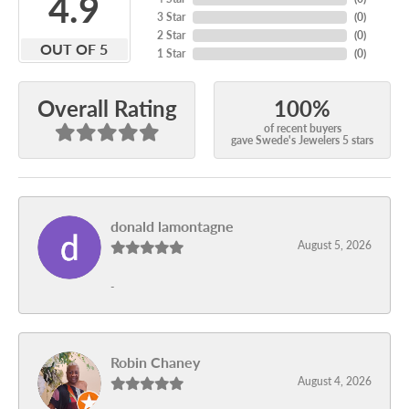
4.9
3 Star
(
0
)
2 Star
(
0
)
OUT OF 5
1 Star
(
0
)
100%
Overall Rating
of recent buyers
gave Swede's Jewelers 5 stars
donald lamontagne
August 5, 2026
-
Robin Chaney
August 4, 2026