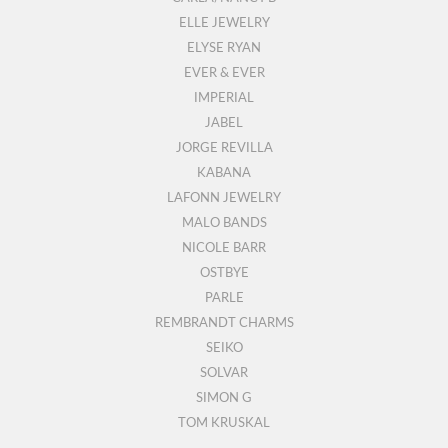
ELLE JEWELRY
ELYSE RYAN
EVER & EVER
IMPERIAL
JABEL
JORGE REVILLA
KABANA
LAFONN JEWELRY
MALO BANDS
NICOLE BARR
OSTBYE
PARLE
REMBRANDT CHARMS
SEIKO
SOLVAR
SIMON G
TOM KRUSKAL