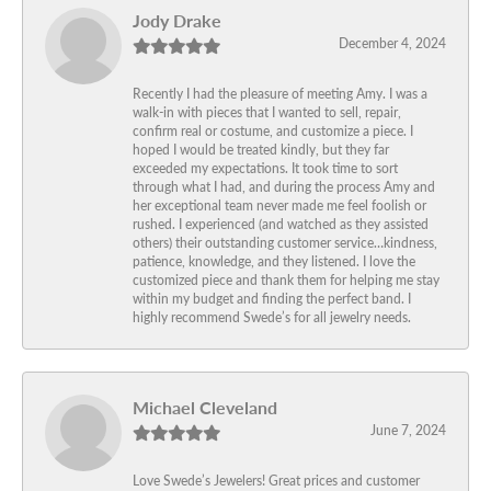
Jody Drake
December 4, 2024
Recently I had the pleasure of meeting Amy. I was a
walk-in with pieces that I wanted to sell, repair,
confirm real or costume, and customize a piece. I
hoped I would be treated kindly, but they far
exceeded my expectations. It took time to sort
through what I had, and during the process Amy and
her exceptional team never made me feel foolish or
rushed. I experienced (and watched as they assisted
others) their outstanding customer service…kindness,
patience, knowledge, and they listened. I love the
customized piece and thank them for helping me stay
within my budget and finding the perfect band. I
highly recommend Swede’s for all jewelry needs.
Michael Cleveland
June 7, 2024
Love Swede’s Jewelers! Great prices and customer