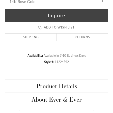
14K Rose Gold
Inquire
ADD TO WISH LIST
SHIPPING
RETURNS
Availability:
Available in 7-10 Business Days
Style #:
11224592
Product Details
About Ever & Ever