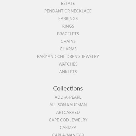
ESTATE
PENDANT OR NECKLACE
EARRINGS
RINGS
BRACELETS
CHAINS
CHARMS
BABY AND CHILDREN'S JEWELRY
WATCHES
ANKLETS
Collections
ADD-A-PEARL
ALLISON KAUFMAN
ARTCARVED
CAPE COD JEWELRY
CARIZZA
CARLA/NANCY B