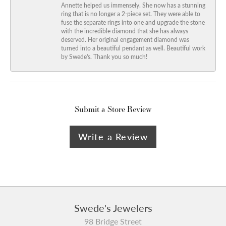
Annette helped us immensely. She now has a stunning
ring that is no longer a 2-piece set. They were able to
fuse the separate rings into one and upgrade the stone
with the incredible diamond that she has always
deserved. Her original engagement diamond was
turned into a beautiful pendant as well. Beautiful work
by Swede's. Thank you so much!
Submit a Store Review
Write a Review
Swede's Jewelers
98 Bridge Street