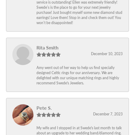
service is outstanding! Ellen was extremely friendly!
Swede’s is the place to go for your next jewelry
purchase! Just bought myself some new diamond stud
earrings! Love them! Stop in and check them out! You
won’t be disappointed!
Rita Smith
December 10, 2023
Amy went out of her way to help us find specially
designed Celtic rings for our anniversary. We are
delighted with our unique matching rings and highly
recommend Swede's Jewelers.
Pete S.
December 7, 2023
My wife and I stopped in at Swede's last month to talk
about an upgrade to her wedding band/diamond ring.