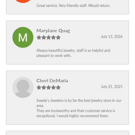
Great service. Very friendly staff. Would return.
MaryJane Quag
July 13, 2026
Always beautiful jewelry, staff is so helpful and
pleasant to work with.
Cheri DeMaria
July 25, 2025
Swede’s Jewelers is by far the best jewelry store in our
area.
They are trustworthy and their customer service is
exceptional. I would highly recommend them.