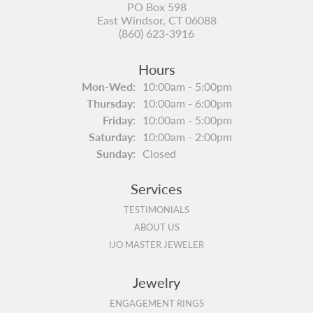
PO Box 598
East Windsor, CT 06088
(860) 623-3916
Hours
Monday - Wednesday:
Mon-Wed:
10:00am - 5:00pm
Thursday:
10:00am - 6:00pm
Friday:
10:00am - 5:00pm
Saturday:
10:00am - 2:00pm
Sunday:
Closed
Services
TESTIMONIALS
ABOUT US
IJO MASTER JEWELER
Jewelry
ENGAGEMENT RINGS