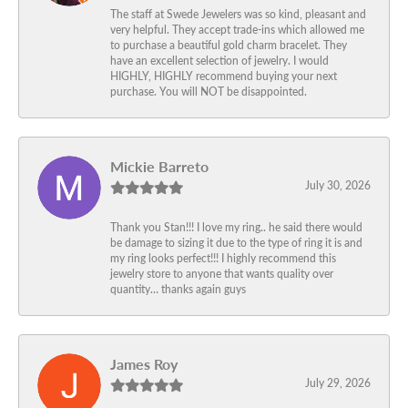
The staff at Swede Jewelers was so kind, pleasant and
very helpful. They accept trade-ins which allowed me
to purchase a beautiful gold charm bracelet. They
have an excellent selection of jewelry. I would
HIGHLY, HIGHLY recommend buying your next
purchase. You will NOT be disappointed.
Mickie Barreto
July 30, 2026
Thank you Stan!!! I love my ring.. he said there would
be damage to sizing it due to the type of ring it is and
my ring looks perfect!!! I highly recommend this
jewelry store to anyone that wants quality over
quantity… thanks again guys
James Roy
July 29, 2026