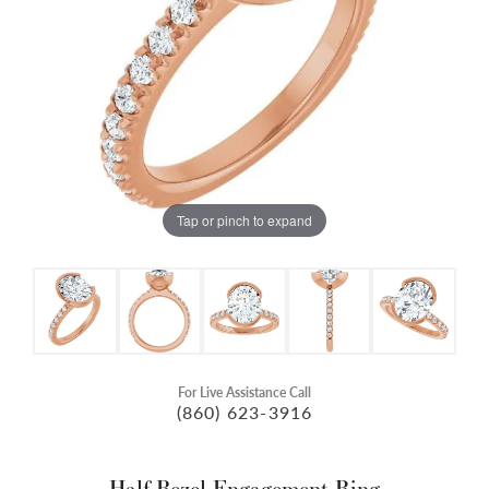
Tap or pinch to expand
For Live Assistance Call
(860) 623-3916
Half-Bezel Engagement Ring