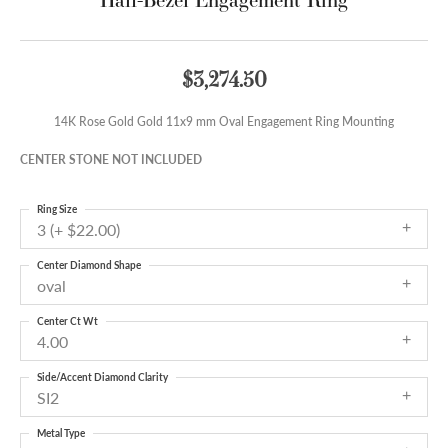
$3,274.50
14K Rose Gold Gold 11x9 mm Oval Engagement Ring Mounting
CENTER STONE NOT INCLUDED
Ring Size
3 (+ $22.00)
Center Diamond Shape
oval
Center Ct Wt
4.00
Side/Accent Diamond Clarity
SI2
Metal Type