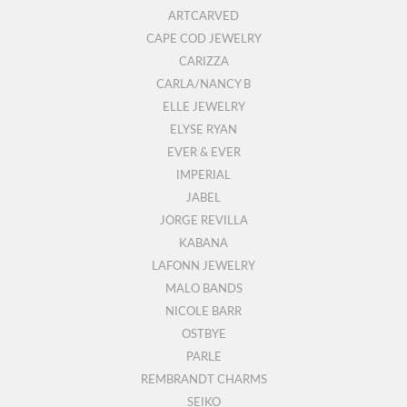
ARTCARVED
CAPE COD JEWELRY
CARIZZA
CARLA/NANCY B
ELLE JEWELRY
ELYSE RYAN
EVER & EVER
IMPERIAL
JABEL
JORGE REVILLA
KABANA
LAFONN JEWELRY
MALO BANDS
NICOLE BARR
OSTBYE
PARLE
REMBRANDT CHARMS
SEIKO