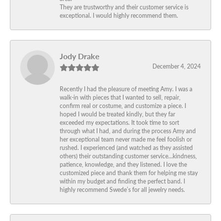
They are trustworthy and their customer service is
exceptional. I would highly recommend them.
Jody Drake
December 4, 2024
Recently I had the pleasure of meeting Amy. I was a
walk-in with pieces that I wanted to sell, repair,
confirm real or costume, and customize a piece. I
hoped I would be treated kindly, but they far
exceeded my expectations. It took time to sort
through what I had, and during the process Amy and
her exceptional team never made me feel foolish or
rushed. I experienced (and watched as they assisted
others) their outstanding customer service…kindness,
patience, knowledge, and they listened. I love the
customized piece and thank them for helping me stay
within my budget and finding the perfect band. I
highly recommend Swede’s for all jewelry needs.