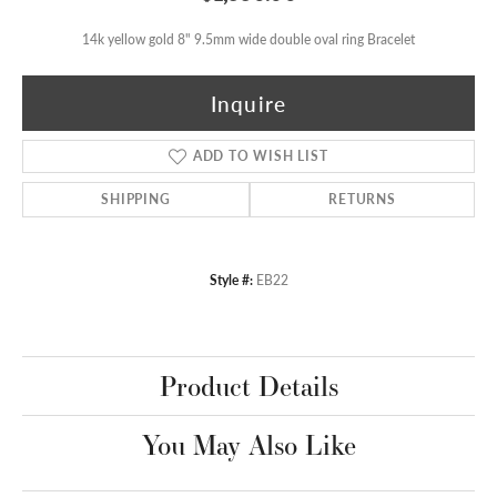
14k yellow gold 8" 9.5mm wide double oval ring Bracelet
Inquire
ADD TO WISH LIST
SHIPPING
RETURNS
Style #:
EB22
Product Details
You May Also Like