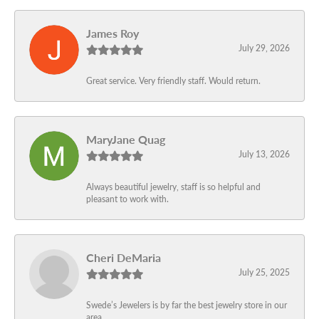
James Roy
July 29, 2026
Great service. Very friendly staff. Would return.
MaryJane Quag
July 13, 2026
Always beautiful jewelry, staff is so helpful and
pleasant to work with.
Cheri DeMaria
July 25, 2025
Swede’s Jewelers is by far the best jewelry store in our
area.