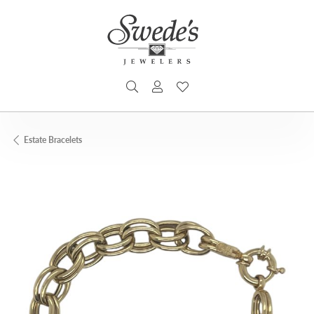
TOGGLE SEARCH MENU
TOGGLE MY ACCOUNT MENU
TOGGLE MY WISHLIST
Estate Bracelets