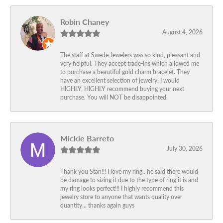
Robin Chaney
August 4, 2026
The staff at Swede Jewelers was so kind, pleasant and
very helpful. They accept trade-ins which allowed me
to purchase a beautiful gold charm bracelet. They
have an excellent selection of jewelry. I would
HIGHLY, HIGHLY recommend buying your next
purchase. You will NOT be disappointed.
Mickie Barreto
July 30, 2026
Thank you Stan!!! I love my ring.. he said there would
be damage to sizing it due to the type of ring it is and
my ring looks perfect!!! I highly recommend this
jewelry store to anyone that wants quality over
quantity… thanks again guys