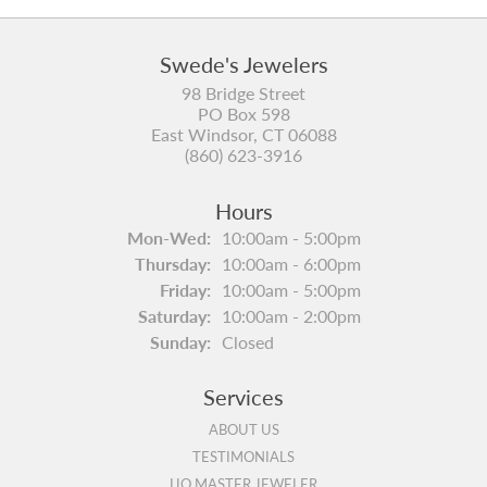
Swede's Jewelers
98 Bridge Street
PO Box 598
East Windsor, CT 06088
(860) 623-3916
Hours
Monday - Wednesday:
Mon-Wed:
10:00am - 5:00pm
Thursday:
10:00am - 6:00pm
Friday:
10:00am - 5:00pm
Saturday:
10:00am - 2:00pm
Sunday:
Closed
Services
ABOUT US
TESTIMONIALS
IJO MASTER JEWELER