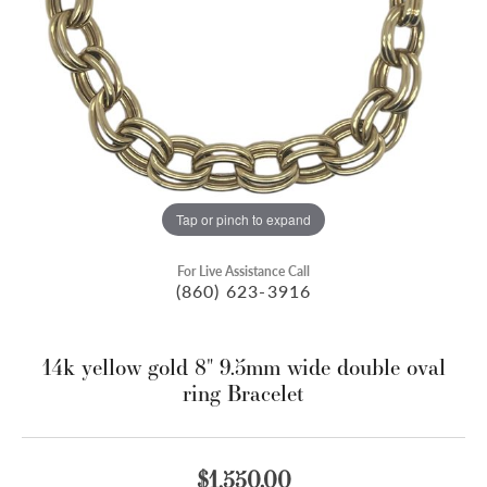
Tap or pinch to expand
For Live Assistance Call
(860) 623-3916
14k yellow gold 8" 9.5mm wide double oval
ring Bracelet
$1,550.00