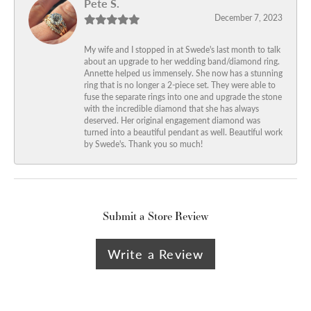
Pete S.
December 7, 2023
My wife and I stopped in at Swede's last month to talk
about an upgrade to her wedding band/diamond ring.
Annette helped us immensely. She now has a stunning
ring that is no longer a 2-piece set. They were able to
fuse the separate rings into one and upgrade the stone
with the incredible diamond that she has always
deserved. Her original engagement diamond was
turned into a beautiful pendant as well. Beautiful work
by Swede's. Thank you so much!
Submit a Store Review
Write a Review