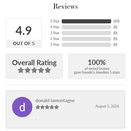
Reviews
5 Star
(
10
)
4.9
4 Star
(
0
)
3 Star
(
0
)
2 Star
(
0
)
OUT OF 5
1 Star
(
0
)
100%
Overall Rating
of recent buyers
gave Swede's Jewelers 5 stars
donald lamontagne
August 5, 2026
-