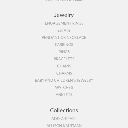
Jewelry
ENGAGEMENT RINGS
ESTATE
PENDANT OR NECKLACE
EARRINGS
RINGS
BRACELETS
CHAINS
CHARMS
BABY AND CHILDREN'S JEWELRY
WATCHES
ANKLETS
Collections
ADD-A-PEARL
ALLISON KAUFMAN