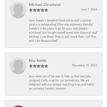
Michael Cleveland
June 7, 2024
Love Swede’s Jewelers! Great prices and customer
service is outstanding! Ellen was extremely friendly!
Swede’s is the place to go for your next jewelry
purchase! Just bought myself some new diamond stud
earrings! Love them! Stop in and check them out! You
won’t be disappointed!
Rita Smith
December 10, 2023
Amy went out of her way to help us find specially
designed Celtic rings for our anniversary. We are
delighted with our unique matching rings and highly
recommend Swede's Jewelers.