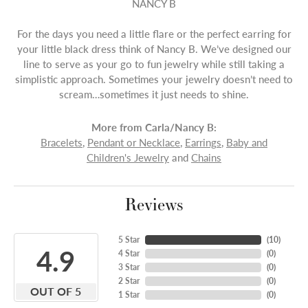
NANCY B
For the days you need a little flare or the perfect earring for
your little black dress think of Nancy B. We’ve designed our
line to serve as your go to fun jewelry while still taking a
simplistic approach. Sometimes your jewelry doesn’t need to
scream…sometimes it just needs to shine.
More from Carla/Nancy B:
Bracelets
,
Pendant or Necklace
,
Earrings
,
Baby and
Children's Jewelry
and
Chains
Reviews
5 Star
(
10
)
4.9
4 Star
(
0
)
3 Star
(
0
)
2 Star
(
0
)
OUT OF 5
1 Star
(
0
)