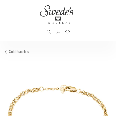
TOGGLE SEARCH MENU
TOGGLE MY ACCOUNT MENU
TOGGLE MY WISHLIST
Gold Bracelets