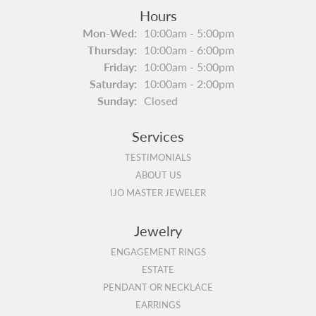
Hours
Monday - Wednesday:
Mon-Wed:
10:00am - 5:00pm
Thursday:
10:00am - 6:00pm
Friday:
10:00am - 5:00pm
Saturday:
10:00am - 2:00pm
Sunday:
Closed
Services
TESTIMONIALS
ABOUT US
IJO MASTER JEWELER
Jewelry
ENGAGEMENT RINGS
ESTATE
PENDANT OR NECKLACE
EARRINGS