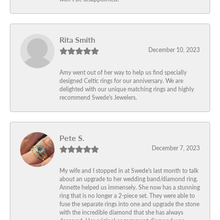
Rita Smith
December 10, 2023
Amy went out of her way to help us find specially
designed Celtic rings for our anniversary. We are
delighted with our unique matching rings and highly
recommend Swede's Jewelers.
Pete S.
December 7, 2023
My wife and I stopped in at Swede's last month to talk
about an upgrade to her wedding band/diamond ring.
Annette helped us immensely. She now has a stunning
ring that is no longer a 2-piece set. They were able to
fuse the separate rings into one and upgrade the stone
with the incredible diamond that she has always