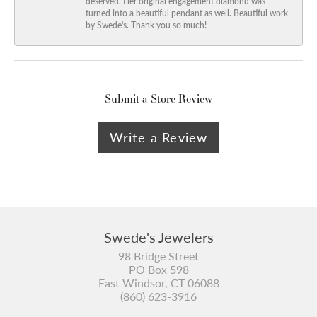
deserved. Her original engagement diamond was
turned into a beautiful pendant as well. Beautiful work
by Swede's. Thank you so much!
Submit a Store Review
Write a Review
Swede's Jewelers
98 Bridge Street
PO Box 598
East Windsor, CT 06088
(860) 623-3916