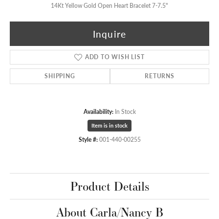
14Kt Yellow Gold Open Heart Bracelet 7-7.5"
Inquire
ADD TO WISH LIST
SHIPPING
RETURNS
Availability:
In Stock
Item is in stock
Style #:
001-440-00255
Product Details
About Carla/Nancy B