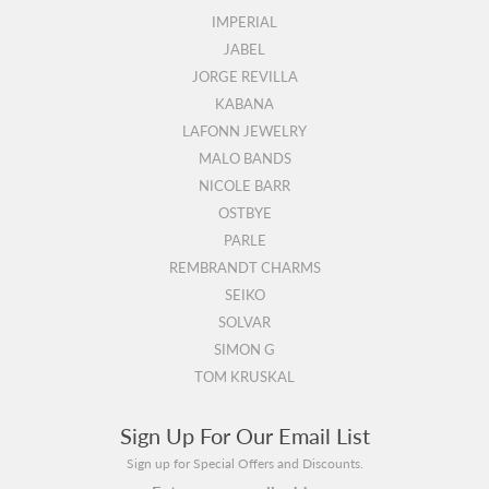
IMPERIAL
JABEL
JORGE REVILLA
KABANA
LAFONN JEWELRY
MALO BANDS
NICOLE BARR
OSTBYE
PARLE
REMBRANDT CHARMS
SEIKO
SOLVAR
SIMON G
TOM KRUSKAL
Sign Up For Our Email List
Sign up for Special Offers and Discounts.