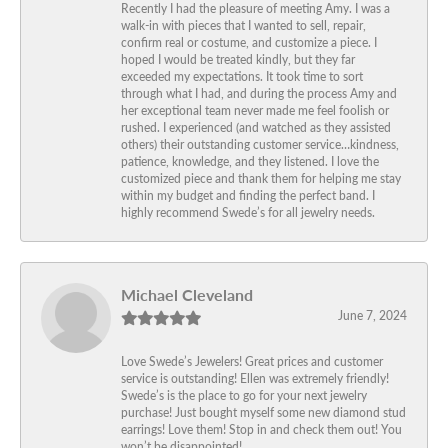
Recently I had the pleasure of meeting Amy. I was a
walk-in with pieces that I wanted to sell, repair,
confirm real or costume, and customize a piece. I
hoped I would be treated kindly, but they far
exceeded my expectations. It took time to sort
through what I had, and during the process Amy and
her exceptional team never made me feel foolish or
rushed. I experienced (and watched as they assisted
others) their outstanding customer service…kindness,
patience, knowledge, and they listened. I love the
customized piece and thank them for helping me stay
within my budget and finding the perfect band. I
highly recommend Swede’s for all jewelry needs.
Michael Cleveland
June 7, 2024
Love Swede’s Jewelers! Great prices and customer
service is outstanding! Ellen was extremely friendly!
Swede’s is the place to go for your next jewelry
purchase! Just bought myself some new diamond stud
earrings! Love them! Stop in and check them out! You
won’t be disappointed!