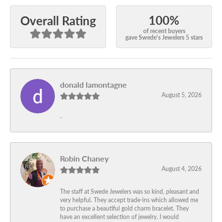
100%
Overall Rating
of recent buyers
gave Swede's Jewelers 5 stars
donald lamontagne
August 5, 2026
-
Robin Chaney
August 4, 2026
The staff at Swede Jewelers was so kind, pleasant and
very helpful. They accept trade-ins which allowed me
to purchase a beautiful gold charm bracelet. They
have an excellent selection of jewelry. I would