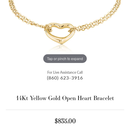
Tap or pinch to expand
For Live Assistance Call
(860) 623-3916
14Kt Yellow Gold Open Heart Bracelet
$835.00