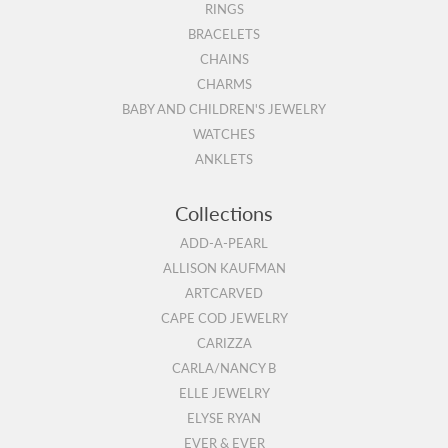
RINGS
BRACELETS
CHAINS
CHARMS
BABY AND CHILDREN'S JEWELRY
WATCHES
ANKLETS
Collections
ADD-A-PEARL
ALLISON KAUFMAN
ARTCARVED
CAPE COD JEWELRY
CARIZZA
CARLA/NANCY B
ELLE JEWELRY
ELYSE RYAN
EVER & EVER