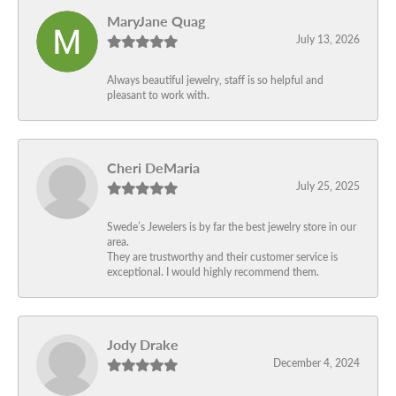
MaryJane Quag
July 13, 2026
Always beautiful jewelry, staff is so helpful and
pleasant to work with.
Cheri DeMaria
July 25, 2025
Swede’s Jewelers is by far the best jewelry store in our
area.
They are trustworthy and their customer service is
exceptional. I would highly recommend them.
Jody Drake
December 4, 2024