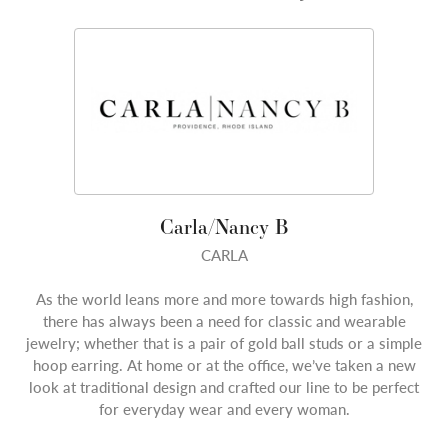
Carla/Nancy B
CARLA
As the world leans more and more towards high fashion,
there has always been a need for classic and wearable
jewelry; whether that is a pair of gold ball studs or a simple
hoop earring. At home or at the office, we’ve taken a new
look at traditional design and crafted our line to be perfect
for everyday wear and every woman.