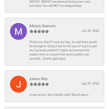
HIGHLY, HIGHLY recommend buying your next
purchase. You will NOT be disappointed.
Mickie Barreto
July 30, 2026
Thank you Stan!!! I love my ring.. he said there would
be damage to sizing it due to the type of ring it is and
my ring looks perfect!!! I highly recommend this
jewelry store to anyone that wants quality over
quantity… thanks again guys
James Roy
July 29, 2026
Great service. Very friendly staff. Would return.