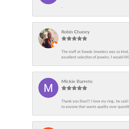
-
Robin Chaney
The staff at Swede Jewelers was so kind,
excellent selection of jewelry. I would
Mickie Barreto
Thank you Stan!!! I love my ring.. he said
to anyone that wants quality over quant