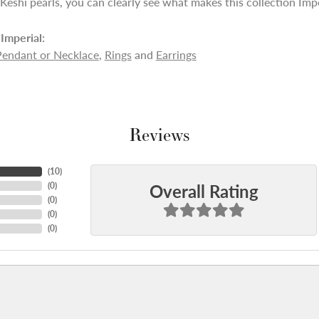
 Keshi pearls, you can clearly see what makes this collection Impe
Imperial:
Pendant or Necklace
,
Rings
and
Earrings
Reviews
(
10
)
Overall Rating
(
0
)
(
0
)
(
0
)
(
0
)