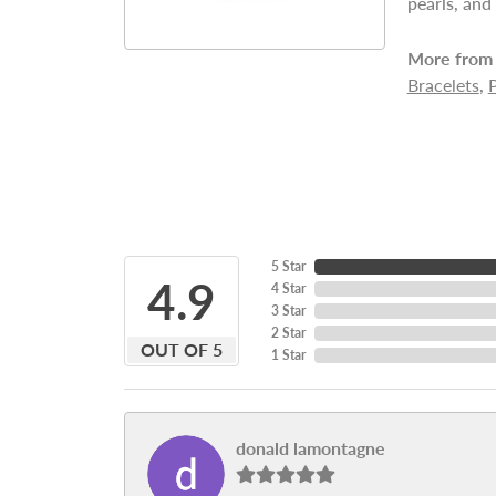
pearls, and
More from 
Bracelets
,
5 Star
4.9
4 Star
3 Star
2 Star
OUT OF 5
1 Star
donald lamontagne