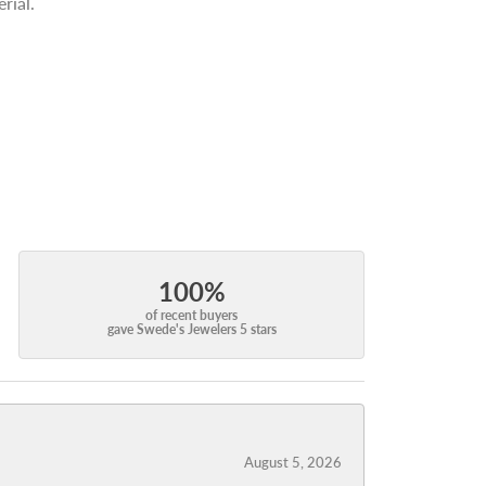
rial.
100%
of recent buyers
gave Swede's Jewelers 5 stars
August 5, 2026