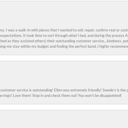
y. I was a walk-in with pieces that I wanted to sell, repair, confirm real or cos
 expectations. It took time to sort through what I had, and during the proces
ched as they assisted others) their outstanding customer service…kindness, pat
ing me stay within my budget and finding the perfect band. I highly recommend
ustomer service is outstanding! Ellen was extremely friendly! Swede’s is the p
rings! Love them! Stop in and check them out! You won’t be disappointed!