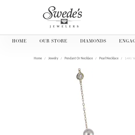
HOME
OUR STORE
DIAMONDS
ENGA
Home
Jewelry
Pendant Or Necklace
Pearl Necklace
14Kt Y