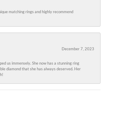
 unique matching rings and highly recommend
December 7, 2023
lped us immensely. She now has a stunning ring
edible diamond that she has always deserved. Her
h!