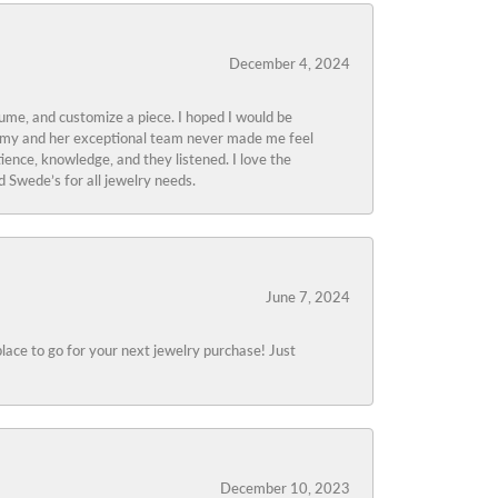
December 4, 2024
tume, and customize a piece. I hoped I would be
s Amy and her exceptional team never made me feel
ience, knowledge, and they listened. I love the
 Swede’s for all jewelry needs.
June 7, 2024
lace to go for your next jewelry purchase! Just
December 10, 2023