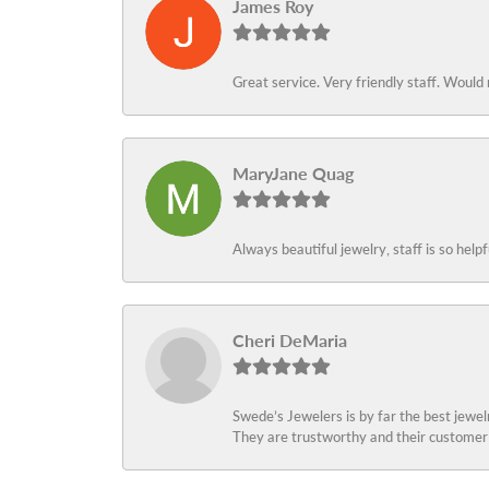
James Roy
Great service. Very friendly staff. Would 
MaryJane Quag
Always beautiful jewelry, staff is so help
Cheri DeMaria
Swede’s Jewelers is by far the best jewelr
They are trustworthy and their customer 