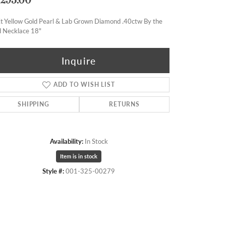
t Yellow Gold Pearl & Lab Grown Diamond .40ctw By the
d Necklace 18"
Inquire
ADD TO WISH LIST
SHIPPING
RETURNS
Availability:
In Stock
Item is in stock
Style #:
001-325-00279