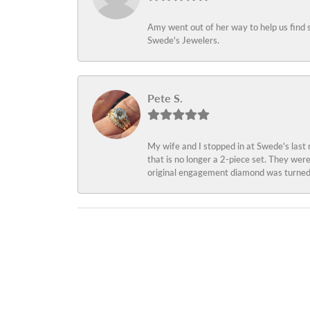
Amy went out of her way to help us find 
Swede's Jewelers.
Pete S.
My wife and I stopped in at Swede's last
that is no longer a 2-piece set. They wer
original engagement diamond was turned 