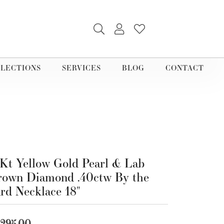
TOGGLE SEARCH MENU
TOGGLE MY ACCOUNT M
TOGGLE MY WISHLI
LECTIONS
SERVICES
BLOG
CONTACT
Kt Yellow Gold Pearl & Lab
own Diamond .40ctw By the
rd Necklace 18"
,295.00