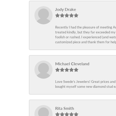
Jody Drake
Recently I had the pleasure of meeting Am
treated kindly, but they far exceeded my
foolish or rushed. I experienced (and wat
customized piece and thank them for help
Michael Cleveland
Love Swede’s Jewelers! Great prices and c
bought myself some new diamond stud ear
Rita Smith