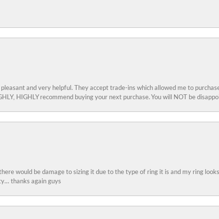
 pleasant and very helpful. They accept trade-ins which allowed me to purchase
 HIGHLY, HIGHLY recommend buying your next purchase. You will NOT be disappo
 there would be damage to sizing it due to the type of ring it is and my ring look
ity… thanks again guys