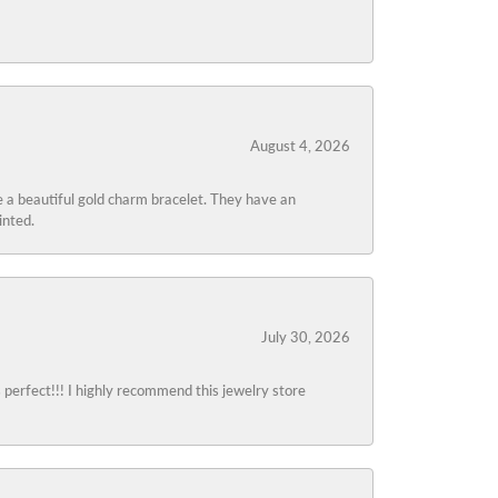
August 4, 2026
 a beautiful gold charm bracelet. They have an
inted.
July 30, 2026
s perfect!!! I highly recommend this jewelry store