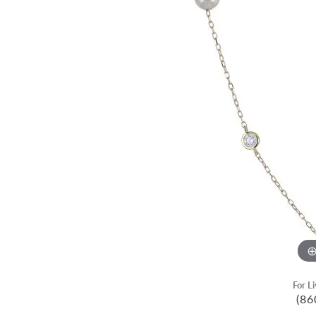
For L
(86