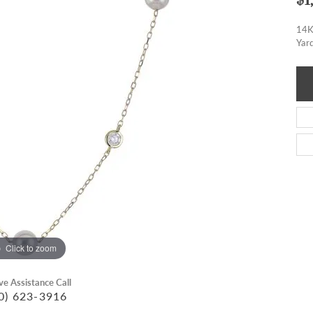
14K
Yar
Click to zoom
ive Assistance Call
0) 623-3916