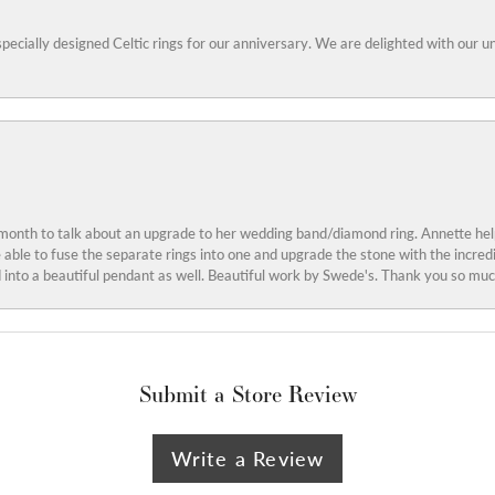
specially designed Celtic rings for our anniversary. We are delighted with our
 month to talk about an upgrade to her wedding band/diamond ring. Annette he
e able to fuse the separate rings into one and upgrade the stone with the incr
into a beautiful pendant as well. Beautiful work by Swede's. Thank you so muc
Submit a Store Review
Write a Review