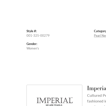
Style #:
Category
001-325-00279
Pearl Ne
Gender:
Women's
Imperia
Cultured Pe
fashioned i