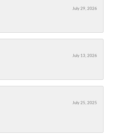
July 29, 2026
July 13, 2026
July 25, 2025