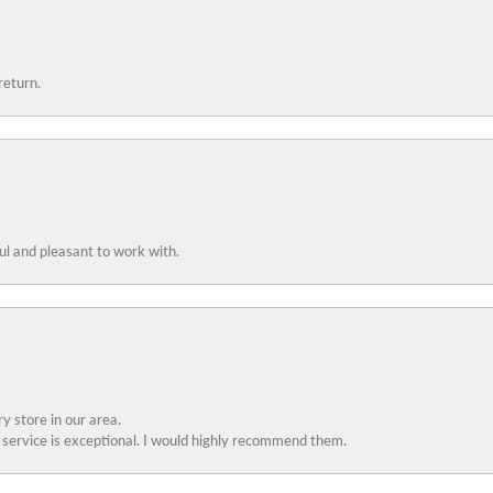
return.
ful and pleasant to work with.
y store in our area.
service is exceptional. I would highly recommend them.