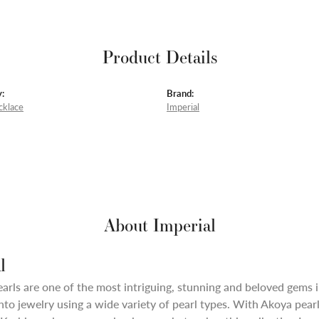
Product Details
:
Brand:
cklace
Imperial
About Imperial
l
arls are one of the most intriguing, stunning and beloved gems i
nto jewelry using a wide variety of pearl types. With Akoya pearl