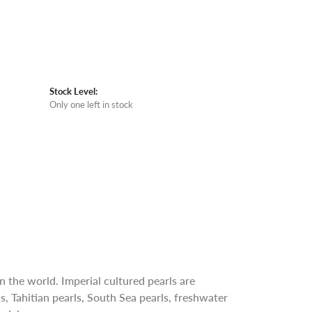
Stock Level:
Only one left in stock
n the world. Imperial cultured pearls are
s, Tahitian pearls, South Sea pearls, freshwater