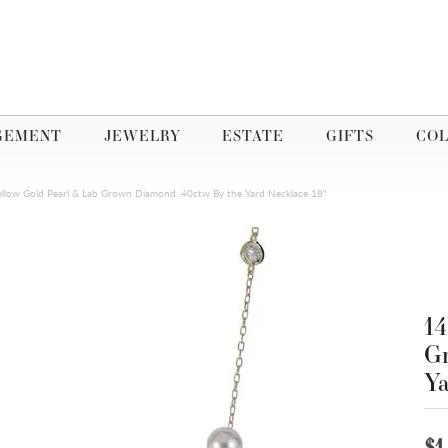
GEMENT
JEWELRY
ESTATE
GIFTS
COL
ellow Gold Pearl & Lab Grown Diamond .40ctw By the Yard Necklace 18"
14
Gr
Ya
$1