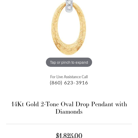
Tap or pinch to expand
For Live Assistance Call
(860) 623-3916
14Kt Gold 2-Tone Oval Drop Pendant with
Diamonds
$1,825.00