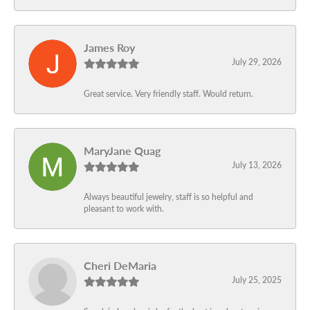
James Roy
July 29, 2026
Great service. Very friendly staff. Would return.
MaryJane Quag
July 13, 2026
Always beautiful jewelry, staff is so helpful and
pleasant to work with.
Cheri DeMaria
July 25, 2025