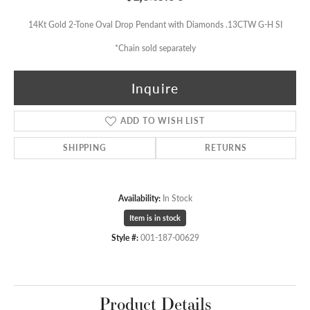
14Kt Gold 2-Tone Oval Drop Pendant with Diamonds .13CTW G-H SI
*Chain sold separately
Inquire
ADD TO WISH LIST
SHIPPING
RETURNS
Availability:
In Stock
Item is in stock
Style #:
001-187-00629
Product Details