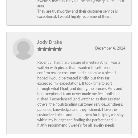
Swede’s Jewelers is by far the best jewelry store in our
area.
They are trustworthy and their customer service is
exceptional. I would highly recommend them.
Jody Drake
December 4, 2024
Recently I had the pleasure of meeting Amy. I was a
walk-in with pieces that I wanted to sell, repair,
confirm real or costume, and customize a piece. I
hoped I would be treated kindly, but they far
exceeded my expectations. It took time to sort
through what I had, and during the process Amy and
her exceptional team never made me feel foolish or
rushed. I experienced (and watched as they assisted
others) their outstanding customer service…kindness,
patience, knowledge, and they listened. I love the
customized piece and thank them for helping me stay
within my budget and finding the perfect band. I
highly recommend Swede’s for all jewelry needs.