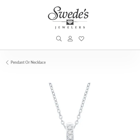
TOGGLE SEARCH MENU
TOGGLE MY ACCOUNT MENU
TOGGLE MY WISHLIST
Pendant Or Necklace