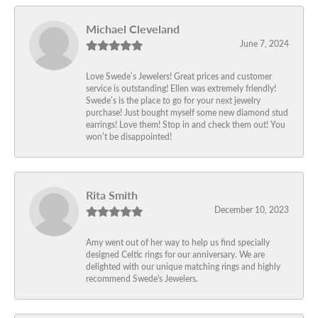
Michael Cleveland
June 7, 2024
Love Swede’s Jewelers! Great prices and customer
service is outstanding! Ellen was extremely friendly!
Swede’s is the place to go for your next jewelry
purchase! Just bought myself some new diamond stud
earrings! Love them! Stop in and check them out! You
won’t be disappointed!
Rita Smith
December 10, 2023
Amy went out of her way to help us find specially
designed Celtic rings for our anniversary. We are
delighted with our unique matching rings and highly
recommend Swede's Jewelers.