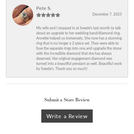
Pete S.
December 7, 2023
My wife and I stopped in at Swede's last month to talk
about an upgrade to her wedding band/diamond ring.
Annette helped us immensely. She now has a stunning
ring that is no longer a 2-piece set. They were able to
fuse the separate rings into one and upgrade the stone
with the incredible diamond that she has always
deserved. Her original engagement diamond was
turned into a beautiful pendant as well. Beautiful work
by Swede's. Thank you so much!
Submit a Store Review
Write a Review