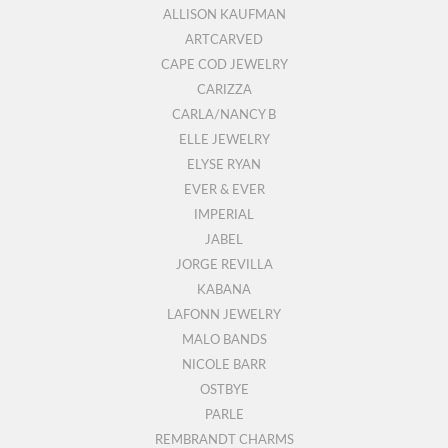
ALLISON KAUFMAN
ARTCARVED
CAPE COD JEWELRY
CARIZZA
CARLA/NANCY B
ELLE JEWELRY
ELYSE RYAN
EVER & EVER
IMPERIAL
JABEL
JORGE REVILLA
KABANA
LAFONN JEWELRY
MALO BANDS
NICOLE BARR
OSTBYE
PARLE
REMBRANDT CHARMS