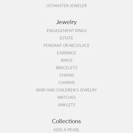
IJO MASTER JEWELER
Jewelry
ENGAGEMENT RINGS
ESTATE
PENDANT OR NECKLACE
EARRINGS
RINGS
BRACELETS
CHAINS
CHARMS
BABY AND CHILDREN'S JEWELRY
WATCHES
ANKLETS
Collections
ADD-A-PEARL