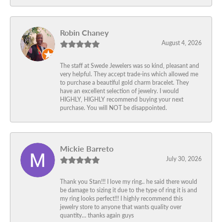
Robin Chaney
August 4, 2026
The staff at Swede Jewelers was so kind, pleasant and
very helpful. They accept trade-ins which allowed me
to purchase a beautiful gold charm bracelet. They
have an excellent selection of jewelry. I would
HIGHLY, HIGHLY recommend buying your next
purchase. You will NOT be disappointed.
Mickie Barreto
July 30, 2026
Thank you Stan!!! I love my ring.. he said there would
be damage to sizing it due to the type of ring it is and
my ring looks perfect!!! I highly recommend this
jewelry store to anyone that wants quality over
quantity… thanks again guys