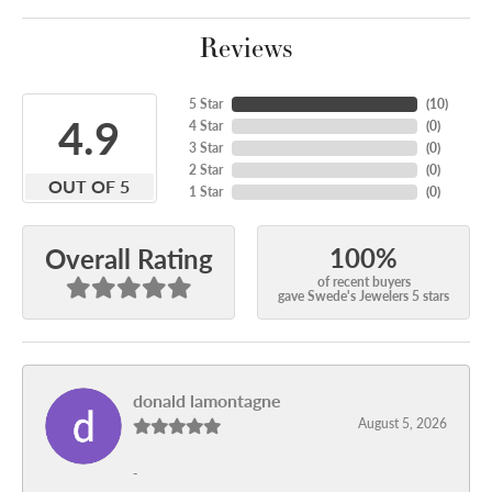
Reviews
5 Star
(
10
)
4.9
4 Star
(
0
)
3 Star
(
0
)
2 Star
(
0
)
OUT OF 5
1 Star
(
0
)
100%
Overall Rating
of recent buyers
gave Swede's Jewelers 5 stars
donald lamontagne
August 5, 2026
-