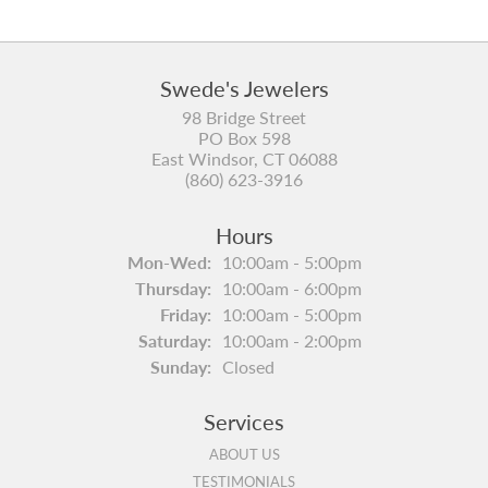
Swede's Jewelers
98 Bridge Street
PO Box 598
East Windsor, CT 06088
(860) 623-3916
Hours
Monday - Wednesday:
Mon-Wed:
10:00am - 5:00pm
Thursday:
10:00am - 6:00pm
Friday:
10:00am - 5:00pm
Saturday:
10:00am - 2:00pm
Sunday:
Closed
Services
ABOUT US
TESTIMONIALS