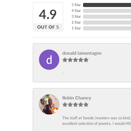
5 Star
4.9
4 Star
3 Star
2 Star
OUT OF 5
1 Star
donald lamontagne
-
Robin Chaney
The staff at Swede Jewelers was so kind,
excellent selection of jewelry. I would