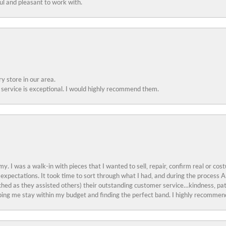
ful and pleasant to work with.
y store in our area.
service is exceptional. I would highly recommend them.
y. I was a walk-in with pieces that I wanted to sell, repair, confirm real or cos
 expectations. It took time to sort through what I had, and during the proces
ched as they assisted others) their outstanding customer service…kindness, pat
ing me stay within my budget and finding the perfect band. I highly recommend