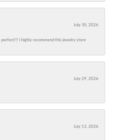
July 30, 2026
s perfect!!! I highly recommend this jewelry store
July 29, 2026
July 13, 2026