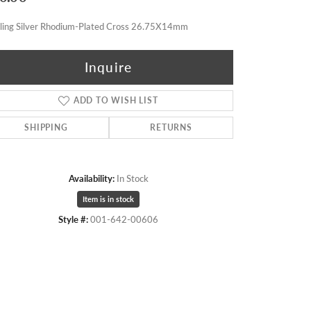
rling Silver Rhodium-Plated Cross 26.75X14mm
Inquire
ADD TO WISH LIST
SHIPPING
RETURNS
Availability:
In Stock
Item is in stock
Style #:
001-642-00606
Click to zoom