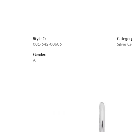
Style #:
Category
001-642-00606
Silver C
Gender:
All