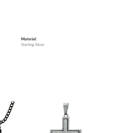
Material:
Sterling Silver