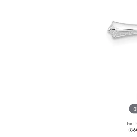
For L
(86