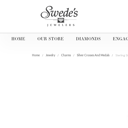
HOME
OUR STORE
DIAMONDS
ENGA
Home
Jewelry
Charms
Silver Crosses And Medals
Sterling 