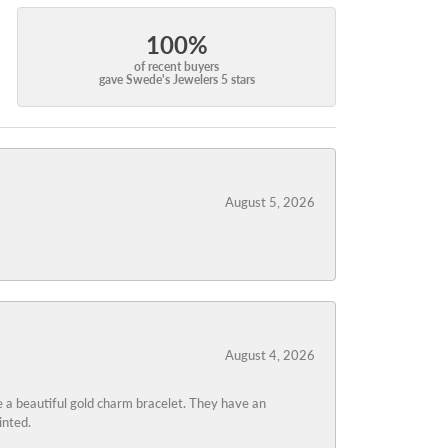
100%
of recent buyers
gave Swede's Jewelers 5 stars
August 5, 2026
August 4, 2026
 a beautiful gold charm bracelet. They have an
inted.