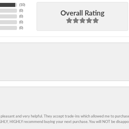
(
10
)
Overall Rating
(
0
)
(
0
)
(
0
)
(
0
)
 pleasant and very helpful. They accept trade-ins which allowed me to purchase
 HIGHLY, HIGHLY recommend buying your next purchase. You will NOT be disappo