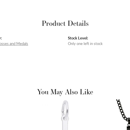
Product Details
:
Stock Level:
rosses and Medals
Only one left in stock
You May Also Like