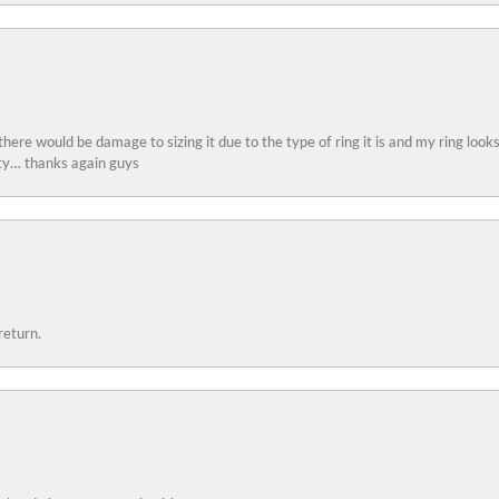
 there would be damage to sizing it due to the type of ring it is and my ring look
ity… thanks again guys
return.