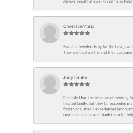
Always beautiful jewelry, staff is so help
Cheri DeMaria
Swede’s Jewelers is by far the best jewelr
They are trustworthy and their customer 
Jody Drake
Recently I had the pleasure of meeting Am
treated kindly, but they far exceeded my
foolish or rushed. I experienced (and wat
customized piece and thank them for help