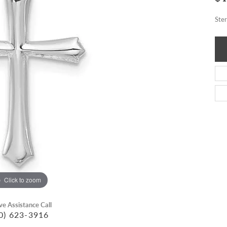
Ste
Click to zoom
ive Assistance Call
0) 623-3916