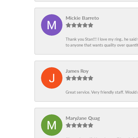
Mickie Barreto
Thank you Stan!!! I love my ring.. he said
to anyone that wants quality over quant
James Roy
Great service. Very friendly staff. Would 
MaryJane Quag