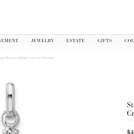
GEMENT
JEWELRY
ESTATE
GIFTS
COL
Silver Rhodium-Plated Cross 26.75X14mm
St
C
$4