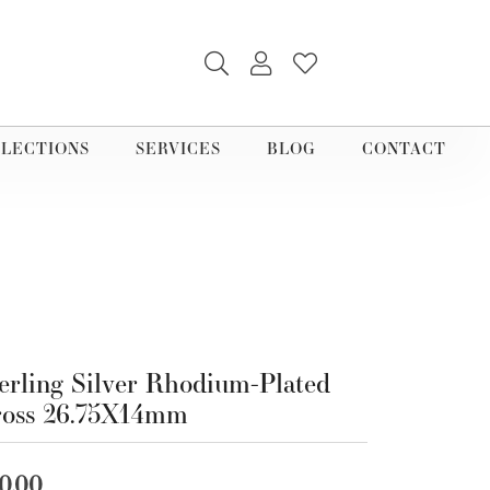
TOGGLE SEARCH MENU
TOGGLE MY ACCOUNT M
TOGGLE MY WISHLI
LECTIONS
SERVICES
BLOG
CONTACT
erling Silver Rhodium-Plated
ross 26.75X14mm
0.00