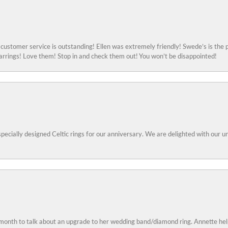
ustomer service is outstanding! Ellen was extremely friendly! Swede’s is the p
rings! Love them! Stop in and check them out! You won’t be disappointed!
specially designed Celtic rings for our anniversary. We are delighted with our
 month to talk about an upgrade to her wedding band/diamond ring. Annette he