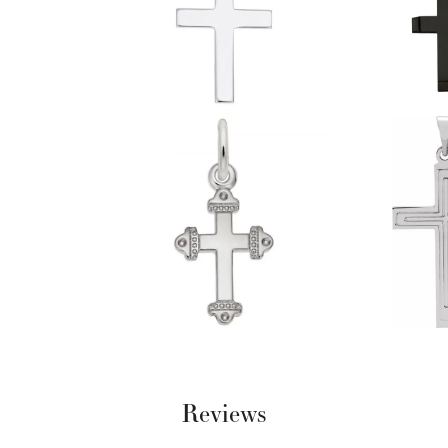
Reviews