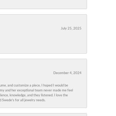
July 25, 2025
December 4, 2024
tume, and customize a piece. I hoped I would be
s Amy and her exceptional team never made me feel
ience, knowledge, and they listened. I love the
 Swede’s for all jewelry needs.