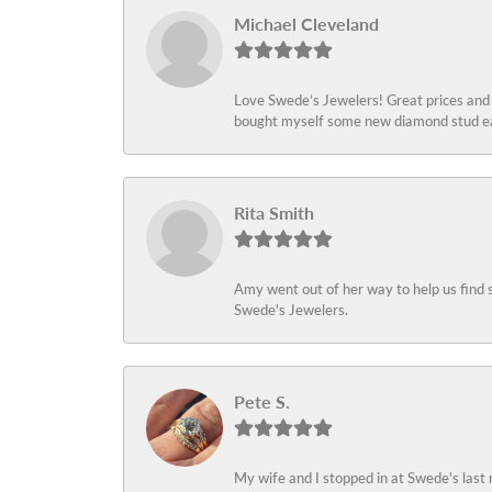
Michael Cleveland
Love Swede’s Jewelers! Great prices and c
bought myself some new diamond stud ear
Rita Smith
Amy went out of her way to help us find 
Swede's Jewelers.
Pete S.
My wife and I stopped in at Swede's last