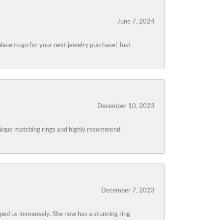
June 7, 2024
lace to go for your next jewelry purchase! Just
December 10, 2023
 unique matching rings and highly recommend
December 7, 2023
lped us immensely. She now has a stunning ring