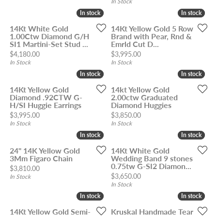
In Stock
In stock
In stock
In stock
In stock
14Kt White Gold
14Kt Yellow Gold 5 Row
1.00Ctw Diamond G/H
Brand with Pear, Rnd &
SI1 Martini-Set Stud ...
Emrld Cut D...
Price:
Price:
$4,180.00
$3,995.00
In Stock
In Stock
In stock
In stock
In stock
In stock
14Kt Yellow Gold
14kt Yellow Gold
Diamond .92CTW G-
2.00ctw Graduated
H/SI Huggie Earrings
Diamond Huggies
Price:
Price:
$3,995.00
$3,850.00
In Stock
In Stock
In stock
In stock
In stock
In stock
24" 14K Yellow Gold
14Kt White Gold
3Mm Figaro Chain
Wedding Band 9 stones
0.75tw G-SI2 Diamon...
Price:
$3,810.00
Price:
$3,650.00
In Stock
In Stock
In stock
In stock
In stock
In stock
14Kt Yellow Gold Semi-
Kruskal Handmade Tear