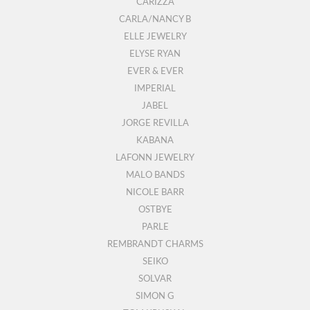
CARIZZA
CARLA/NANCY B
ELLE JEWELRY
ELYSE RYAN
EVER & EVER
IMPERIAL
JABEL
JORGE REVILLA
KABANA
LAFONN JEWELRY
MALO BANDS
NICOLE BARR
OSTBYE
PARLE
REMBRANDT CHARMS
SEIKO
SOLVAR
SIMON G