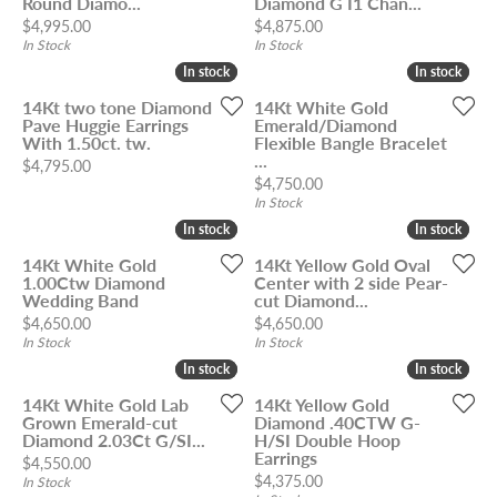
Round Diamo...
Diamond G I1 Chan...
Price:
Price:
$4,995.00
$4,875.00
In Stock
In Stock
In stock
In stock
In stock
In stock
14Kt two tone Diamond
14Kt White Gold
Pave Huggie Earrings
Emerald/Diamond
With 1.50ct. tw.
Flexible Bangle Bracelet
...
Price:
$4,795.00
Price:
$4,750.00
In Stock
In stock
In stock
In stock
In stock
14Kt White Gold
14Kt Yellow Gold Oval
1.00Ctw Diamond
Center with 2 side Pear-
Wedding Band
cut Diamond...
Price:
Price:
$4,650.00
$4,650.00
In Stock
In Stock
In stock
In stock
In stock
In stock
14Kt White Gold Lab
14Kt Yellow Gold
Grown Emerald-cut
Diamond .40CTW G-
Diamond 2.03Ct G/SI...
H/SI Double Hoop
Earrings
Price:
$4,550.00
Price:
$4,375.00
In Stock