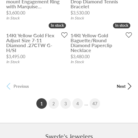
mount Engagement Ring
Drop Diamond Tennis
with Marquise...
Bracelet
Price:
Price:
$3,600.00
$3,530.00
In Stock
In Stock
In stock
In stock
In stock
In stock
14Kt Yellow Gold Flex
14Kt Yellow Gold
Adjust Size 7-11
Baguette/Round
Diamond .27CTW G-
Diamond Paperclip
H/SI
Necklace
Price:
Price:
$3,495.00
$3,480.00
In Stock
In Stock
Previous
Next
...
(current)
1
2
3
4
47
Swede's Jewelers