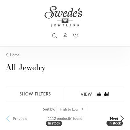
TOGGLE SEARCH MENU
TOGGLE MY ACCOUNT MENU
TOGGLE MY WISHLIST
Home
All Jewelry
SHOW FILTERS
VIEW
Sort by:
High to Low
1112 product(s) found
Previous
Next
In stock
In stock
In stock
In stock