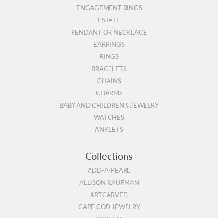
ENGAGEMENT RINGS
ESTATE
PENDANT OR NECKLACE
EARRINGS
RINGS
BRACELETS
CHAINS
CHARMS
BABY AND CHILDREN'S JEWELRY
WATCHES
ANKLETS
Collections
ADD-A-PEARL
ALLISON KAUFMAN
ARTCARVED
CAPE COD JEWELRY