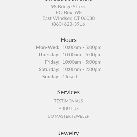
98 Bridge Street
PO Box 598
East Windsor, CT 06088
(860) 623-3916
Hours
Monday - Wednesday:
Mon-Wed:
10:00am - 5:00pm
Thursday:
10:00am - 6:00pm
Friday:
10:00am - 5:00pm
Saturday:
10:00am - 2:00pm
Sunday:
Closed
Services
TESTIMONIALS
ABOUT US
IJO MASTER JEWELER
Jewelry