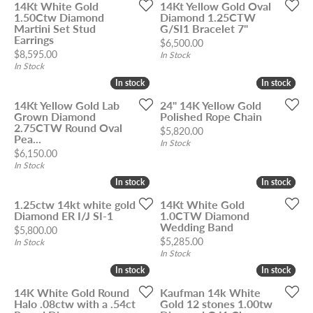
14Kt White Gold
14Kt Yellow Gold Oval
1.50Ctw Diamond
Diamond 1.25CTW
Martini Set Stud
G/SI1 Bracelet 7"
Earrings
Price:
$6,500.00
Price:
$8,595.00
In Stock
In Stock
In stock
In stock
In stock
In stock
14Kt Yellow Gold Lab
24" 14K Yellow Gold
Grown Diamond
Polished Rope Chain
2.75CTW Round Oval
Price:
$5,820.00
Pea...
In Stock
Price:
$6,150.00
In Stock
In stock
In stock
In stock
In stock
1.25ctw 14kt white gold
14Kt White Gold
Diamond ER I/J SI-1
1.0CTW Diamond
Wedding Band
Price:
$5,800.00
Price:
$5,285.00
In Stock
In Stock
In stock
In stock
In stock
In stock
14K White Gold Round
Kaufman 14k White
Halo .08ctw with a .54ct
Gold 12 stones 1.00tw