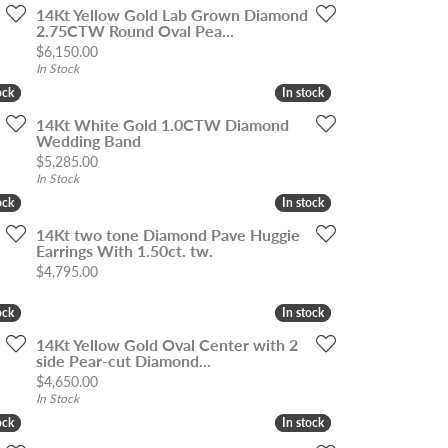
14Kt Yellow Gold Lab Grown Diamond
2.75CTW Round Oval Pea...
Price:
$6,150.00
In Stock
ock
ock
In stock
In stock
14Kt White Gold 1.0CTW Diamond
Wedding Band
Price:
$5,285.00
In Stock
ock
ock
In stock
In stock
14Kt two tone Diamond Pave Huggie
Earrings With 1.50ct. tw.
Price:
$4,795.00
ock
ock
In stock
In stock
14Kt Yellow Gold Oval Center with 2
side Pear-cut Diamond...
Price:
$4,650.00
In Stock
ock
ock
In stock
In stock