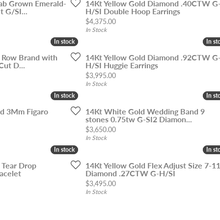
ab Grown Emerald-
14Kt Yellow Gold Diamond .40CTW G
 G/SI...
H/SI Double Hoop Earrings
Price:
$4,375.00
In Stock
In stock
In stock
In st
In st
5 Row Brand with
14Kt Yellow Gold Diamond .92CTW G
Cut D...
H/SI Huggie Earrings
Price:
$3,995.00
In Stock
In stock
In stock
In st
In st
ld 3Mm Figaro
14Kt White Gold Wedding Band 9
stones 0.75tw G-SI2 Diamon...
Price:
$3,650.00
In Stock
In stock
In stock
In st
In st
 Tear Drop
14Kt Yellow Gold Flex Adjust Size 7-1
acelet
Diamond .27CTW G-H/SI
Price:
$3,495.00
In Stock