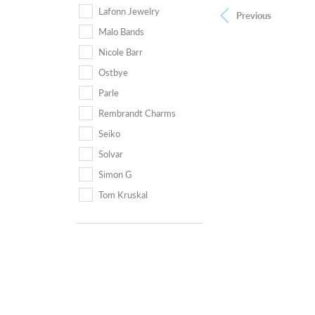
Lafonn Jewelry
Previous
Malo Bands
Nicole Barr
Ostbye
Parle
Rembrandt Charms
Seiko
Solvar
Simon G
Tom Kruskal