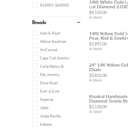
14Kt White Gold L
$10001-$60000
cut Diamond 2.03Ct
Price:
$4,550.00
In Stock
Brands
14Kt Yellow Gold 
Add-A-Pearl
Pear, Rnd & Emrld 
Allison Kaufman
Price:
$3,995.00
In Stock
ArtCarved
Cape Cod Jewelry
24" 14K Yellow Go
Carla/Nancy B
Chain
Elle Jewelry
Price:
$3,810.00
In Stock
Elyse Ryan
Ever & Ever
Kruskal Handmade
Imperial
Diamond Tennis Br
Price:
$3,530.00
Jabel
In Stock
Jorge Revilla
Kabana