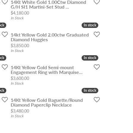
-
14Kt White Gold 1.00Ctw Diamond
G/H SI1 Martini-Set Stud ...
Price:
$4,180.00
In Stock
ock
ock
In stock
In stock
-
14kt Yellow Gold 2.00ctw Graduated
Diamond Huggies
Price:
$3,850.00
In Stock
ock
ock
In stock
In stock
14Kt Yellow Gold Semi-mount
Engagement Ring with Marquise...
Price:
$3,600.00
In Stock
ock
ock
In stock
In stock
1
14Kt Yellow Gold Baguette/Round
Diamond Paperclip Necklace
Price:
$3,480.00
In Stock