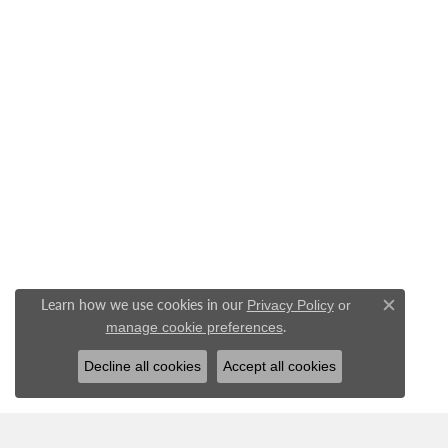
Learn how we use cookies in our
Privacy Policy
or
Close c
.
manage cookie preferences
Decline all cookies
Accept all cookies