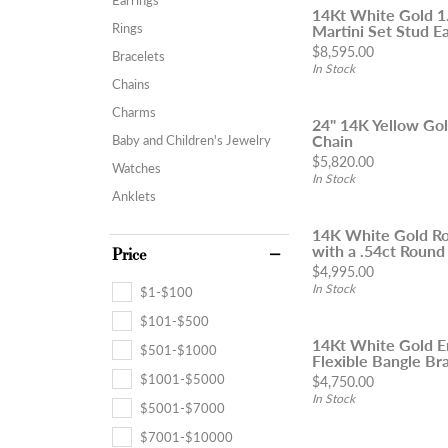
14Kt White Gold 
Rings
Martini Set Stud Ea
Price:
$8,595.00
Bracelets
In Stock
Chains
Charms
24" 14K Yellow Go
Chain
Baby and Children's Jewelry
Price:
$5,820.00
Watches
In Stock
Anklets
14K White Gold Ro
with a .54ct Round
Price
Price:
$4,995.00
In Stock
$1-$100
$101-$500
14Kt White Gold 
$501-$1000
Flexible Bangle Brac
$1001-$5000
Price:
$4,750.00
In Stock
$5001-$7000
$7001-$10000