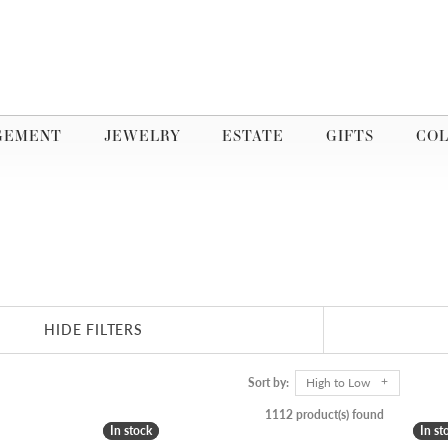
GEMENT
JEWELRY
ESTATE
GIFTS
COL
HIDE FILTERS
Sort by:
High to Low
1112 product(s) found
In stock
In stock
In st
In st