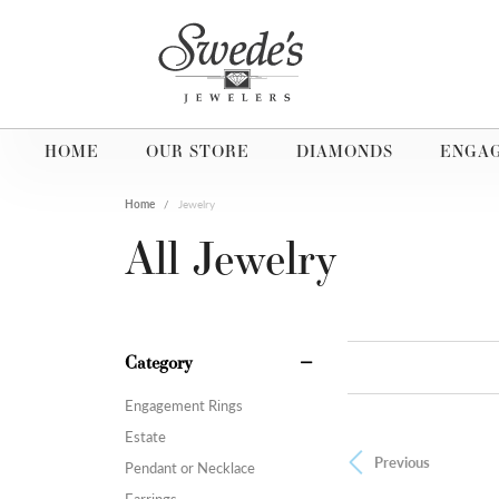
HOME
OUR STORE
DIAMONDS
ENGA
Home
Jewelry
All Jewelry
Category
Engagement Rings
Estate
Previous
Pendant or Necklace
Earrings