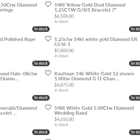
1.50Ctw Diamond
14Kt Yellow Gold Oval Diamond
rrings
1.25CTW G/SI1 Bracelet 7"
Price:
$6,500.00
In Stock
In stock
In stock
In st
In st
ld Polished Rope
1.25ctw 14kt white gold Diamond ER
I/J SI-1
Price:
$5,800.00
In Stock
In stock
In stock
In st
In st
und Halo .08ctw
Kaufman 14k White Gold 12 stones
 Diamo...
1.00tw Diamond G I1 Chan...
Price:
$4,875.00
In Stock
In stock
In stock
In st
In st
Emerald/Diamond
14Kt White Gold 1.00Ctw Diamond
elet ...
Wedding Band
Price:
$4,650.00
In Stock
In stock
In stock
In st
In st