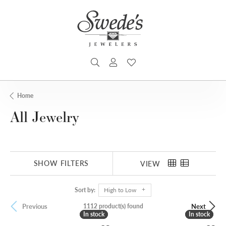
TOGGLE SEARCH MENU
TOGGLE MY ACCOUNT MENU
TOGGLE MY WISHLIST
Home
All Jewelry
SHOW FILTERS
VIEW
Sort by:
High to Low
1112 product(s) found
Previous
Next
In stock
In stock
In stock
In stock