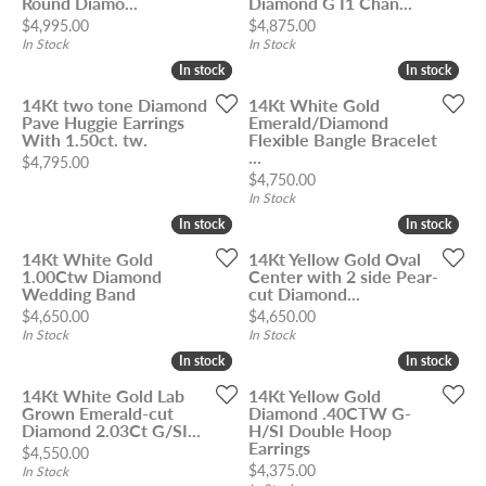
Round Diamo...
Diamond G I1 Chan...
Price:
Price:
$4,995.00
$4,875.00
In Stock
In Stock
In stock
In stock
In stock
In stock
14Kt two tone Diamond
14Kt White Gold
Pave Huggie Earrings
Emerald/Diamond
With 1.50ct. tw.
Flexible Bangle Bracelet
...
Price:
$4,795.00
Price:
$4,750.00
In Stock
In stock
In stock
In stock
In stock
14Kt White Gold
14Kt Yellow Gold Oval
1.00Ctw Diamond
Center with 2 side Pear-
Wedding Band
cut Diamond...
Price:
Price:
$4,650.00
$4,650.00
In Stock
In Stock
In stock
In stock
In stock
In stock
14Kt White Gold Lab
14Kt Yellow Gold
Grown Emerald-cut
Diamond .40CTW G-
Diamond 2.03Ct G/SI...
H/SI Double Hoop
Earrings
Price:
$4,550.00
Price:
$4,375.00
In Stock