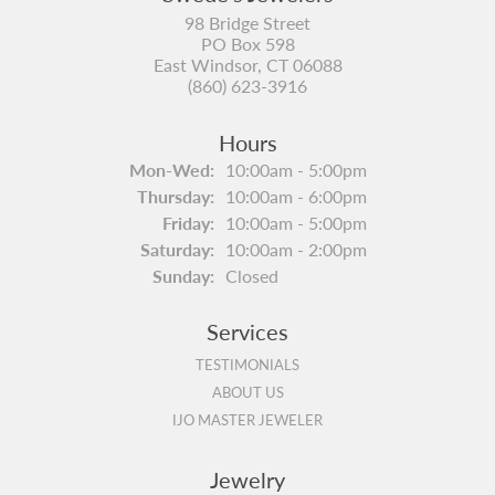
98 Bridge Street
PO Box 598
East Windsor, CT 06088
(860) 623-3916
Hours
Monday - Wednesday:
Mon-Wed:
10:00am - 5:00pm
Thursday:
10:00am - 6:00pm
Friday:
10:00am - 5:00pm
Saturday:
10:00am - 2:00pm
Sunday:
Closed
Services
TESTIMONIALS
ABOUT US
IJO MASTER JEWELER
Jewelry