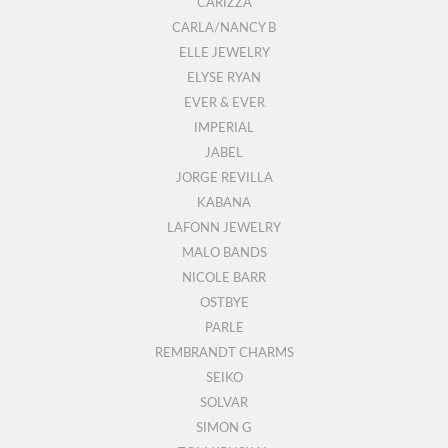
CARIZZA
CARLA/NANCY B
ELLE JEWELRY
ELYSE RYAN
EVER & EVER
IMPERIAL
JABEL
JORGE REVILLA
KABANA
LAFONN JEWELRY
MALO BANDS
NICOLE BARR
OSTBYE
PARLE
REMBRANDT CHARMS
SEIKO
SOLVAR
SIMON G