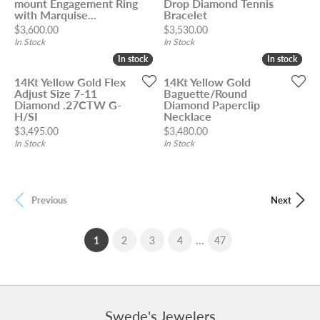
mount Engagement Ring
Drop Diamond Tennis
with Marquise...
Bracelet
Price:
Price:
$3,600.00
$3,530.00
In Stock
In Stock
In stock
In stock
In stock
In stock
14Kt Yellow Gold Flex
14Kt Yellow Gold
Adjust Size 7-11
Baguette/Round
Diamond .27CTW G-
Diamond Paperclip
H/SI
Necklace
Price:
Price:
$3,495.00
$3,480.00
In Stock
In Stock
Previous
Next
...
(current)
1
2
3
4
47
Swede's Jewelers