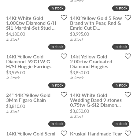
In Stock
In stock
In stock
In stock
In stock
14Kt White Gold
14Kt Yellow Gold 5 Row
1.00Ctw Diamond G/H
Brand with Pear, Rnd &
SI1 Martini-Set Stud ...
Emrld Cut D...
Price:
Price:
$4,180.00
$3,995.00
In Stock
In Stock
In stock
In stock
In stock
In stock
14Kt Yellow Gold
14kt Yellow Gold
Diamond .92CTW G-
2.00ctw Graduated
H/SI Huggie Earrings
Diamond Huggies
Price:
Price:
$3,995.00
$3,850.00
In Stock
In Stock
In stock
In stock
In stock
In stock
24" 14K Yellow Gold
14Kt White Gold
3Mm Figaro Chain
Wedding Band 9 stones
0.75tw G-SI2 Diamon...
Price:
$3,810.00
Price:
$3,650.00
In Stock
In Stock
In stock
In stock
In stock
In stock
14Kt Yellow Gold Semi-
Kruskal Handmade Tear