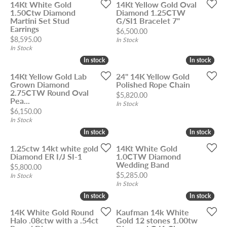
14Kt White Gold
14Kt Yellow Gold Oval
1.50Ctw Diamond
Diamond 1.25CTW
Martini Set Stud
G/SI1 Bracelet 7"
Earrings
Price:
$6,500.00
Price:
$8,595.00
In Stock
In Stock
In stock
In stock
In stock
In stock
14Kt Yellow Gold Lab
24" 14K Yellow Gold
Grown Diamond
Polished Rope Chain
2.75CTW Round Oval
Price:
$5,820.00
Pea...
In Stock
Price:
$6,150.00
In Stock
In stock
In stock
In stock
In stock
1.25ctw 14kt white gold
14Kt White Gold
Diamond ER I/J SI-1
1.0CTW Diamond
Wedding Band
Price:
$5,800.00
Price:
$5,285.00
In Stock
In Stock
In stock
In stock
In stock
In stock
14K White Gold Round
Kaufman 14k White
Halo .08ctw with a .54ct
Gold 12 stones 1.00tw