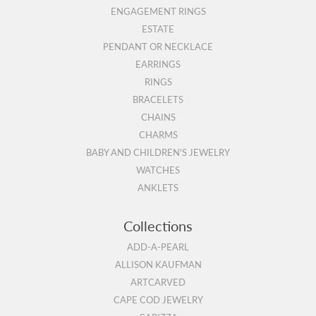
ENGAGEMENT RINGS
ESTATE
PENDANT OR NECKLACE
EARRINGS
RINGS
BRACELETS
CHAINS
CHARMS
BABY AND CHILDREN'S JEWELRY
WATCHES
ANKLETS
Collections
ADD-A-PEARL
ALLISON KAUFMAN
ARTCARVED
CAPE COD JEWELRY