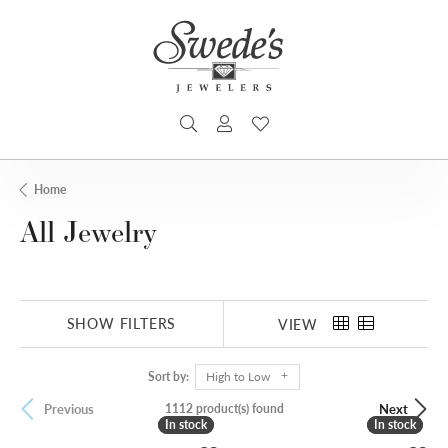
TOGGLE SEARCH MENU
TOGGLE MY ACCOUNT MENU
TOGGLE MY WISHLIST
Home
All Jewelry
SHOW FILTERS
VIEW
Sort by:
High to Low
1112 product(s) found
Previous
Next
In stock
In stock
In stock
In stock