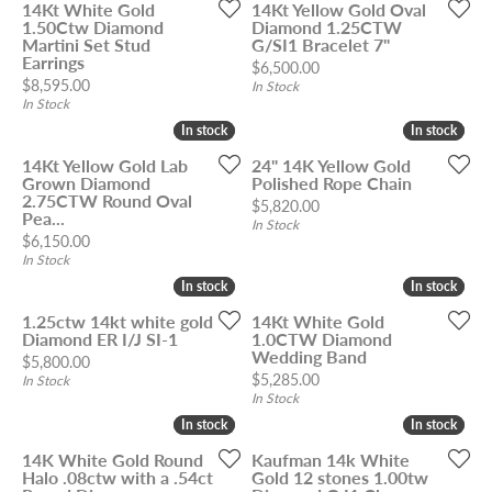
14Kt White Gold
14Kt Yellow Gold Oval
1.50Ctw Diamond
Diamond 1.25CTW
Martini Set Stud
G/SI1 Bracelet 7"
Earrings
Price:
$6,500.00
Price:
$8,595.00
In Stock
In Stock
In stock
In stock
In stock
In stock
14Kt Yellow Gold Lab
24" 14K Yellow Gold
Grown Diamond
Polished Rope Chain
2.75CTW Round Oval
Price:
$5,820.00
Pea...
In Stock
Price:
$6,150.00
In Stock
In stock
In stock
In stock
In stock
1.25ctw 14kt white gold
14Kt White Gold
Diamond ER I/J SI-1
1.0CTW Diamond
Wedding Band
Price:
$5,800.00
Price:
$5,285.00
In Stock
In Stock
In stock
In stock
In stock
In stock
14K White Gold Round
Kaufman 14k White
Halo .08ctw with a .54ct
Gold 12 stones 1.00tw