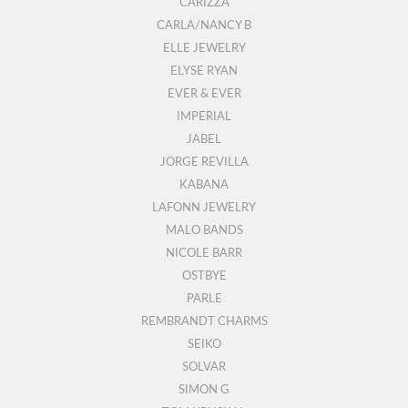
CARIZZA
CARLA/NANCY B
ELLE JEWELRY
ELYSE RYAN
EVER & EVER
IMPERIAL
JABEL
JORGE REVILLA
KABANA
LAFONN JEWELRY
MALO BANDS
NICOLE BARR
OSTBYE
PARLE
REMBRANDT CHARMS
SEIKO
SOLVAR
SIMON G