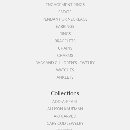
ENGAGEMENT RINGS
ESTATE
PENDANT OR NECKLACE
EARRINGS
RINGS
BRACELETS
CHAINS
CHARMS
BABY AND CHILDREN'S JEWELRY
WATCHES
ANKLETS
Collections
ADD-A-PEARL
ALLISON KAUFMAN
ARTCARVED
CAPE COD JEWELRY