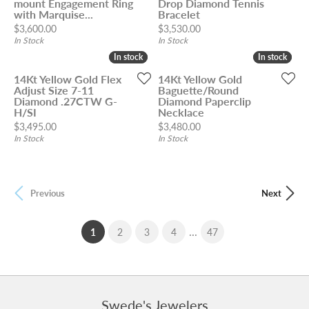
mount Engagement Ring
Drop Diamond Tennis
with Marquise...
Bracelet
Price:
Price:
$3,600.00
$3,530.00
In Stock
In Stock
In stock
In stock
In stock
In stock
14Kt Yellow Gold Flex
14Kt Yellow Gold
Adjust Size 7-11
Baguette/Round
Diamond .27CTW G-
Diamond Paperclip
H/SI
Necklace
Price:
Price:
$3,495.00
$3,480.00
In Stock
In Stock
Previous
Next
...
(current)
1
2
3
4
47
Swede's Jewelers