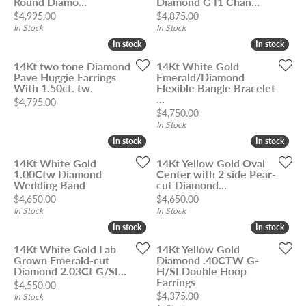
Round Diamo...
Diamond G I1 Chan...
Price:
Price:
$4,995.00
$4,875.00
In Stock
In Stock
In stock
In stock
In stock
In stock
14Kt two tone Diamond
14Kt White Gold
Pave Huggie Earrings
Emerald/Diamond
With 1.50ct. tw.
Flexible Bangle Bracelet
...
Price:
$4,795.00
Price:
$4,750.00
In Stock
In stock
In stock
In stock
In stock
14Kt White Gold
14Kt Yellow Gold Oval
1.00Ctw Diamond
Center with 2 side Pear-
Wedding Band
cut Diamond...
Price:
Price:
$4,650.00
$4,650.00
In Stock
In Stock
In stock
In stock
In stock
In stock
14Kt White Gold Lab
14Kt Yellow Gold
Grown Emerald-cut
Diamond .40CTW G-
Diamond 2.03Ct G/SI...
H/SI Double Hoop
Earrings
Price:
$4,550.00
Price:
$4,375.00
In Stock