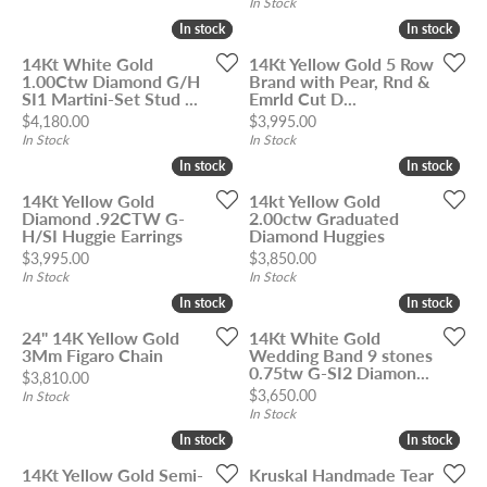
In Stock
In stock
In stock
In stock
In stock
14Kt White Gold
14Kt Yellow Gold 5 Row
1.00Ctw Diamond G/H
Brand with Pear, Rnd &
SI1 Martini-Set Stud ...
Emrld Cut D...
Price:
Price:
$4,180.00
$3,995.00
In Stock
In Stock
In stock
In stock
In stock
In stock
14Kt Yellow Gold
14kt Yellow Gold
Diamond .92CTW G-
2.00ctw Graduated
H/SI Huggie Earrings
Diamond Huggies
Price:
Price:
$3,995.00
$3,850.00
In Stock
In Stock
In stock
In stock
In stock
In stock
24" 14K Yellow Gold
14Kt White Gold
3Mm Figaro Chain
Wedding Band 9 stones
0.75tw G-SI2 Diamon...
Price:
$3,810.00
Price:
$3,650.00
In Stock
In Stock
In stock
In stock
In stock
In stock
14Kt Yellow Gold Semi-
Kruskal Handmade Tear