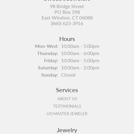
98 Bridge Street
PO Box 598
East Windsor, CT 06088
(860) 623-3916
Hours
Monday - Wednesday:
Mon-Wed:
10:00am - 5:00pm
Thursday:
10:00am - 6:00pm
Friday:
10:00am - 5:00pm
Saturday:
10:00am - 2:00pm
Sunday:
Closed
Services
ABOUT US
TESTIMONIALS
IJO MASTER JEWELER
Jewelry