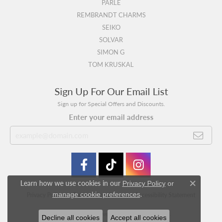
PARLE
REMBRANDT CHARMS
SEIKO
SOLVAR
SIMON G
TOM KRUSKAL
Sign Up For Our Email List
Sign up for Special Offers and Discounts.
Enter your email address
Learn how we use cookies in our
Privacy Policy
or
Close c
.
manage cookie preferences
Privacy Policy
Terms & Conditions
Accessibility Statement
© 2026 Swede's Jewelers. All Rights Reserved.
Decline all cookies
Accept all cookies