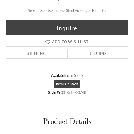
Seiko 5 Sports Stainless Steel Automatic Blue Dial
Inquire
ADD TO WISH LIST
SHIPPING
RETURNS
Availability:
In Stock
Item is in stock
Style #:
001-515-00748
Product Details