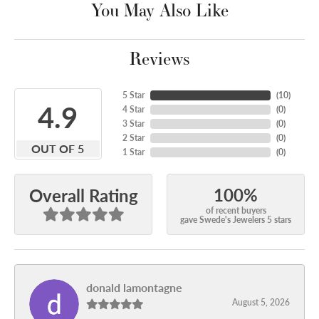
You May Also Like
Reviews
5 Star
(
10
)
4.9
4 Star
(
0
)
3 Star
(
0
)
2 Star
(
0
)
OUT OF 5
1 Star
(
0
)
100%
Overall Rating
of recent buyers
gave Swede's Jewelers 5 stars
donald lamontagne
August 5, 2026