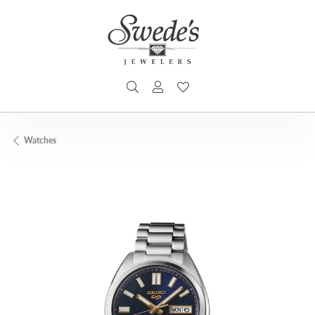
TOGGLE SEARCH MENU
TOGGLE MY ACCOUNT MENU
TOGGLE MY WISHLIST
Watches