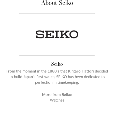
About Seiko
Seiko
From the moment in the 1880's that Kintaro Hattori decided
to build Japan's first watch, SEIKO has been dedicated to
perfection in timekeeping.
More from Seiko:
Watches