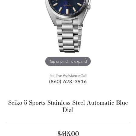
Tap or pinch to expand
For Live Assistance Call
(860) 623-3916
Seiko 5 Sports Stainless Steel Automatic Blue
Dial
$415.00