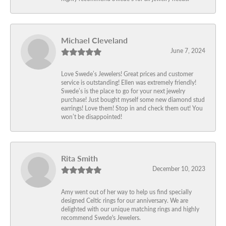
Michael Cleveland
June 7, 2024
Love Swede’s Jewelers! Great prices and customer
service is outstanding! Ellen was extremely friendly!
Swede’s is the place to go for your next jewelry
purchase! Just bought myself some new diamond stud
earrings! Love them! Stop in and check them out! You
won’t be disappointed!
Rita Smith
December 10, 2023
Amy went out of her way to help us find specially
designed Celtic rings for our anniversary. We are
delighted with our unique matching rings and highly
recommend Swede's Jewelers.