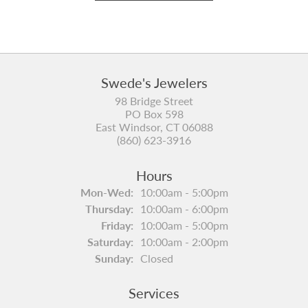
Swede's Jewelers
98 Bridge Street
PO Box 598
East Windsor, CT 06088
(860) 623-3916
Hours
Monday - Wednesday:
Mon-Wed:
10:00am - 5:00pm
Thursday:
10:00am - 6:00pm
Friday:
10:00am - 5:00pm
Saturday:
10:00am - 2:00pm
Sunday:
Closed
Services