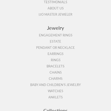
TESTIMONIALS
ABOUT US
IJO MASTER JEWELER
Jewelry
ENGAGEMENT RINGS
ESTATE
PENDANT OR NECKLACE
EARRINGS
RINGS
BRACELETS
CHAINS
CHARMS
BABY AND CHILDREN'S JEWELRY
WATCHES
ANKLETS
Collections