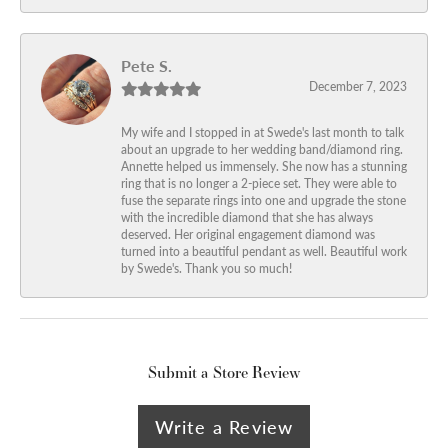
Pete S.
December 7, 2023
My wife and I stopped in at Swede's last month to talk
about an upgrade to her wedding band/diamond ring.
Annette helped us immensely. She now has a stunning
ring that is no longer a 2-piece set. They were able to
fuse the separate rings into one and upgrade the stone
with the incredible diamond that she has always
deserved. Her original engagement diamond was
turned into a beautiful pendant as well. Beautiful work
by Swede's. Thank you so much!
Submit a Store Review
Write a Review