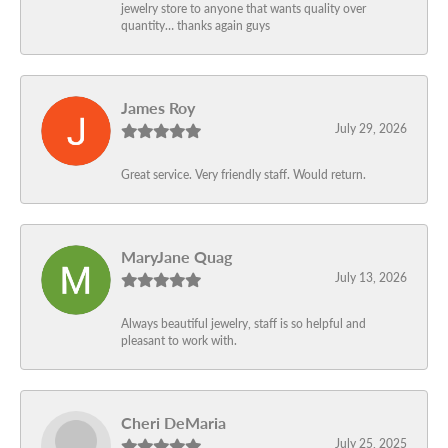
jewelry store to anyone that wants quality over
quantity… thanks again guys
James Roy
July 29, 2026
Great service. Very friendly staff. Would return.
MaryJane Quag
July 13, 2026
Always beautiful jewelry, staff is so helpful and
pleasant to work with.
Cheri DeMaria
July 25, 2025