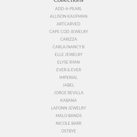
ADD-A-PEARL
ALLISON KAUFMAN
ARTCARVED
CAPE COD JEWELRY
CARIZZA
CARLA/NANCY B
ELLE JEWELRY
ELYSE RYAN
EVER & EVER
IMPERIAL
JABEL
JORGE REVILLA
KABANA
LAFONN JEWELRY
MALO BANDS
NICOLE BARR
OSTBYE