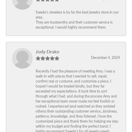
Swede’s Jewelers is by far the best jewelry store in our
area.
They are trustworthy and their customer service is
exceptional. I would highly recommend them.
Jody Drake
December 4, 2024
Recently I had the pleasure of meeting Amy. I was a
walk-in with pieces that I wanted to sell, repair,
confirm real or costume, and customize a piece. I
hoped I would be treated kindly, but they far
exceeded my expectations. It took time to sort
through what I had, and during the process Amy and
her exceptional team never made me feel foolish or
rushed. I experienced (and watched as they assisted
others) their outstanding customer service…kindness,
patience, knowledge, and they listened. I love the
customized piece and thank them for helping me stay
within my budget and finding the perfect band. I
highly recommend Swede’s for all jewelry needs.