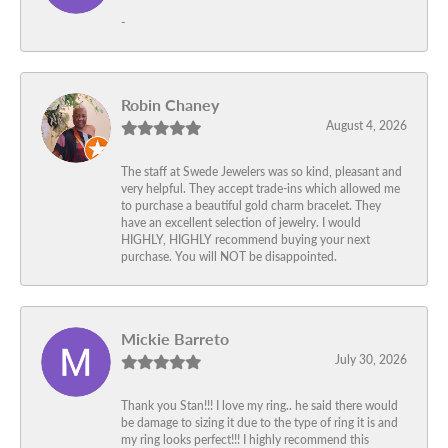
-
Robin Chaney
August 4, 2026
The staff at Swede Jewelers was so kind, pleasant and
very helpful. They accept trade-ins which allowed me
to purchase a beautiful gold charm bracelet. They
have an excellent selection of jewelry. I would
HIGHLY, HIGHLY recommend buying your next
purchase. You will NOT be disappointed.
Mickie Barreto
July 30, 2026
Thank you Stan!!! I love my ring.. he said there would
be damage to sizing it due to the type of ring it is and
my ring looks perfect!!! I highly recommend this