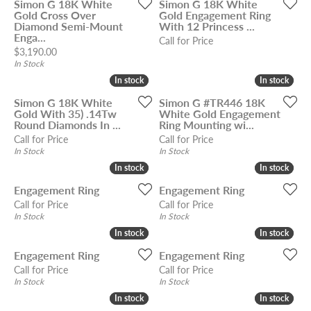
Simon G 18K White
Simon G 18K White
Gold Cross Over
Gold Engagement Ring
Diamond Semi-Mount
With 12 Princess ...
Enga...
Call for Price
Price:
$3,190.00
In Stock
In stock
In stock
In stock
In stock
Simon G 18K White
Simon G #TR446 18K
Gold With 35) .14Tw
White Gold Engagement
Round Diamonds In ...
Ring Mounting wi...
Call for Price
Call for Price
In Stock
In Stock
In stock
In stock
In stock
In stock
Engagement Ring
Engagement Ring
Call for Price
Call for Price
In Stock
In Stock
In stock
In stock
In stock
In stock
Engagement Ring
Engagement Ring
Call for Price
Call for Price
In Stock
In Stock
In stock
In stock
In stock
In stock