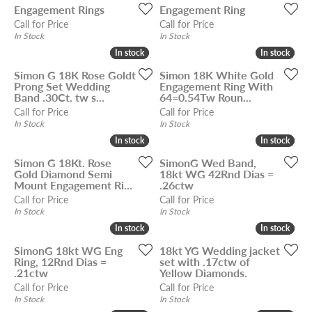
Engagement Rings
Engagement Ring
Call for Price
Call for Price
In Stock
In Stock
In stock
In stock
In stock
In stock
Simon G 18K Rose Goldt
Simon 18K White Gold
Prong Set Wedding
Engagement Ring With
Band .30Ct. tw s...
64=0.54Tw Roun...
Call for Price
Call for Price
In Stock
In Stock
In stock
In stock
In stock
In stock
Simon G 18Kt. Rose
SimonG Wed Band,
Gold Diamond Semi
18kt WG 42Rnd Dias =
Mount Engagement Ri...
.26ctw
Call for Price
Call for Price
In Stock
In Stock
In stock
In stock
In stock
In stock
SimonG 18kt WG Eng
18kt YG Wedding jacket
Ring, 12Rnd Dias =
set with .17ctw of
.21ctw
Yellow Diamonds.
Call for Price
Call for Price
In Stock
In Stock