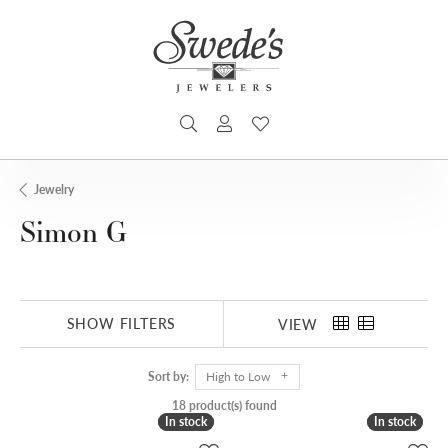
TOGGLE SEARCH MENU
TOGGLE MY ACCOUNT MENU
TOGGLE MY WISHLIST
Jewelry
Simon G
SHOW FILTERS
VIEW
Sort by:
High to Low
18 product(s) found
In stock
In stock
In stock
In stock