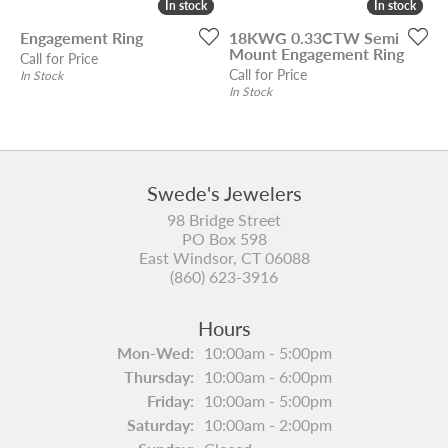
In stock
In stock
In stock
In stock
Engagement Ring
18KWG 0.33CTW Semi
Mount Engagement Ring
Call for Price
Call for Price
In Stock
In Stock
Swede's Jewelers
98 Bridge Street
PO Box 598
East Windsor, CT 06088
(860) 623-3916
Hours
Monday - Wednesday:
Mon-Wed:
10:00am - 5:00pm
Thursday:
10:00am - 6:00pm
Friday:
10:00am - 5:00pm
Saturday:
10:00am - 2:00pm