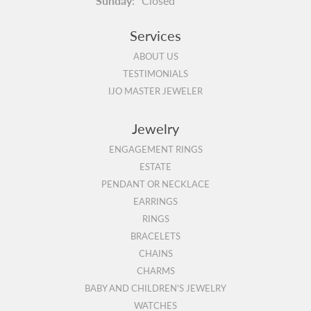
Sunday:
Closed
Services
ABOUT US
TESTIMONIALS
IJO MASTER JEWELER
Jewelry
ENGAGEMENT RINGS
ESTATE
PENDANT OR NECKLACE
EARRINGS
RINGS
BRACELETS
CHAINS
CHARMS
BABY AND CHILDREN'S JEWELRY
WATCHES