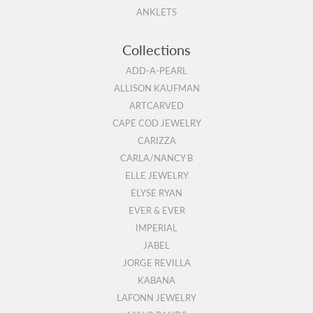
ANKLETS
Collections
ADD-A-PEARL
ALLISON KAUFMAN
ARTCARVED
CAPE COD JEWELRY
CARIZZA
CARLA/NANCY B
ELLE JEWELRY
ELYSE RYAN
EVER & EVER
IMPERIAL
JABEL
JORGE REVILLA
KABANA
LAFONN JEWELRY