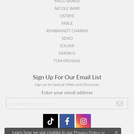
MALO BANDS
NICOLE BARR
OSTBYE
PARLE
REMBRANDT CHARMS
SEIKO
SOLVAR
SIMON G
TOM KRUSKAL
Sign Up For Our Email List
Sign up for Special Offers and Discounts.
Enter your email address
Learn how we use cookies in our
Privacy Policy
or