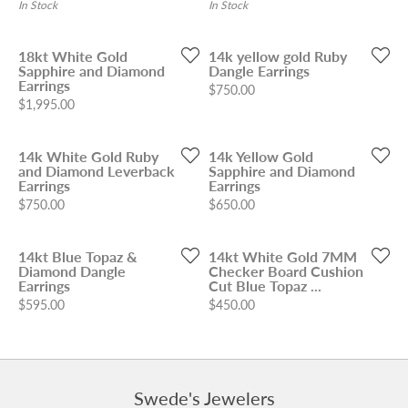
In Stock
In Stock
18kt White Gold
14k yellow gold Ruby
Sapphire and Diamond
Dangle Earrings
Earrings
Price:
$750.00
Price:
$1,995.00
14k White Gold Ruby
14k Yellow Gold
and Diamond Leverback
Sapphire and Diamond
Earrings
Earrings
Price:
Price:
$750.00
$650.00
14kt Blue Topaz &
14kt White Gold 7MM
Diamond Dangle
Checker Board Cushion
Earrings
Cut Blue Topaz ...
Price:
Price:
$595.00
$450.00
Swede's Jewelers