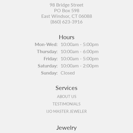
98 Bridge Street
PO Box 598
East Windsor, CT 06088
(860) 623-3916
Hours
Monday - Wednesday:
Mon-Wed:
10:00am - 5:00pm
Thursday:
10:00am - 6:00pm
Friday:
10:00am - 5:00pm
Saturday:
10:00am - 2:00pm
Sunday:
Closed
Services
ABOUT US
TESTIMONIALS
IJO MASTER JEWELER
Jewelry