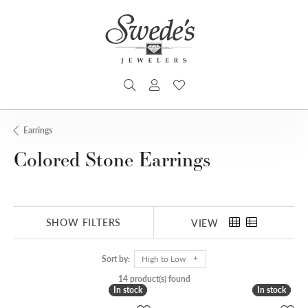
TOGGLE SEARCH MENU
TOGGLE MY ACCOUNT MENU
TOGGLE MY WISHLIST
Earrings
Colored Stone Earrings
SHOW FILTERS
VIEW
Sort by:
High to Low
14 product(s) found
In stock
In stock
In stock
In stock