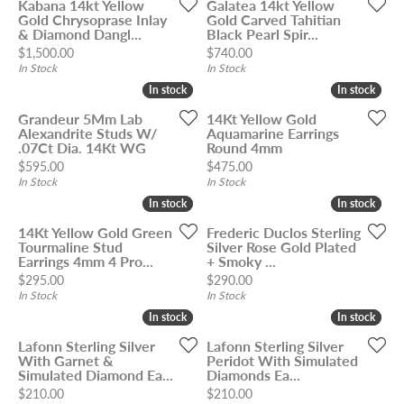
Kabana 14kt Yellow
Galatea 14kt Yellow
Gold Chrysoprase Inlay
Gold Carved Tahitian
& Diamond Dangl...
Black Pearl Spir...
Price:
Price:
$1,500.00
$740.00
In Stock
In Stock
In stock
In stock
In stock
In stock
Grandeur 5Mm Lab
14Kt Yellow Gold
Alexandrite Studs W/
Aquamarine Earrings
.07Ct Dia. 14Kt WG
Round 4mm
Price:
Price:
$595.00
$475.00
In Stock
In Stock
In stock
In stock
In stock
In stock
14Kt Yellow Gold Green
Frederic Duclos Sterling
Tourmaline Stud
Silver Rose Gold Plated
Earrings 4mm 4 Pro...
+ Smoky ...
Price:
Price:
$295.00
$290.00
In Stock
In Stock
In stock
In stock
In stock
In stock
Lafonn Sterling Silver
Lafonn Sterling Silver
With Garnet &
Peridot With Simulated
Simulated Diamond Ea...
Diamonds Ea...
Price:
Price:
$210.00
$210.00