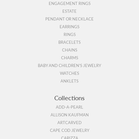
ENGAGEMENT RINGS
ESTATE
PENDANT OR NECKLACE
EARRINGS
RINGS
BRACELETS
CHAINS
CHARMS
BABY AND CHILDREN'S JEWELRY
WATCHES
ANKLETS
Collections
ADD-A-PEARL
ALLISON KAUFMAN
ARTCARVED
CAPE COD JEWELRY
CARIZZA