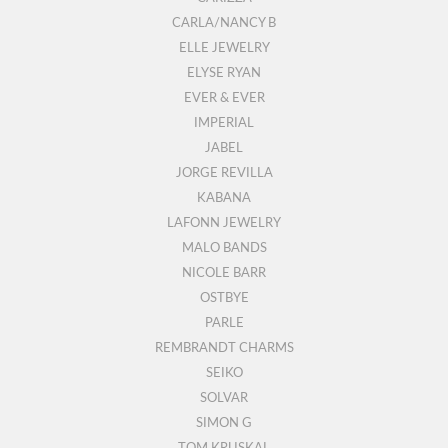
CARLA/NANCY B
ELLE JEWELRY
ELYSE RYAN
EVER & EVER
IMPERIAL
JABEL
JORGE REVILLA
KABANA
LAFONN JEWELRY
MALO BANDS
NICOLE BARR
OSTBYE
PARLE
REMBRANDT CHARMS
SEIKO
SOLVAR
SIMON G
TOM KRUSKAL